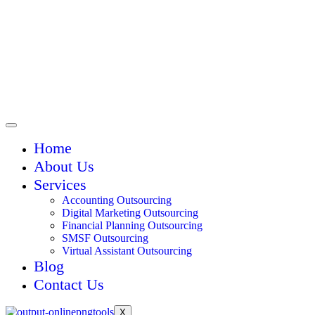
Home
About Us
Services
Accounting Outsourcing
Digital Marketing Outsourcing
Financial Planning Outsourcing
SMSF Outsourcing
Virtual Assistant Outsourcing
Blog
Contact Us
X