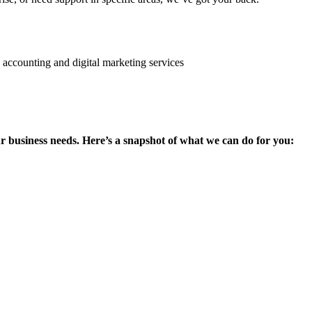
ur business needs. Here’s a snapshot of what we can do for you: