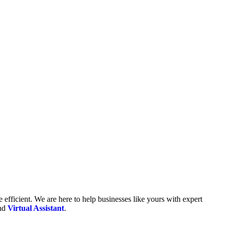
fficient. We are here to help businesses like yours with expert
and
Virtual Assistant
.