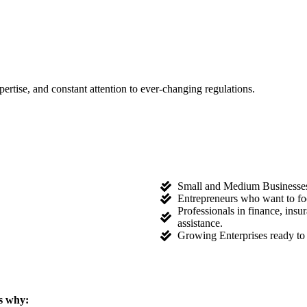
tise, and constant attention to ever-changing regulations.
Small and Medium Businesses l
Entrepreneurs who want to fo
Professionals in finance, ins
assistance.
Growing Enterprises ready to 
s why: