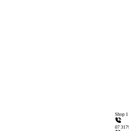
Shop 1 / 558 Gympie
07 31790515