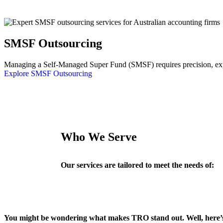
SMSF Outsourcing
Managing a Self-Managed Super Fund (SMSF) requires precision, exper
Explore SMSF Outsourcing
Who We Serve
Our services are tailored to meet the needs of:
You might be wondering what makes TRO stand out. Well, here’