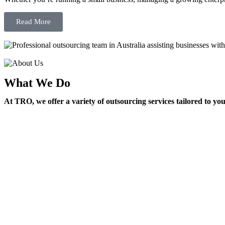
Read More
What We Do
At TRO, we offer a variety of outsourcing services tailored to yo