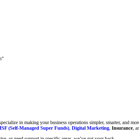
h”
cialize in making your business operations simpler, smarter, and more e
SF (Self-Managed Super Funds)
,
Digital Marketing
,
Insurance
, 
se, or need support in specific areas, we’ve got your back.