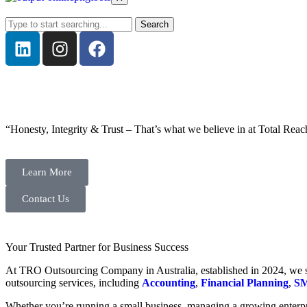
Search
“Honesty, Integrity & Trust – That’s what we believe in at Total Reac
Learn More
Contact Us
Your Trusted Partner for Business Success
At TRO Outsourcing Company in Australia, established in 2024, we spe
outsourcing services, including
Accounting
,
Financial Planning
,
SM
Whether you’re running a small business, managing a growing enterpri