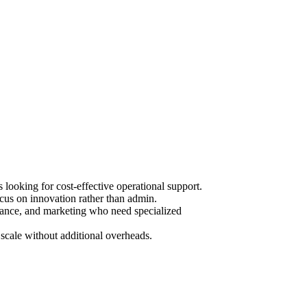
ooking for cost-effective operational support.
cus on innovation rather than admin.
urance, and marketing who need specialized
scale without additional overheads.