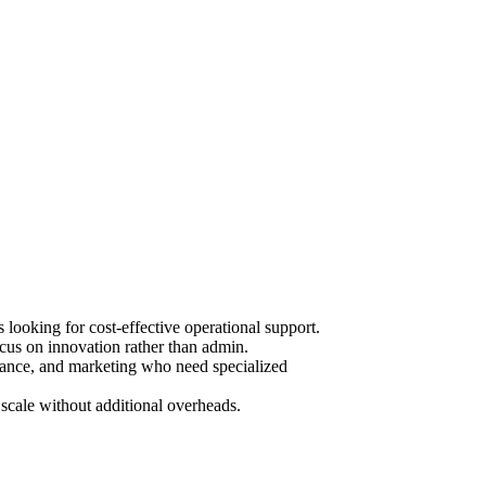
ooking for cost-effective operational support.
cus on innovation rather than admin.
urance, and marketing who need specialized
scale without additional overheads.