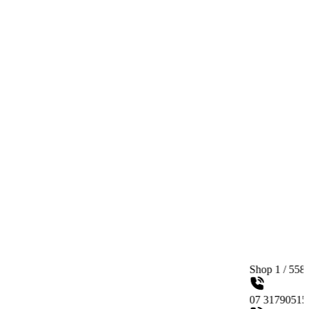
Shop 1 / 558 Gympie Road
07 31790515