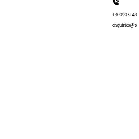
1300903149
enquiries@totalreachoutsou