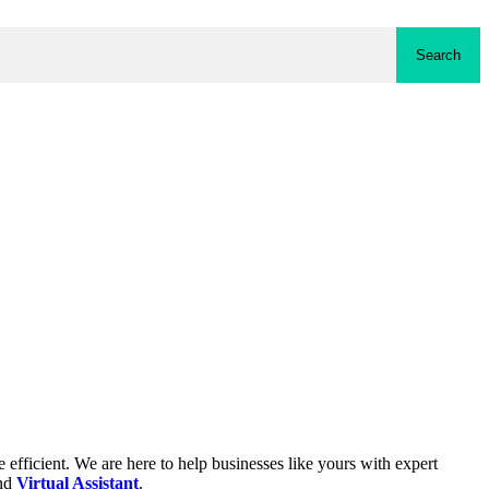
Search
fficient. We are here to help businesses like yours with expert
and
Virtual Assistant
.