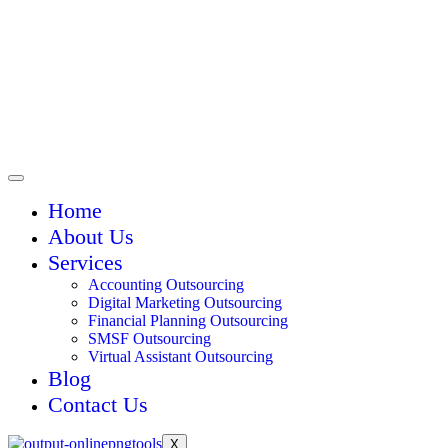
Home
About Us
Services
Accounting Outsourcing
Digital Marketing Outsourcing
Financial Planning Outsourcing
SMSF Outsourcing
Virtual Assistant Outsourcing
Blog
Contact Us
X