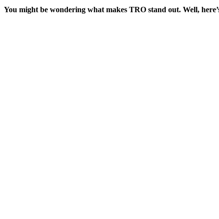
You might be wondering what makes TRO stand out. Well, here’