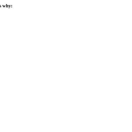
s why: