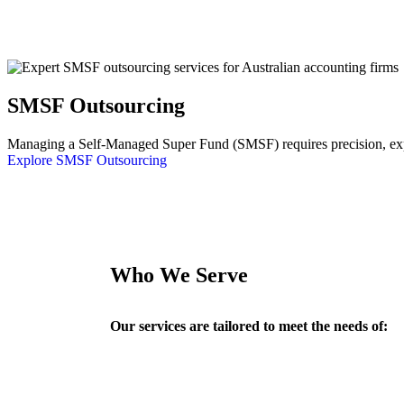
SMSF Outsourcing
Managing a Self-Managed Super Fund (SMSF) requires precision, exper
Explore SMSF Outsourcing
Who We Serve
Our services are tailored to meet the needs of: