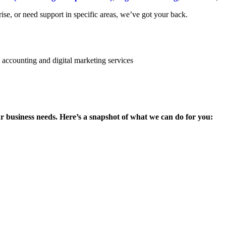
se, or need support in specific areas, we’ve got your back.
ur business needs. Here’s a snapshot of what we can do for you: