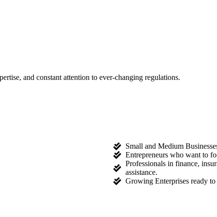
tise, and constant attention to ever-changing regulations.
Small and Medium Businesses l
Entrepreneurs who want to fo
Professionals in finance, ins
assistance.
Growing Enterprises ready to 