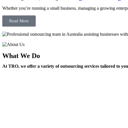
Whether you’re running a small business, managing a growing enterpri
Read More
What We Do
At TRO, we offer a variety of outsourcing services tailored to yo