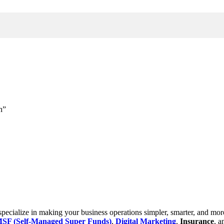
h”
cialize in making your business operations simpler, smarter, and more e
SF (Self-Managed Super Funds)
,
Digital Marketing
,
Insurance
, 