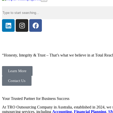
“Honesty, Integrity & Trust – That’s what we believe in at Total Reac
Learn More
Contact Us
Your Trusted Partner for Business Success
At TRO Outsourcing Company in Australia, established in 2024, we spe
outsourcing services, including
Accounting
,
Financial Planning
,
SM