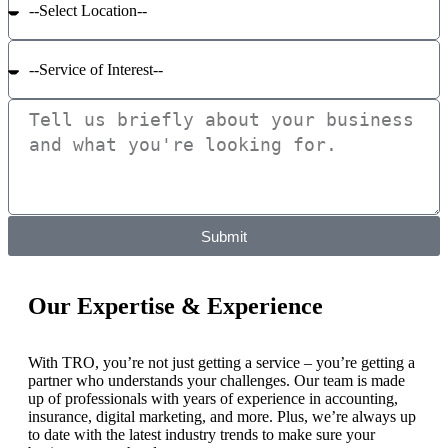
Submit
Our Expertise & Experience
With TRO, you’re not just getting a service – you’re getting a
partner who understands your challenges. Our team is made
up of professionals with years of experience in accounting,
insurance, digital marketing, and more. Plus, we’re always up
to date with the latest industry trends to make sure your