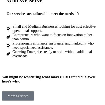
Who We Serve
Our services are tailored to meet the needs of:
Small and Medium Businesses looking for cost-effective
operational support.
Entrepreneurs who want to focus on innovation rather
than admin.
Professionals in finance, insurance, and marketing who
need specialized assistance.
Growing Enterprises ready to scale without additional
overheads.
You might be wondering what makes TRO stand out. Well,
here’s why:
More Services