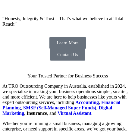
“Honesty, Integrity & Trust – That’s what we believe in at Total
Reach”
Learn More
Contact Us
Your Trusted Partner for Business Success
At TRO Outsourcing Company in Australia, established in 2024,
we specialize in making your business operations simpler, smarter,
and more efficient. We are here to help businesses like yours with
expert outsourcing services, including
Accounting
,
Financial
Planning
,
SMSF (Self-Managed Super Funds)
,
Digital
Marketing
,
Insurance
, and
Virtual Assistant
.
Whether you’re running a small business, managing a growing
enterprise, or need support in specific areas, we’ve got your back.