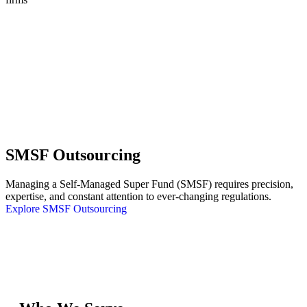
SMSF Outsourcing
Managing a Self-Managed Super Fund (SMSF) requires precision,
expertise, and constant attention to ever-changing regulations.
Explore SMSF Outsourcing