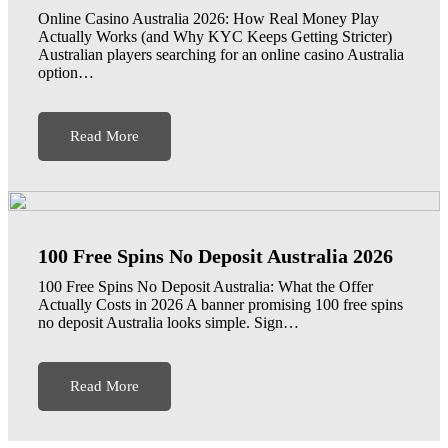
Online Casino Australia 2026: How Real Money Play
Actually Works (and Why KYC Keeps Getting Stricter)
Australian players searching for an online casino Australia
option…
Read More
100 Free Spins No Deposit Australia 2026
100 Free Spins No Deposit Australia: What the Offer
Actually Costs in 2026 A banner promising 100 free spins
no deposit Australia looks simple. Sign…
Read More