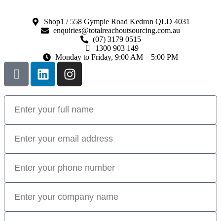
Shop1 / 558 Gympie Road Kedron QLD 4031
enquiries@totalreachoutsourcing.com.au
(07) 3179 0515
1300 903 149
Monday to Friday, 9:00 AM – 5:00 PM