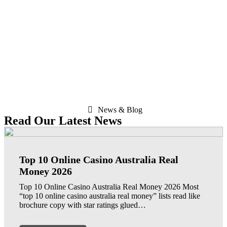
News & Blog
Read Our Latest News
Top 10 Online Casino Australia Real
Money 2026
Top 10 Online Casino Australia Real Money 2026 Most
“top 10 online casino australia real money” lists read like
brochure copy with star ratings glued…