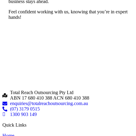
business stays ahead.
Feel confident working with us, knowing that you’re in expert
hands!
Total Reach Outsourcing Pty Ltd
ABN 17 680 410 388 ACN 680 410 388
enquiries@totalreachoutsourcing.com.au
(07) 3179 0515
1300 903 149
Quick Links
Home