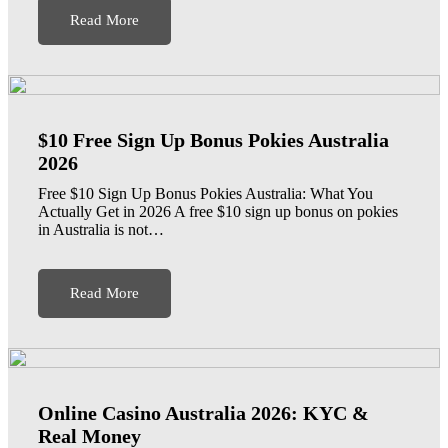
Read More
$10 Free Sign Up Bonus Pokies Australia
2026
Free $10 Sign Up Bonus Pokies Australia: What You
Actually Get in 2026 A free $10 sign up bonus on pokies
in Australia is not…
Read More
Online Casino Australia 2026: KYC &
Real Money