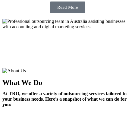
Read More
What We Do
At TRO, we offer a variety of outsourcing services tailored to
your business needs. Here’s a snapshot of what we can do for
you: