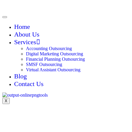
Home
About Us
Services
Accounting Outsourcing
Digital Marketing Outsourcing
Financial Planning Outsourcing
SMSF Outsourcing
Virtual Assistant Outsourcing
Blog
Contact Us
X