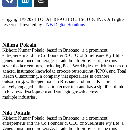
Copyright © 2024 TOTAL REACH OUTSOURCING, All rights
reserved. Powered by
LNB Digital Solutions
.
Nilima Pokala
Kishore Kumar Pokala, based in Brisbane, is a prominent
entrepreneur and the Co-Founder & CEO of SureInsure Pty Ltd, a
general insurance brokerage. In addition to SureInsure, he runs
several other ventures, including Posh Workbytes, which focuses on
general insurance knowledge process outsourcing (KPO), and Total
Reach Outsourcing, a company that specializes in offshore
outsourcing, with operations in Brisbane and India. Kishore is
actively engaged in the startup ecosystem and has a significant role
in business development and strategic growth across
multiple industries.
Niki Pokala
Kishore Kumar Pokala, based in Brisbane, is a prominent
entrepreneur and the Co-Founder & CEO of SureInsure Pty Ltd, a
general insurance brokerage. In addition to SureInsure, he runs