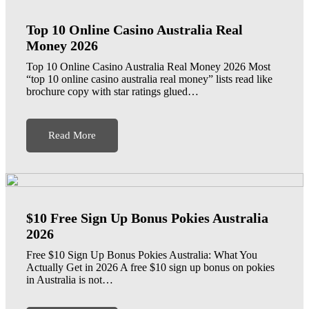
Top 10 Online Casino Australia Real
Money 2026
Top 10 Online Casino Australia Real Money 2026 Most
“top 10 online casino australia real money” lists read like
brochure copy with star ratings glued…
Read More
$10 Free Sign Up Bonus Pokies Australia
2026
Free $10 Sign Up Bonus Pokies Australia: What You
Actually Get in 2026 A free $10 sign up bonus on pokies
in Australia is not…