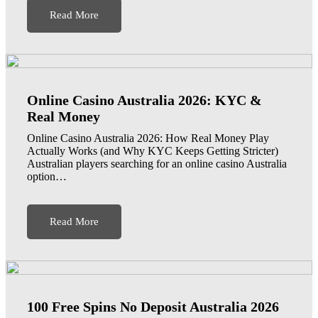
Read More
Online Casino Australia 2026: KYC &
Real Money
Online Casino Australia 2026: How Real Money Play
Actually Works (and Why KYC Keeps Getting Stricter)
Australian players searching for an online casino Australia
option…
Read More
100 Free Spins No Deposit Australia 2026