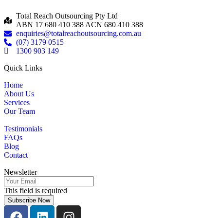
Total Reach Outsourcing Pty Ltd
ABN 17 680 410 388 ACN 680 410 388
enquiries@totalreachoutsourcing.com.au
(07) 3179 0515
1300 903 149
Quick Links
Home
About Us
Services
Our Team
Testimonials
FAQs
Blog
Contact
Newsletter
This field is required
Subscribe Now