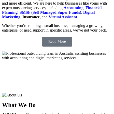
and more efficient. We are here to help businesses like yours with
expert outsourcing services, including
Accounting
,
Financial
Planning
,
SMSF (Self-Managed Super Funds)
,
Digital
Marketing
,
Insurance
, and
Virtual Assistant
.
Whether you’re running a small business, managing a growing
enterprise, or need support in specific areas, we’ve got your back.
Read More
What We Do