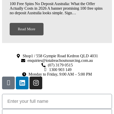
100 Free Spins No Deposit Australia: What the Offer
Actually Costs in 2026 A banner promising 100 free spins
no deposit Australia looks simple. Sign…
Read More
Shop1 / 558 Gympie Road Kedron QLD 4031
enquiries@totalreachoutsourcing.com.au
(07) 3179 0515
1300 903 149
Monday to Friday, 9:00 AM – 5:00 PM