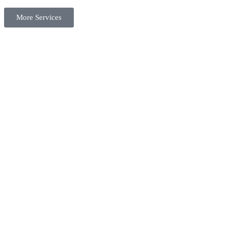
More Services