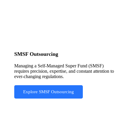
SMSF Outsourcing
Managing a Self-Managed Super Fund (SMSF)
requires precision, expertise, and constant attention to
ever-changing regulations.
Explore SMSF Outsourcing