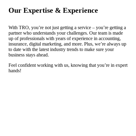
Our Expertise & Experience
With TRO, you’re not just getting a service – you’re getting a
partner who understands your challenges. Our team is made
up of professionals with years of experience in accounting,
insurance, digital marketing, and more. Plus, we’re always up
to date with the latest industry trends to make sure your
business stays ahead.
Feel confident working with us, knowing that you’re in expert
hands!