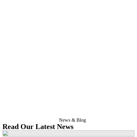
News & Blog
Read Our Latest News