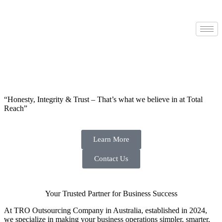
“Honesty, Integrity & Trust – That’s what we believe in at Total
Reach”
Learn More
Contact Us
Your Trusted Partner for Business Success
At TRO Outsourcing Company in Australia, established in 2024,
we specialize in making your business operations simpler, smarter,