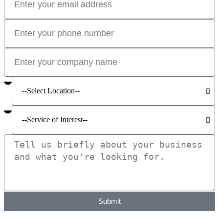
Submit