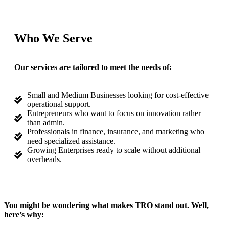
Who We Serve
Our services are tailored to meet the needs of:
Small and Medium Businesses looking for cost-effective
operational support.
Entrepreneurs who want to focus on innovation rather
than admin.
Professionals in finance, insurance, and marketing who
need specialized assistance.
Growing Enterprises ready to scale without additional
overheads.
You might be wondering what makes TRO stand out. Well,
here’s why: