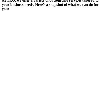
At TRO, we offer a variety of outsourcing services tailored to
your business needs. Here’s a snapshot of what we can do for
you: