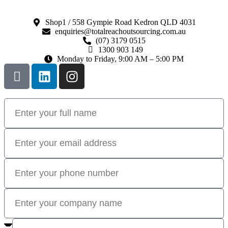
Shop1 / 558 Gympie Road Kedron QLD 4031
enquiries@totalreachoutsourcing.com.au
(07) 3179 0515
1300 903 149
Monday to Friday, 9:00 AM – 5:00 PM