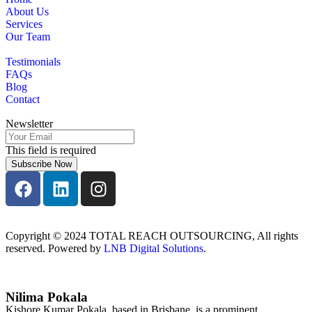
About Us
Services
Our Team
Testimonials
FAQs
Blog
Contact
Newsletter
This field is required
Subscribe Now
Copyright © 2024 TOTAL REACH OUTSOURCING, All rights
reserved. Powered by
LNB Digital Solutions
.
Nilima Pokala
Kishore Kumar Pokala, based in Brisbane, is a prominent