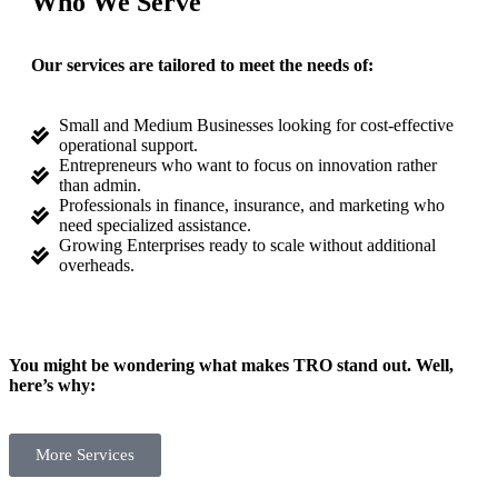
Who We Serve
Our services are tailored to meet the needs of:
Small and Medium Businesses looking for cost-effective
operational support.
Entrepreneurs who want to focus on innovation rather
than admin.
Professionals in finance, insurance, and marketing who
need specialized assistance.
Growing Enterprises ready to scale without additional
overheads.
You might be wondering what makes TRO stand out. Well,
here’s why:
More Services