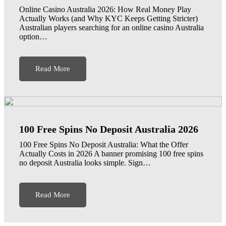
Online Casino Australia 2026: How Real Money Play
Actually Works (and Why KYC Keeps Getting Stricter)
Australian players searching for an online casino Australia
option…
Read More
100 Free Spins No Deposit Australia 2026
100 Free Spins No Deposit Australia: What the Offer
Actually Costs in 2026 A banner promising 100 free spins
no deposit Australia looks simple. Sign…
Read More