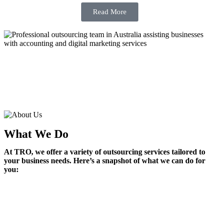
Read More
What We Do
At TRO, we offer a variety of outsourcing services tailored to
your business needs. Here’s a snapshot of what we can do for
you: