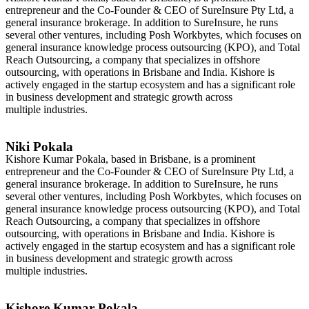
entrepreneur and the Co-Founder & CEO of SureInsure Pty Ltd, a
general insurance brokerage. In addition to SureInsure, he runs
several other ventures, including Posh Workbytes, which focuses on
general insurance knowledge process outsourcing (KPO), and Total
Reach Outsourcing, a company that specializes in offshore
outsourcing, with operations in Brisbane and India. Kishore is
actively engaged in the startup ecosystem and has a significant role
in business development and strategic growth across
multiple industries.
Niki Pokala
Kishore Kumar Pokala, based in Brisbane, is a prominent
entrepreneur and the Co-Founder & CEO of SureInsure Pty Ltd, a
general insurance brokerage. In addition to SureInsure, he runs
several other ventures, including Posh Workbytes, which focuses on
general insurance knowledge process outsourcing (KPO), and Total
Reach Outsourcing, a company that specializes in offshore
outsourcing, with operations in Brisbane and India. Kishore is
actively engaged in the startup ecosystem and has a significant role
in business development and strategic growth across
multiple industries.
Kishore Kumar Pokala