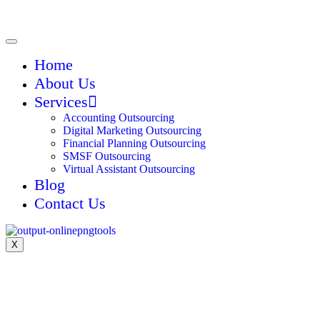
Home
About Us
Services
Accounting Outsourcing
Digital Marketing Outsourcing
Financial Planning Outsourcing
SMSF Outsourcing
Virtual Assistant Outsourcing
Blog
Contact Us
X