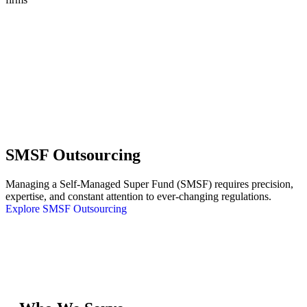
SMSF Outsourcing
Managing a Self-Managed Super Fund (SMSF) requires precision,
expertise, and constant attention to ever-changing regulations.
Explore SMSF Outsourcing