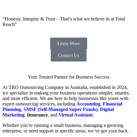
“Honesty, Integrity & Trust – That’s what we believe in at Total
Reach”
Learn More
Contact Us
Your Trusted Partner for Business Success
At TRO Outsourcing Company in Australia, established in 2024,
we specialize in making your business operations simpler, smarter,
and more efficient. We are here to help businesses like yours with
expert outsourcing services, including
Accounting
,
Financial
Planning
,
SMSF (Self-Managed Super Funds)
,
Digital
Marketing
,
Insurance
, and
Virtual Assistant
.
Whether you’re running a small business, managing a growing
enterprise, or need support in specific areas, we’ve got your back.