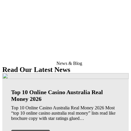
News & Blog
Read Our Latest News
Top 10 Online Casino Australia Real
Money 2026
Top 10 Online Casino Australia Real Money 2026 Most
“top 10 online casino australia real money” lists read like
brochure copy with star ratings glued…