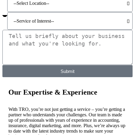
Submit
Our Expertise & Experience
With TRO, you’re not just getting a service – you’re getting a
partner who understands your challenges. Our team is made
up of professionals with years of experience in accounting,
insurance, digital marketing, and more. Plus, we’re always up
to date with the latest industry trends to make sure your