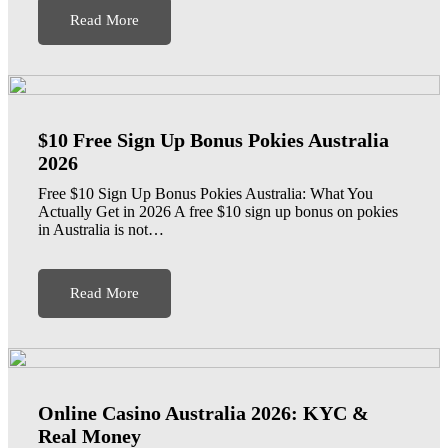
Read More
$10 Free Sign Up Bonus Pokies Australia
2026
Free $10 Sign Up Bonus Pokies Australia: What You
Actually Get in 2026 A free $10 sign up bonus on pokies
in Australia is not…
Read More
Online Casino Australia 2026: KYC &
Real Money