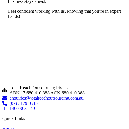
business stays ahead.
Feel confident working with us, knowing that you’re in expert
hands!
Total Reach Outsourcing Pty Ltd
ABN 17 680 410 388 ACN 680 410 388
enquiries@totalreachoutsourcing.com.au
(07) 3179 0515
1300 903 149
Quick Links
Home