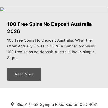
100 Free Spins No Deposit Australia
2026
100 Free Spins No Deposit Australia: What the
Offer Actually Costs in 2026 A banner promising
100 free spins no deposit Australia looks simple.
Sign…
Read More
Shop1 / 558 Gympie Road Kedron QLD 4031