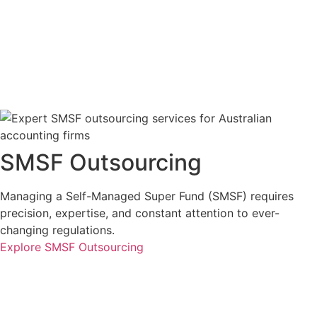
SMSF Outsourcing
Managing a Self-Managed Super Fund (SMSF) requires
precision, expertise, and constant attention to ever-
changing regulations.
Explore SMSF Outsourcing