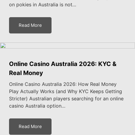
on pokies in Australia is not…
Read More
Online Casino Australia 2026: KYC &
Real Money
Online Casino Australia 2026: How Real Money
Play Actually Works (and Why KYC Keeps Getting
Stricter) Australian players searching for an online
casino Australia option…
Read More