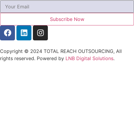
Subscribe Now
Copyright © 2024 TOTAL REACH OUTSOURCING, All
rights reserved. Powered by
LNB Digital Solutions
.