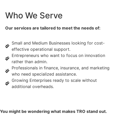
Who We Serve
Our services are tailored to meet the needs of:
Small and Medium Businesses looking for cost-
effective operational support.
Entrepreneurs who want to focus on innovation
rather than admin.
Professionals in finance, insurance, and marketing
who need specialized assistance.
Growing Enterprises ready to scale without
additional overheads.
You might be wondering what makes TRO stand out.