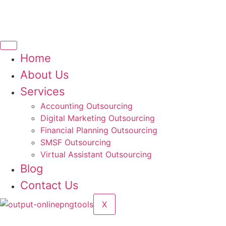
Home
About Us
Services
Accounting Outsourcing
Digital Marketing Outsourcing
Financial Planning Outsourcing
SMSF Outsourcing
Virtual Assistant Outsourcing
Blog
Contact Us
X