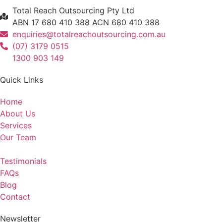
Total Reach Outsourcing Pty Ltd
ABN 17 680 410 388 ACN 680 410 388
enquiries@totalreachoutsourcing.com.au
(07) 3179 0515
1300 903 149
Quick Links
Home
About Us
Services
Our Team
Testimonials
FAQs
Blog
Contact
Newsletter