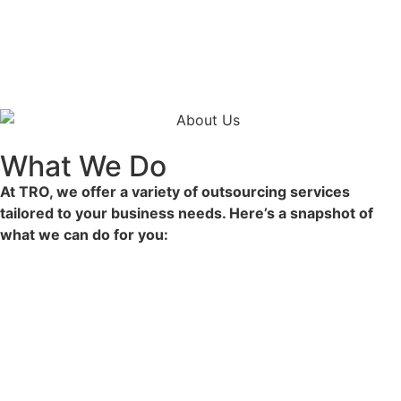
What We Do
At TRO, we offer a variety of outsourcing services
tailored to your business needs. Here’s a snapshot of
what we can do for you: