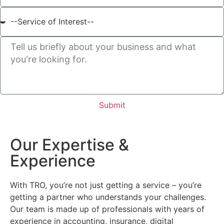
Submit
Our Expertise &
Experience
With TRO, you’re not just getting a service – you’re
getting a partner who understands your challenges.
Our team is made up of professionals with years of
experience in accounting, insurance, digital