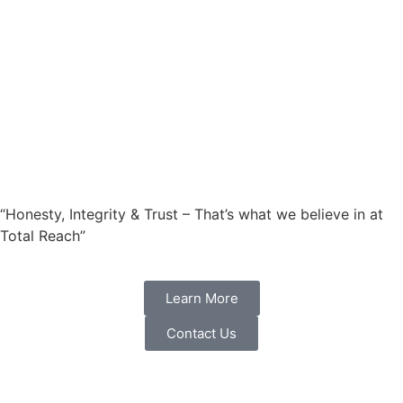
“Honesty, Integrity & Trust – That’s what we believe in at
Total Reach”
Learn More
Contact Us