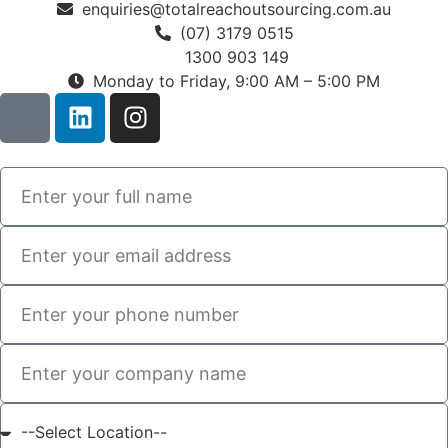
enquiries@totalreachoutsourcing.com.au
(07) 3179 0515
1300 903 149
Monday to Friday, 9:00 AM – 5:00 PM