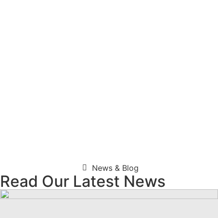
News & Blog
Read Our Latest News