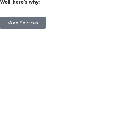
Well, here’s why:
More Services