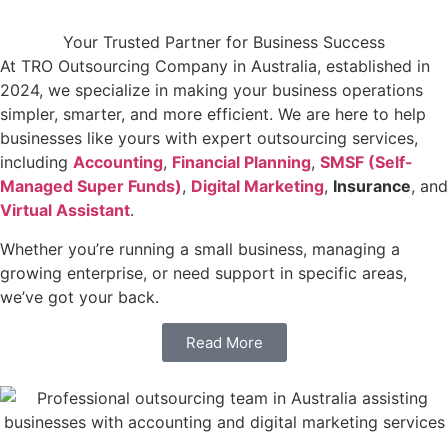
Your Trusted Partner for Business Success
At TRO Outsourcing Company in Australia, established in
2024, we specialize in making your business operations
simpler, smarter, and more efficient. We are here to help
businesses like yours with expert outsourcing services,
including
Accounting
,
Financial Planning
,
SMSF (Self-
Managed Super Funds)
,
Digital Marketing
,
Insurance
, and
Virtual Assistant
.
Whether you’re running a small business, managing a
growing enterprise, or need support in specific areas,
we’ve got your back.
Read More