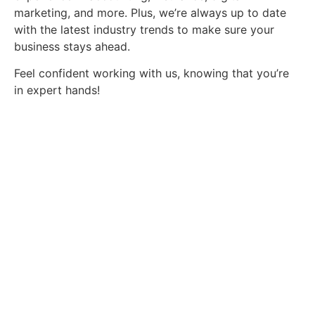
marketing, and more. Plus, we’re always up to date
with the latest industry trends to make sure your
business stays ahead.
Feel confident working with us, knowing that you’re
in expert hands!