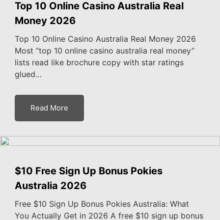
Top 10 Online Casino Australia Real
Money 2026
Top 10 Online Casino Australia Real Money 2026
Most “top 10 online casino australia real money”
lists read like brochure copy with star ratings
glued…
Read More
$10 Free Sign Up Bonus Pokies
Australia 2026
Free $10 Sign Up Bonus Pokies Australia: What
You Actually Get in 2026 A free $10 sign up bonus