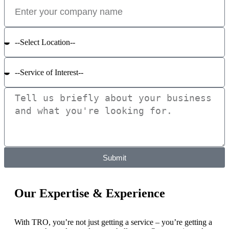
Submit
Our Expertise & Experience
With TRO, you’re not just getting a service – you’re getting a