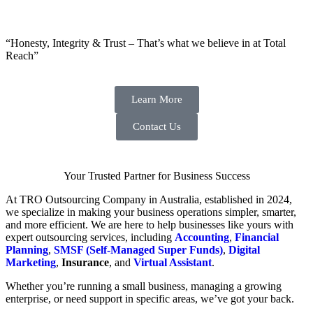
“Honesty, Integrity & Trust – That’s what we believe in at Total
Reach”
Learn More
Contact Us
Your Trusted Partner for Business Success
At TRO Outsourcing Company in Australia, established in 2024,
we specialize in making your business operations simpler, smarter,
and more efficient. We are here to help businesses like yours with
expert outsourcing services, including
Accounting
,
Financial
Planning
,
SMSF (Self-Managed Super Funds)
,
Digital
Marketing
,
Insurance
, and
Virtual Assistant
.
Whether you’re running a small business, managing a growing
enterprise, or need support in specific areas, we’ve got your back.