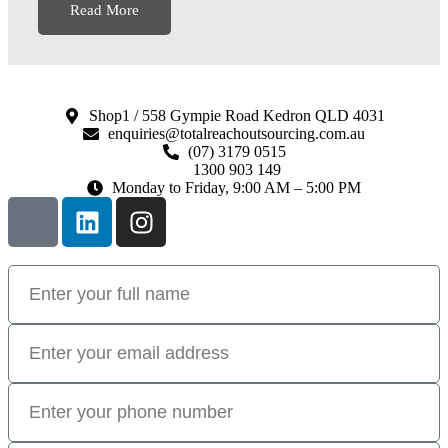
Read More
Shop1 / 558 Gympie Road Kedron QLD 4031
enquiries@totalreachoutsourcing.com.au
(07) 3179 0515
1300 903 149
Monday to Friday, 9:00 AM – 5:00 PM