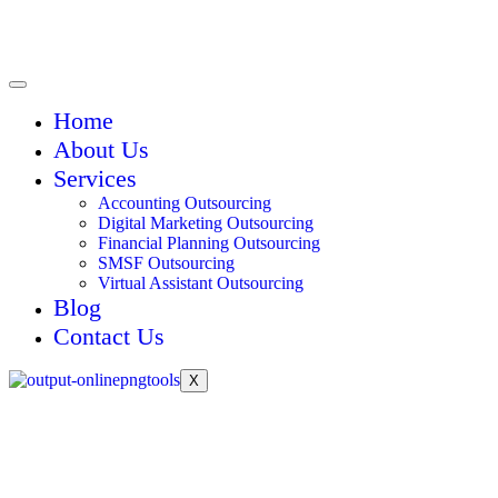
Home
About Us
Services
Accounting Outsourcing
Digital Marketing Outsourcing
Financial Planning Outsourcing
SMSF Outsourcing
Virtual Assistant Outsourcing
Blog
Contact Us
X