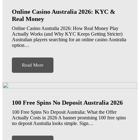
Online Casino Australia 2026: KYC &
Real Money
Online Casino Australia 2026: How Real Money Play
Actually Works (and Why KYC Keeps Getting Stricter)
Australian players searching for an online casino Australia
option…
Read More
100 Free Spins No Deposit Australia 2026
100 Free Spins No Deposit Australia: What the Offer
Actually Costs in 2026 A banner promising 100 free spins
no deposit Australia looks simple. Sign…