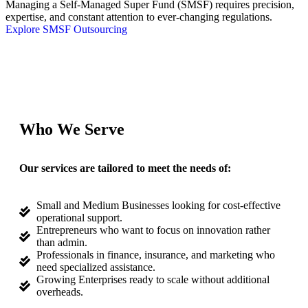
Managing a Self-Managed Super Fund (SMSF) requires precision,
expertise, and constant attention to ever-changing regulations.
Explore SMSF Outsourcing
Who We Serve
Our services are tailored to meet the needs of:
Small and Medium Businesses looking for cost-effective
operational support.
Entrepreneurs who want to focus on innovation rather
than admin.
Professionals in finance, insurance, and marketing who
need specialized assistance.
Growing Enterprises ready to scale without additional
overheads.