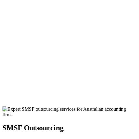
SMSF Outsourcing