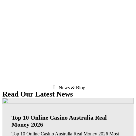
News & Blog
Read Our Latest News
Top 10 Online Casino Australia Real
Money 2026
Top 10 Online Casino Australia Real Money 2026 Most