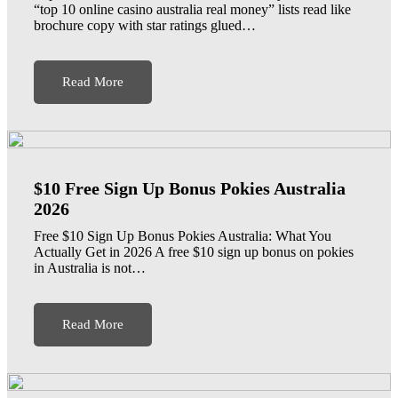
“top 10 online casino australia real money” lists read like
brochure copy with star ratings glued…
Read More
$10 Free Sign Up Bonus Pokies Australia
2026
Free $10 Sign Up Bonus Pokies Australia: What You
Actually Get in 2026 A free $10 sign up bonus on pokies
in Australia is not…
Read More