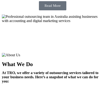
Read More
What We Do
At TRO, we offer a variety of outsourcing services tailored to
your business needs. Here’s a snapshot of what we can do for
you: