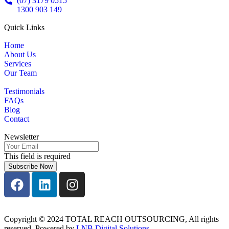
(07) 3179 0515
1300 903 149
Quick Links
Home
About Us
Services
Our Team
Testimonials
FAQs
Blog
Contact
Newsletter
This field is required
Subscribe Now
Copyright © 2024 TOTAL REACH OUTSOURCING, All rights
reserved. Powered by
LNB Digital Solutions
.