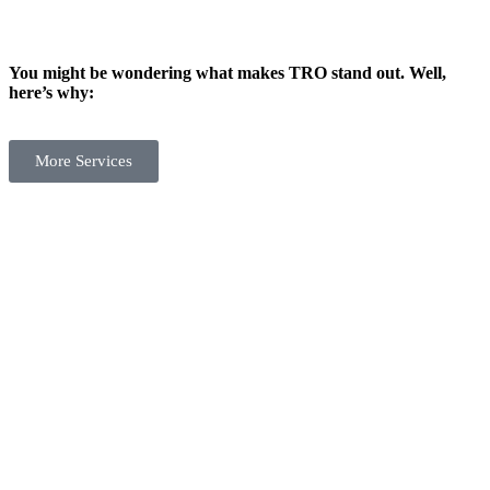
You might be wondering what makes TRO stand out. Well,
here’s why:
More Services