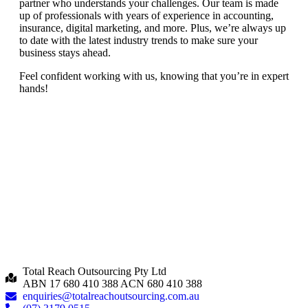
partner who understands your challenges. Our team is made
up of professionals with years of experience in accounting,
insurance, digital marketing, and more. Plus, we’re always up
to date with the latest industry trends to make sure your
business stays ahead.
Feel confident working with us, knowing that you’re in expert
hands!
Total Reach Outsourcing Pty Ltd
ABN 17 680 410 388 ACN 680 410 388
enquiries@totalreachoutsourcing.com.au