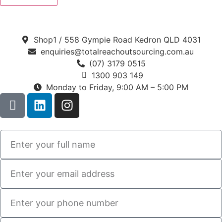
Shop1 / 558 Gympie Road Kedron QLD 4031
enquiries@totalreachoutsourcing.com.au
(07) 3179 0515
1300 903 149
Monday to Friday, 9:00 AM – 5:00 PM