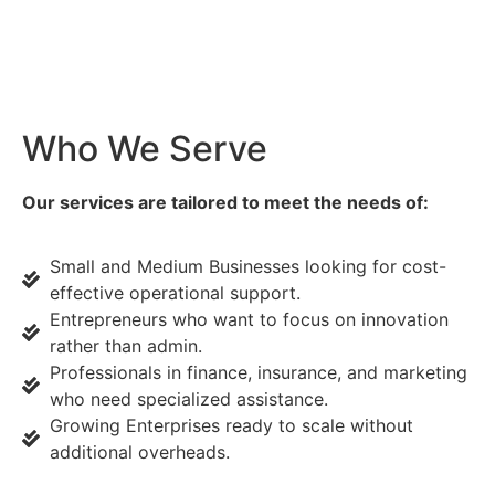
Who We Serve
Our services are tailored to meet the needs of:
Small and Medium Businesses looking for cost-
effective operational support.
Entrepreneurs who want to focus on innovation
rather than admin.
Professionals in finance, insurance, and marketing
who need specialized assistance.
Growing Enterprises ready to scale without
additional overheads.