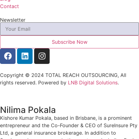
Contact
Newsletter
Subscribe Now
Copyright © 2024 TOTAL REACH OUTSOURCING, All
rights reserved. Powered by
LNB Digital Solutions
.
Nilima Pokala
Kishore Kumar Pokala, based in Brisbane, is a prominent
entrepreneur and the Co-Founder & CEO of SureInsure Pty
Ltd, a general insurance brokerage. In addition to