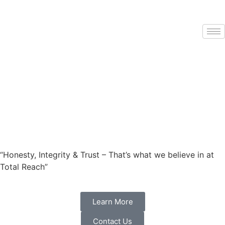
“Honesty, Integrity & Trust – That’s what we believe in at
Total Reach”
Learn More
Contact Us