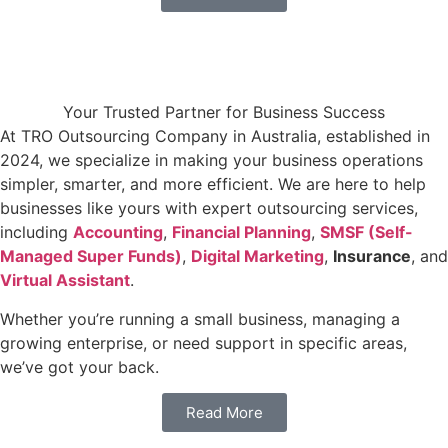
Your Trusted Partner for Business Success
At TRO Outsourcing Company in Australia, established in
2024, we specialize in making your business operations
simpler, smarter, and more efficient. We are here to help
businesses like yours with expert outsourcing services,
including
Accounting
,
Financial Planning
,
SMSF (Self-
Managed Super Funds)
,
Digital Marketing
,
Insurance
, and
Virtual Assistant
.
Whether you’re running a small business, managing a
growing enterprise, or need support in specific areas,
we’ve got your back.
Read More