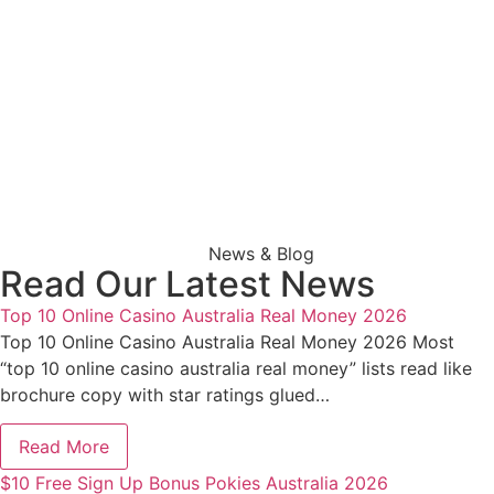
News & Blog
Read Our Latest News
Top 10 Online Casino Australia Real Money 2026
Top 10 Online Casino Australia Real Money 2026 Most
“top 10 online casino australia real money” lists read like
brochure copy with star ratings glued…
Read More
$10 Free Sign Up Bonus Pokies Australia 2026