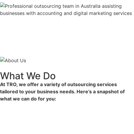
What We Do
At TRO, we offer a variety of outsourcing services
tailored to your business needs. Here’s a snapshot of
what we can do for you: