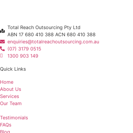
Total Reach Outsourcing Pty Ltd
ABN 17 680 410 388 ACN 680 410 388
enquiries@totalreachoutsourcing.com.au
(07) 3179 0515
1300 903 149
Quick Links
Home
About Us
Services
Our Team
Testimonials
FAQs
Blog