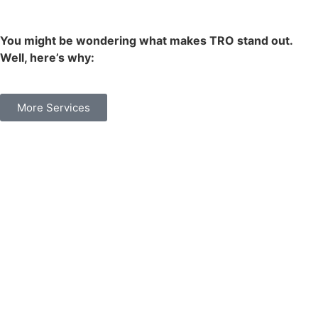
You might be wondering what makes TRO stand out.
Well, here’s why:
More Services