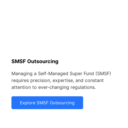
SMSF Outsourcing
Managing a Self-Managed Super Fund (SMSF)
requires precision, expertise, and constant
attention to ever-changing regulations.
Explore SMSF Outsourcing