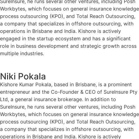
SureInsure, he runs several other ventures, including Posh
Workbytes, which focuses on general insurance knowledge
process outsourcing (KPO), and Total Reach Outsourcing,
a company that specializes in offshore outsourcing, with
operations in Brisbane and India. Kishore is actively
engaged in the startup ecosystem and has a significant
role in business development and strategic growth across
multiple industries.
Niki Pokala
Kishore Kumar Pokala, based in Brisbane, is a prominent
entrepreneur and the Co-Founder & CEO of SureInsure Pty
Ltd, a general insurance brokerage. In addition to
SureInsure, he runs several other ventures, including Posh
Workbytes, which focuses on general insurance knowledge
process outsourcing (KPO), and Total Reach Outsourcing,
a company that specializes in offshore outsourcing, with
operations in Brisbane and India. Kishore is actively