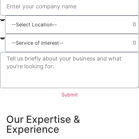
Submit
Our Expertise &
Experience