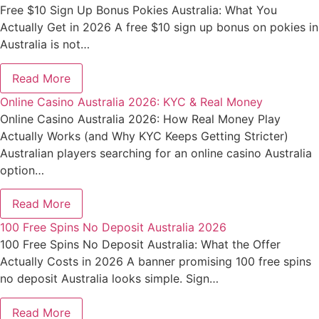
Free $10 Sign Up Bonus Pokies Australia: What You
Actually Get in 2026 A free $10 sign up bonus on pokies in
Australia is not…
Read More
Online Casino Australia 2026: KYC & Real Money
Online Casino Australia 2026: How Real Money Play
Actually Works (and Why KYC Keeps Getting Stricter)
Australian players searching for an online casino Australia
option…
Read More
100 Free Spins No Deposit Australia 2026
100 Free Spins No Deposit Australia: What the Offer
Actually Costs in 2026 A banner promising 100 free spins
no deposit Australia looks simple. Sign…
Read More