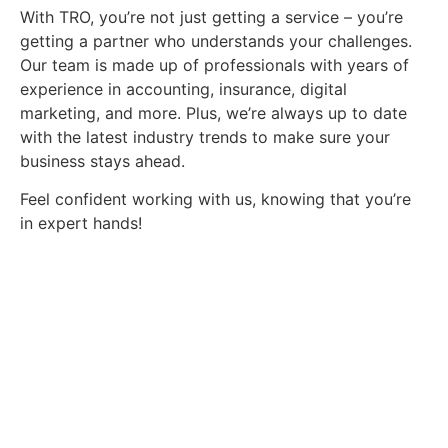
With TRO, you’re not just getting a service – you’re
getting a partner who understands your challenges.
Our team is made up of professionals with years of
experience in accounting, insurance, digital
marketing, and more. Plus, we’re always up to date
with the latest industry trends to make sure your
business stays ahead.
Feel confident working with us, knowing that you’re
in expert hands!