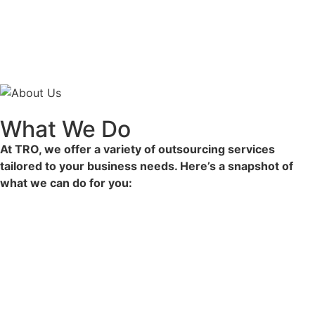
What We Do
At TRO, we offer a variety of outsourcing services
tailored to your business needs. Here’s a snapshot of
what we can do for you: