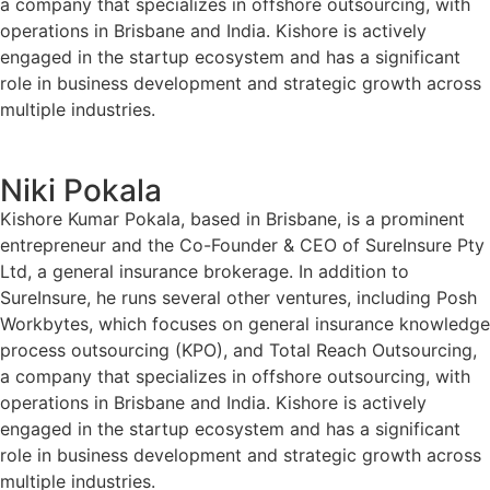
a company that specializes in offshore outsourcing, with
operations in Brisbane and India. Kishore is actively
engaged in the startup ecosystem and has a significant
role in business development and strategic growth across
multiple industries.
Niki Pokala
Kishore Kumar Pokala, based in Brisbane, is a prominent
entrepreneur and the Co-Founder & CEO of SureInsure Pty
Ltd, a general insurance brokerage. In addition to
SureInsure, he runs several other ventures, including Posh
Workbytes, which focuses on general insurance knowledge
process outsourcing (KPO), and Total Reach Outsourcing,
a company that specializes in offshore outsourcing, with
operations in Brisbane and India. Kishore is actively
engaged in the startup ecosystem and has a significant
role in business development and strategic growth across
multiple industries.