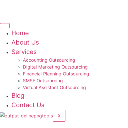
Home
About Us
Services
Accounting Outsourcing
Digital Marketing Outsourcing
Financial Planning Outsourcing
SMSF Outsourcing
Virtual Assistant Outsourcing
Blog
Contact Us
X