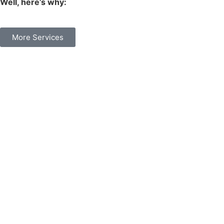
Well, here’s why:
More Services