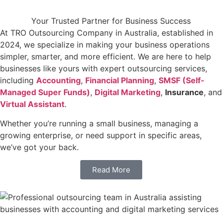
Your Trusted Partner for Business Success
At TRO Outsourcing Company in Australia, established in
2024, we specialize in making your business operations
simpler, smarter, and more efficient. We are here to help
businesses like yours with expert outsourcing services,
including
Accounting
,
Financial Planning
,
SMSF (Self-
Managed Super Funds)
,
Digital Marketing
,
Insurance
, and
Virtual Assistant
.
Whether you’re running a small business, managing a
growing enterprise, or need support in specific areas,
we’ve got your back.
Read More