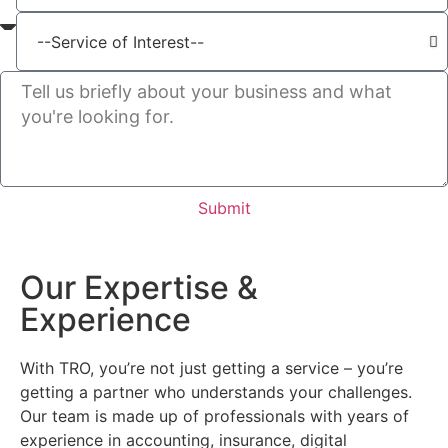
Submit
Our Expertise &
Experience
With TRO, you’re not just getting a service – you’re
getting a partner who understands your challenges.
Our team is made up of professionals with years of
experience in accounting, insurance, digital