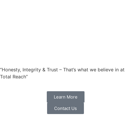
“Honesty, Integrity & Trust – That’s what we believe in at
Total Reach”
Learn More
Contact Us