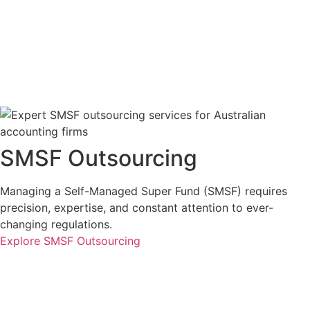
SMSF Outsourcing
Managing a Self-Managed Super Fund (SMSF) requires
precision, expertise, and constant attention to ever-
changing regulations.
Explore SMSF Outsourcing