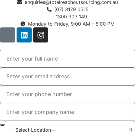
enquiries@totalreachoutsourcing.com.au
(07) 3179 0515
1300 903 149
Monday to Friday, 9:00 AM – 5:00 PM