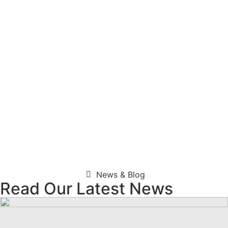
News & Blog
Read Our Latest News