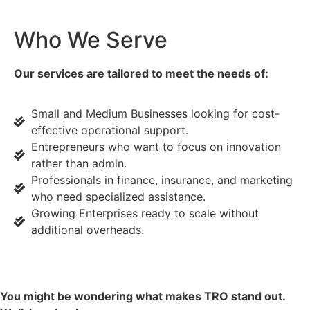
Who We Serve
Our services are tailored to meet the needs of:
Small and Medium Businesses looking for cost-
effective operational support.
Entrepreneurs who want to focus on innovation
rather than admin.
Professionals in finance, insurance, and marketing
who need specialized assistance.
Growing Enterprises ready to scale without
additional overheads.
You might be wondering what makes TRO stand out.