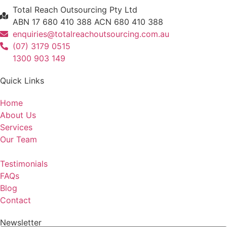
Total Reach Outsourcing Pty Ltd
ABN 17 680 410 388 ACN 680 410 388
enquiries@totalreachoutsourcing.com.au
(07) 3179 0515
1300 903 149
Quick Links
Home
About Us
Services
Our Team
Testimonials
FAQs
Blog
Contact
Newsletter