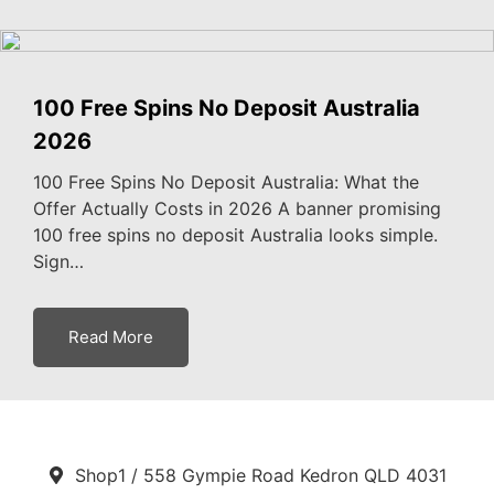
100 Free Spins No Deposit Australia
2026
100 Free Spins No Deposit Australia: What the
Offer Actually Costs in 2026 A banner promising
100 free spins no deposit Australia looks simple.
Sign…
Read More
Shop1 / 558 Gympie Road Kedron QLD 4031