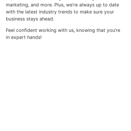
marketing, and more. Plus, we’re always up to date
with the latest industry trends to make sure your
business stays ahead.
Feel confident working with us, knowing that you’re
in expert hands!