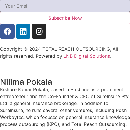
Subscribe Now
Copyright © 2024 TOTAL REACH OUTSOURCING, All
rights reserved. Powered by
LNB Digital Solutions
.
Nilima Pokala
Kishore Kumar Pokala, based in Brisbane, is a prominent
entrepreneur and the Co-Founder & CEO of SureInsure Pty
Ltd, a general insurance brokerage. In addition to
SureInsure, he runs several other ventures, including Posh
Workbytes, which focuses on general insurance knowledge
process outsourcing (KPO), and Total Reach Outsourcing,