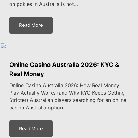
on pokies in Australia is not…
Read More
Online Casino Australia 2026: KYC &
Real Money
Online Casino Australia 2026: How Real Money
Play Actually Works (and Why KYC Keeps Getting
Stricter) Australian players searching for an online
casino Australia option…
Read More