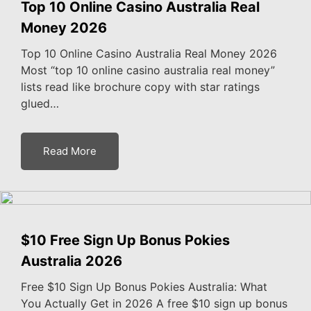
Top 10 Online Casino Australia Real
Money 2026
Top 10 Online Casino Australia Real Money 2026
Most “top 10 online casino australia real money”
lists read like brochure copy with star ratings
glued…
Read More
$10 Free Sign Up Bonus Pokies
Australia 2026
Free $10 Sign Up Bonus Pokies Australia: What
You Actually Get in 2026 A free $10 sign up bonus