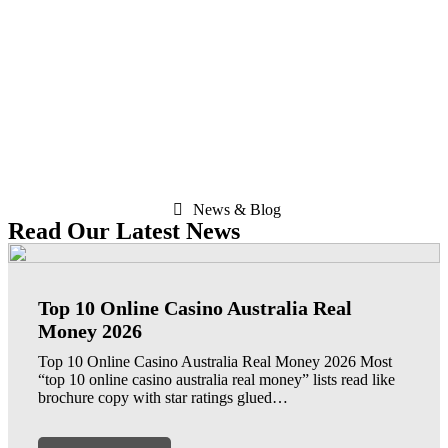
News & Blog
Read Our Latest News
Top 10 Online Casino Australia Real
Money 2026
Top 10 Online Casino Australia Real Money 2026 Most
“top 10 online casino australia real money” lists read like
brochure copy with star ratings glued…