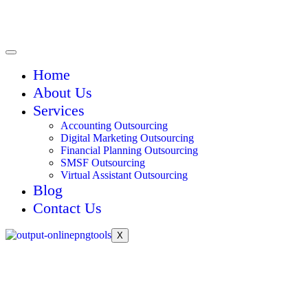
Home
About Us
Services
Accounting Outsourcing
Digital Marketing Outsourcing
Financial Planning Outsourcing
SMSF Outsourcing
Virtual Assistant Outsourcing
Blog
Contact Us
X