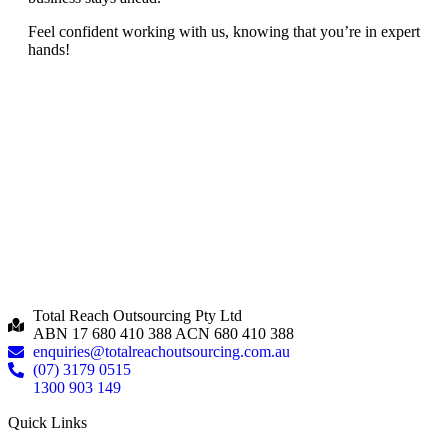
Feel confident working with us, knowing that you’re in expert
hands!
Total Reach Outsourcing Pty Ltd
ABN 17 680 410 388 ACN 680 410 388
enquiries@totalreachoutsourcing.com.au
(07) 3179 0515
1300 903 149
Quick Links