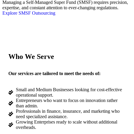
Managing a Self-Managed Super Fund (SMSF) requires precision,
expertise, and constant attention to ever-changing regulations.
Explore SMSF Outsourcing
Who We Serve
Our services are tailored to meet the needs of:
Small and Medium Businesses looking for cost-effective
operational support.
Entrepreneurs who want to focus on innovation rather
than admin.
Professionals in finance, insurance, and marketing who
need specialized assistance.
Growing Enterprises ready to scale without additional
overheads.