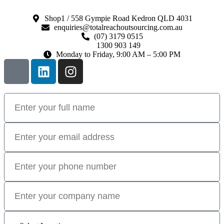
Shop1 / 558 Gympie Road Kedron QLD 4031
enquiries@totalreachoutsourcing.com.au
(07) 3179 0515
1300 903 149
Monday to Friday, 9:00 AM – 5:00 PM