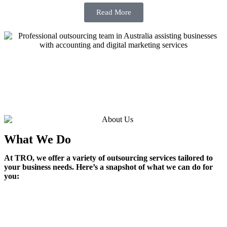
Read More
What We Do
At TRO, we offer a variety of outsourcing services tailored to
your business needs. Here’s a snapshot of what we can do for
you: