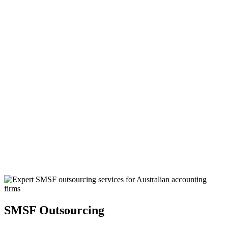
SMSF Outsourcing