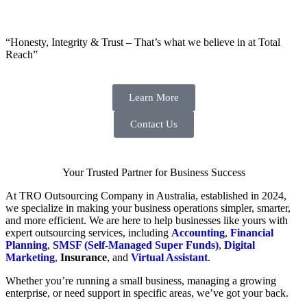
“Honesty, Integrity & Trust – That’s what we believe in at Total
Reach”
Learn More
Contact Us
Your Trusted Partner for Business Success
At TRO Outsourcing Company in Australia, established in 2024,
we specialize in making your business operations simpler, smarter,
and more efficient. We are here to help businesses like yours with
expert outsourcing services, including
Accounting
,
Financial
Planning
,
SMSF (Self-Managed Super Funds)
,
Digital
Marketing
,
Insurance
, and
Virtual Assistant
.
Whether you’re running a small business, managing a growing
enterprise, or need support in specific areas, we’ve got your back.