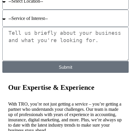
Submit
Our Expertise & Experience
With TRO, you’re not just getting a service – you’re getting a
partner who understands your challenges. Our team is made
up of professionals with years of experience in accounting,
insurance, digital marketing, and more. Plus, we’re always up
to date with the latest industry trends to make sure your
business stays ahead.