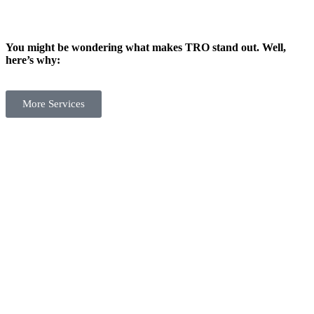
You might be wondering what makes TRO stand out. Well,
here’s why:
More Services