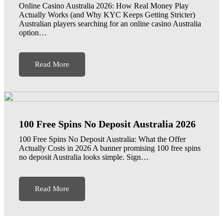
Online Casino Australia 2026: How Real Money Play
Actually Works (and Why KYC Keeps Getting Stricter)
Australian players searching for an online casino Australia
option…
Read More
100 Free Spins No Deposit Australia 2026
100 Free Spins No Deposit Australia: What the Offer
Actually Costs in 2026 A banner promising 100 free spins
no deposit Australia looks simple. Sign…
Read More