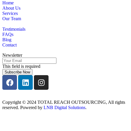
Home
About Us
Services
Our Team
Testimonials
FAQs
Blog
Contact
Newsletter
This field is required
Subscribe Now
Copyright © 2024 TOTAL REACH OUTSOURCING, All rights
reserved. Powered by
LNB Digital Solutions
.