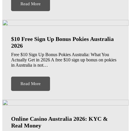
Read More
$10 Free Sign Up Bonus Pokies Australia
2026
Free $10 Sign Up Bonus Pokies Australia: What You
Actually Get in 2026 A free $10 sign up bonus on pokies
in Australia is not…
Read More
Online Casino Australia 2026: KYC &
Real Money