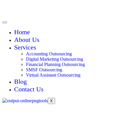
Home
About Us
Services
Accounting Outsourcing
Digital Marketing Outsourcing
Financial Planning Outsourcing
SMSF Outsourcing
Virtual Assistant Outsourcing
Blog
Contact Us
X