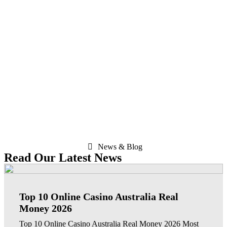
News & Blog
Read Our Latest News
Top 10 Online Casino Australia Real
Money 2026
Top 10 Online Casino Australia Real Money 2026 Most