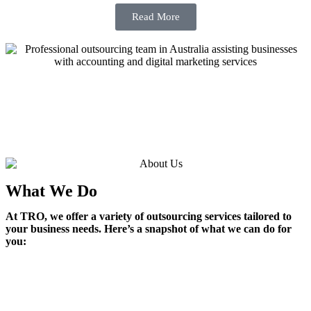
Read More
What We Do
At TRO, we offer a variety of outsourcing services tailored to
your business needs. Here’s a snapshot of what we can do for
you: