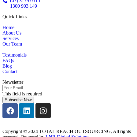
(07) 3179 0515
1300 903 149
Quick Links
Home
About Us
Services
Our Team
Testimonials
FAQs
Blog
Contact
Newsletter
This field is required
Subscribe Now
Copyright © 2024 TOTAL REACH OUTSOURCING, All rights
reserved. Powered by
LNB Digital Solutions
.