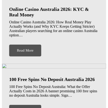
Online Casino Australia 2026: KYC &
Real Money
Online Casino Australia 2026: How Real Money Play
Actually Works (and Why KYC Keeps Getting Stricter)
Australian players searching for an online casino Australia
option…
Read More
100 Free Spins No Deposit Australia 2026
100 Free Spins No Deposit Australia: What the Offer
Actually Costs in 2026 A banner promising 100 free spins
no deposit Australia looks simple. Sign…