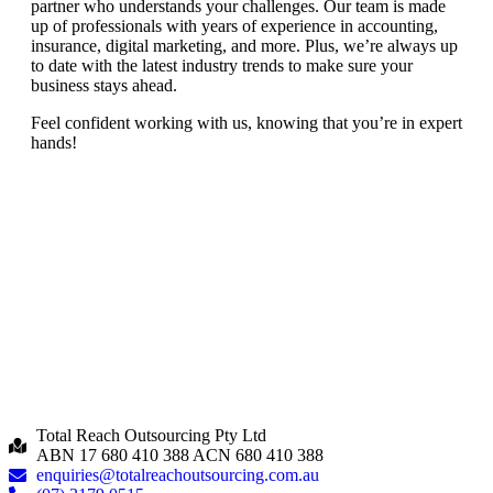
partner who understands your challenges. Our team is made
up of professionals with years of experience in accounting,
insurance, digital marketing, and more. Plus, we’re always up
to date with the latest industry trends to make sure your
business stays ahead.
Feel confident working with us, knowing that you’re in expert
hands!
Total Reach Outsourcing Pty Ltd
ABN 17 680 410 388 ACN 680 410 388
enquiries@totalreachoutsourcing.com.au