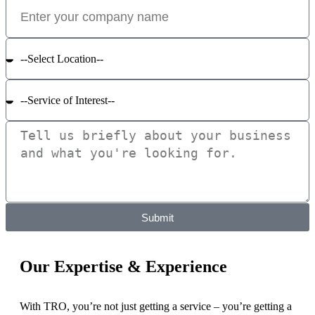
Submit
Our Expertise & Experience
With TRO, you’re not just getting a service – you’re getting a