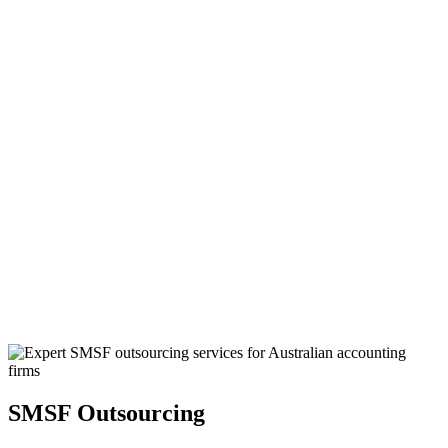
SMSF Outsourcing