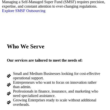
Managing a Self-Managed Super Fund (SMSF) requires precision,
expertise, and constant attention to ever-changing regulations.
Explore SMSF Outsourcing
Who We Serve
Our services are tailored to meet the needs of:
Small and Medium Businesses looking for cost-effective
operational support.
Entrepreneurs who want to focus on innovation rather
than admin.
Professionals in finance, insurance, and marketing who
need specialized assistance.
Growing Enterprises ready to scale without additional
overheads.