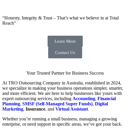
“Honesty, Integrity & Trust – That’s what we believe in at Total
Reach”
Learn More
Contact Us
Your Trusted Partner for Business Success
At TRO Outsourcing Company in Australia, established in 2024,
we specialize in making your business operations simpler, smarter,
and more efficient. We are here to help businesses like yours with
expert outsourcing services, including
Accounting
,
Financial
Planning
,
SMSF (Self-Managed Super Funds)
,
Digital
Marketing
,
Insurance
, and
Virtual Assistant
.
Whether you’re running a small business, managing a growing
enterprise, or need support in specific areas, we’ve got your back.