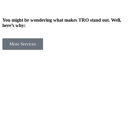
You might be wondering what makes TRO stand out. Well,
here’s why:
More Services