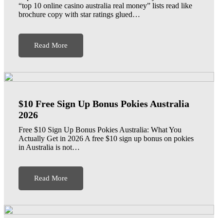
“top 10 online casino australia real money” lists read like
brochure copy with star ratings glued…
Read More
$10 Free Sign Up Bonus Pokies Australia
2026
Free $10 Sign Up Bonus Pokies Australia: What You
Actually Get in 2026 A free $10 sign up bonus on pokies
in Australia is not…
Read More