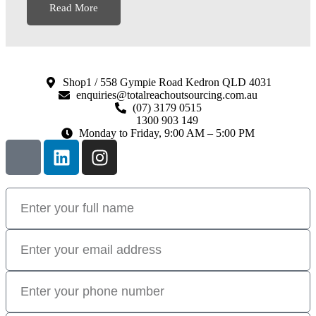
Read More
Shop1 / 558 Gympie Road Kedron QLD 4031
enquiries@totalreachoutsourcing.com.au
(07) 3179 0515
1300 903 149
Monday to Friday, 9:00 AM – 5:00 PM