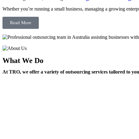
Whether you’re running a small business, managing a growing enterpri
Read More
What We Do
At TRO, we offer a variety of outsourcing services tailored to yo