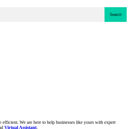
Search
fficient. We are here to help businesses like yours with expert
and
Virtual Assistant
.