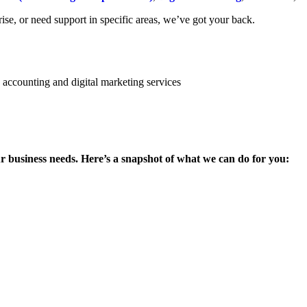
se, or need support in specific areas, we’ve got your back.
ur business needs. Here’s a snapshot of what we can do for you: