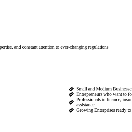
tise, and constant attention to ever-changing regulations.
Small and Medium Businesses l
Entrepreneurs who want to fo
Professionals in finance, ins
assistance.
Growing Enterprises ready to 