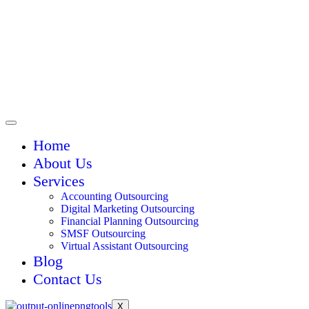
Home
About Us
Services
Accounting Outsourcing
Digital Marketing Outsourcing
Financial Planning Outsourcing
SMSF Outsourcing
Virtual Assistant Outsourcing
Blog
Contact Us
X