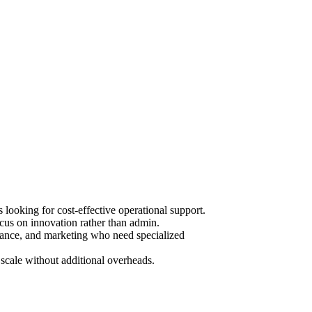
ooking for cost-effective operational support.
cus on innovation rather than admin.
urance, and marketing who need specialized
scale without additional overheads.