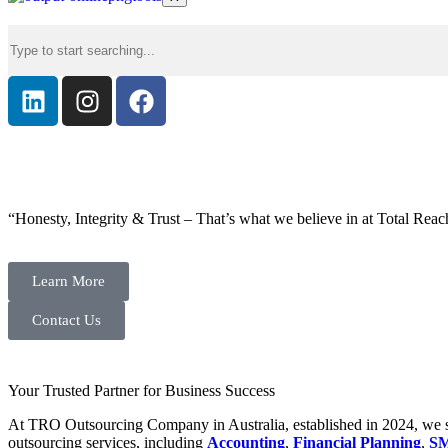
“Honesty, Integrity & Trust – That’s what we believe in at Total Reac
Learn More
Contact Us
Your Trusted Partner for Business Success
At TRO Outsourcing Company in Australia, established in 2024, we spe
outsourcing services, including
Accounting
,
Financial Planning
,
SM