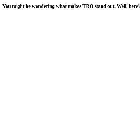
You might be wondering what makes TRO stand out. Well, here’