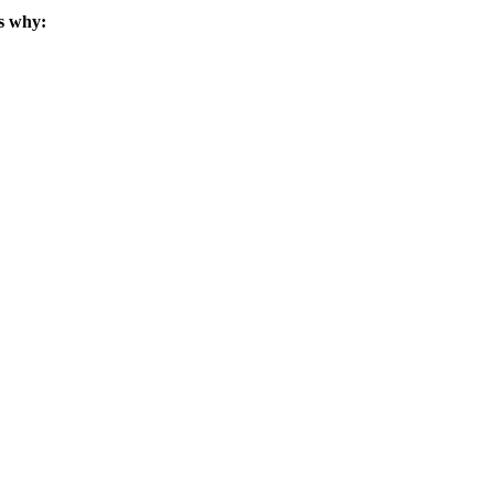
s why: