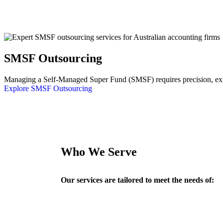
SMSF Outsourcing
Managing a Self-Managed Super Fund (SMSF) requires precision, exper
Explore SMSF Outsourcing
Who We Serve
Our services are tailored to meet the needs of: