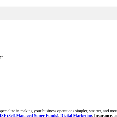
h”
cialize in making your business operations simpler, smarter, and more e
SF (Self-Managed Super Funds)
,
Digital Marketing
,
Insurance
, 