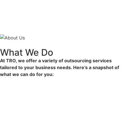
What We Do
At TRO, we offer a variety of outsourcing services
tailored to your business needs. Here’s a snapshot of
what we can do for you: