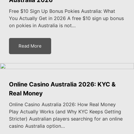
Australia 2026
Free $10 Sign Up Bonus Pokies Australia: What
You Actually Get in 2026 A free $10 sign up bonus
on pokies in Australia is not…
Read More
Online Casino Australia 2026: KYC &
Real Money
Online Casino Australia 2026: How Real Money
Play Actually Works (and Why KYC Keeps Getting
Stricter) Australian players searching for an online
casino Australia option…