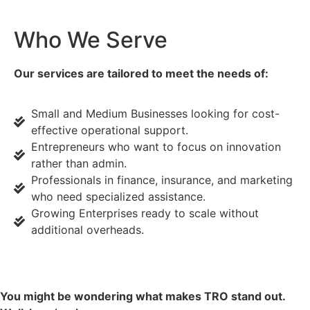
Who We Serve
Our services are tailored to meet the needs of:
Small and Medium Businesses looking for cost-
effective operational support.
Entrepreneurs who want to focus on innovation
rather than admin.
Professionals in finance, insurance, and marketing
who need specialized assistance.
Growing Enterprises ready to scale without
additional overheads.
You might be wondering what makes TRO stand out.