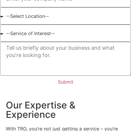
Submit
Our Expertise &
Experience
With TRO, you’re not just getting a service – you’re