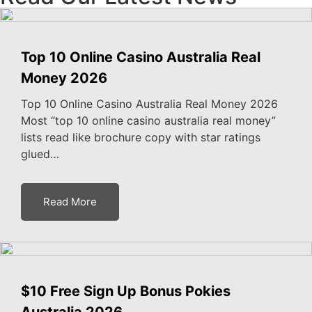
Top 10 Online Casino Australia Real
Money 2026
Top 10 Online Casino Australia Real Money 2026
Most “top 10 online casino australia real money”
lists read like brochure copy with star ratings
glued…
Read More
$10 Free Sign Up Bonus Pokies