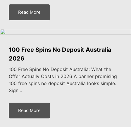
Read More
100 Free Spins No Deposit Australia
2026
100 Free Spins No Deposit Australia: What the
Offer Actually Costs in 2026 A banner promising
100 free spins no deposit Australia looks simple.
Sign…
Read More