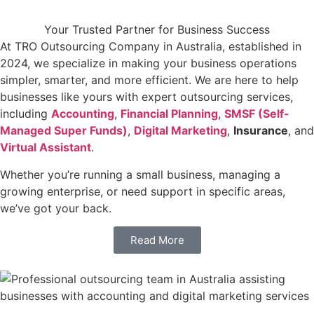
Your Trusted Partner for Business Success
At TRO Outsourcing Company in Australia, established in
2024, we specialize in making your business operations
simpler, smarter, and more efficient. We are here to help
businesses like yours with expert outsourcing services,
including
Accounting
,
Financial Planning
,
SMSF (Self-
Managed Super Funds)
,
Digital Marketing
,
Insurance
, and
Virtual Assistant
.
Whether you’re running a small business, managing a
growing enterprise, or need support in specific areas,
we’ve got your back.
Read More