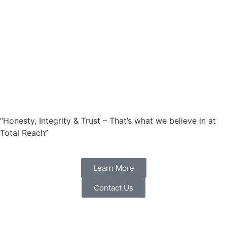
“Honesty, Integrity & Trust – That’s what we believe in at
Total Reach”
Learn More
Contact Us