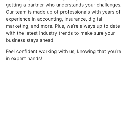
getting a partner who understands your challenges.
Our team is made up of professionals with years of
experience in accounting, insurance, digital
marketing, and more. Plus, we’re always up to date
with the latest industry trends to make sure your
business stays ahead.
Feel confident working with us, knowing that you’re
in expert hands!