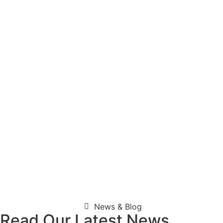
News & Blog
Read Our Latest News