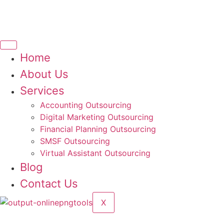
Home
About Us
Services
Accounting Outsourcing
Digital Marketing Outsourcing
Financial Planning Outsourcing
SMSF Outsourcing
Virtual Assistant Outsourcing
Blog
Contact Us
X