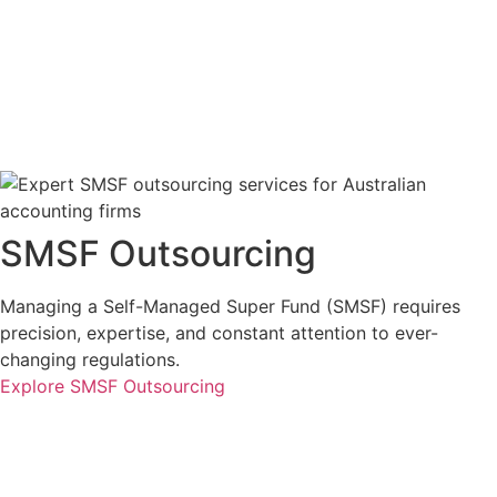
SMSF Outsourcing
Managing a Self-Managed Super Fund (SMSF) requires
precision, expertise, and constant attention to ever-
changing regulations.
Explore SMSF Outsourcing