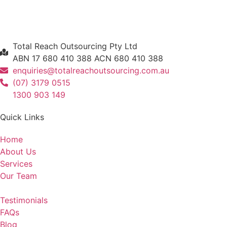
Total Reach Outsourcing Pty Ltd
ABN 17 680 410 388 ACN 680 410 388
enquiries@totalreachoutsourcing.com.au
(07) 3179 0515
1300 903 149
Quick Links
Home
About Us
Services
Our Team
Testimonials
FAQs
Blog