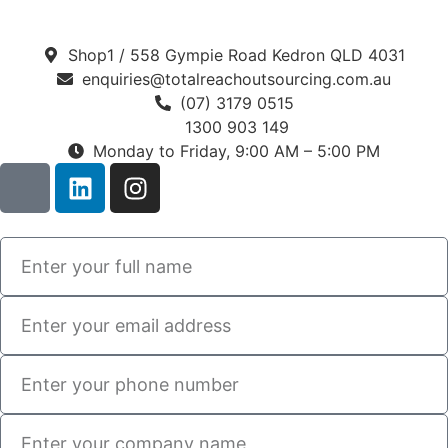
Shop1 / 558 Gympie Road Kedron QLD 4031
enquiries@totalreachoutsourcing.com.au
(07) 3179 0515
1300 903 149
Monday to Friday, 9:00 AM – 5:00 PM