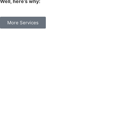
Well, here’s why:
More Services