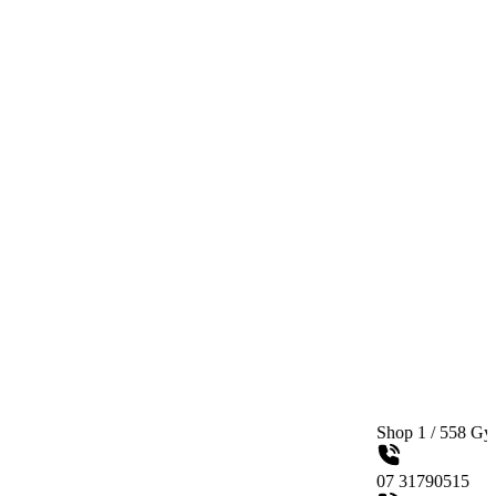
Shop 1 / 558 Gympie Road Ke
07 31790515