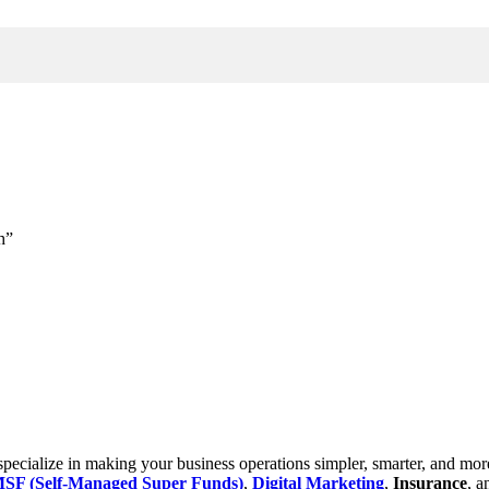
h”
cialize in making your business operations simpler, smarter, and more e
SF (Self-Managed Super Funds)
,
Digital Marketing
,
Insurance
, 