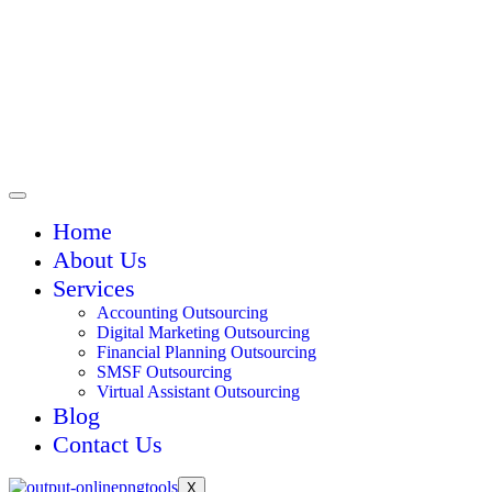
Home
About Us
Services
Accounting Outsourcing
Digital Marketing Outsourcing
Financial Planning Outsourcing
SMSF Outsourcing
Virtual Assistant Outsourcing
Blog
Contact Us
X