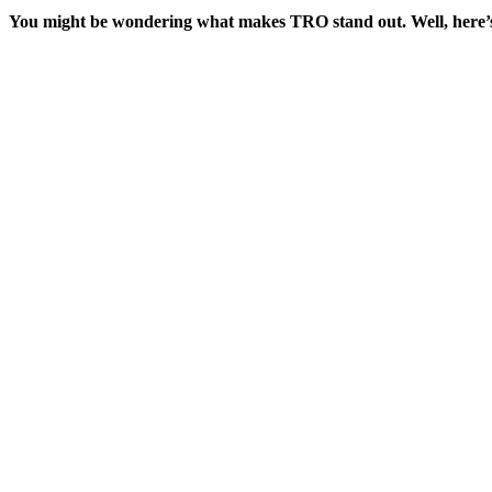
You might be wondering what makes TRO stand out. Well, here’