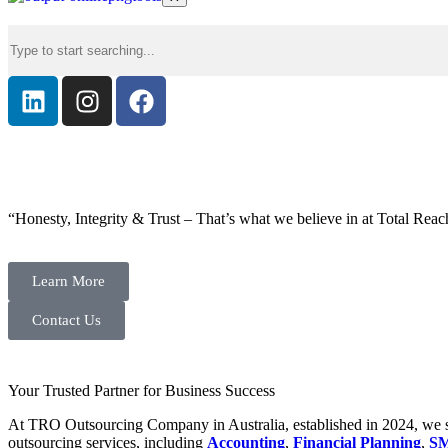
“Honesty, Integrity & Trust – That’s what we believe in at Total Reac
Learn More
Contact Us
Your Trusted Partner for Business Success
At TRO Outsourcing Company in Australia, established in 2024, we spe
outsourcing services, including
Accounting
,
Financial Planning
,
SM