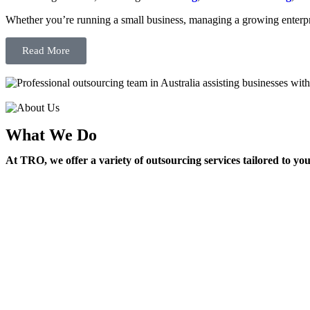
Whether you’re running a small business, managing a growing enterpri
Read More
What We Do
At TRO, we offer a variety of outsourcing services tailored to yo