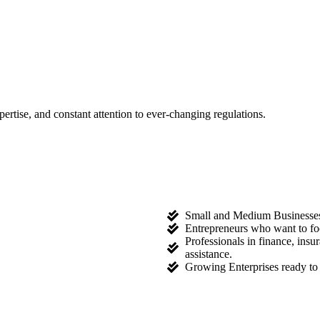
tise, and constant attention to ever-changing regulations.
Small and Medium Businesses l
Entrepreneurs who want to fo
Professionals in finance, ins
assistance.
Growing Enterprises ready to 