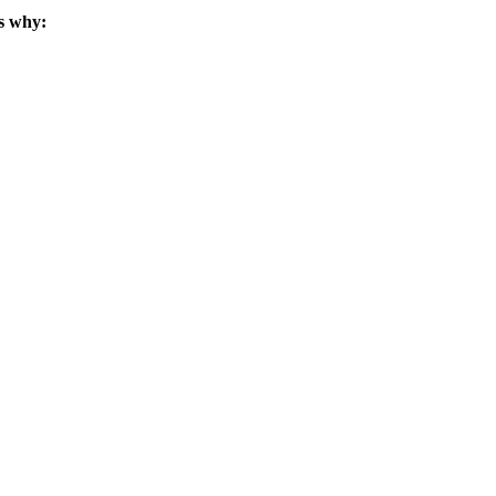
s why: