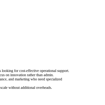
ooking for cost-effective operational support.
cus on innovation rather than admin.
urance, and marketing who need specialized
scale without additional overheads.