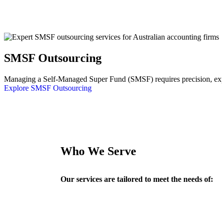
SMSF Outsourcing
Managing a Self-Managed Super Fund (SMSF) requires precision, exper
Explore SMSF Outsourcing
Who We Serve
Our services are tailored to meet the needs of: