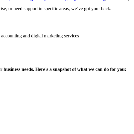
se, or need support in specific areas, we’ve got your back.
ur business needs. Here’s a snapshot of what we can do for you: