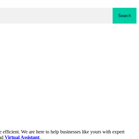
Search
fficient. We are here to help businesses like yours with expert
and
Virtual Assistant
.