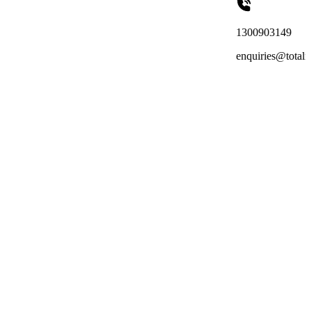
1300903149
enquiries@totalreachoutsourcin