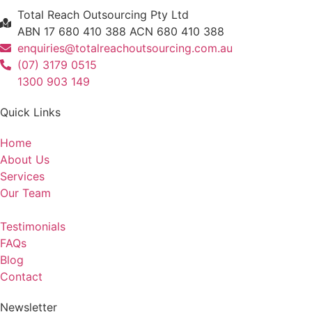
Total Reach Outsourcing Pty Ltd
ABN 17 680 410 388 ACN 680 410 388
enquiries@totalreachoutsourcing.com.au
(07) 3179 0515
1300 903 149
Quick Links
Home
About Us
Services
Our Team
Testimonials
FAQs
Blog
Contact
Newsletter