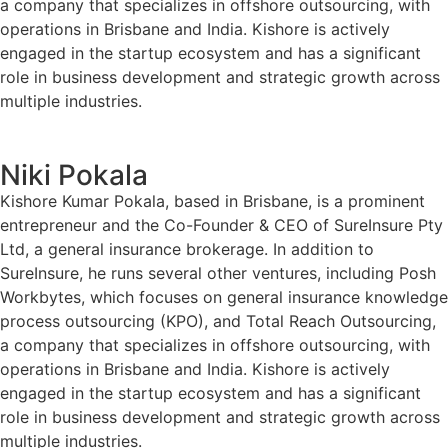
a company that specializes in offshore outsourcing, with
operations in Brisbane and India. Kishore is actively
engaged in the startup ecosystem and has a significant
role in business development and strategic growth across
multiple industries.
Niki Pokala
Kishore Kumar Pokala, based in Brisbane, is a prominent
entrepreneur and the Co-Founder & CEO of SureInsure Pty
Ltd, a general insurance brokerage. In addition to
SureInsure, he runs several other ventures, including Posh
Workbytes, which focuses on general insurance knowledge
process outsourcing (KPO), and Total Reach Outsourcing,
a company that specializes in offshore outsourcing, with
operations in Brisbane and India. Kishore is actively
engaged in the startup ecosystem and has a significant
role in business development and strategic growth across
multiple industries.