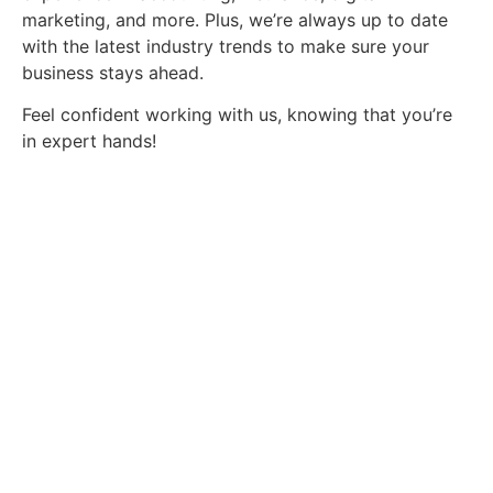
marketing, and more. Plus, we’re always up to date
with the latest industry trends to make sure your
business stays ahead.
Feel confident working with us, knowing that you’re
in expert hands!