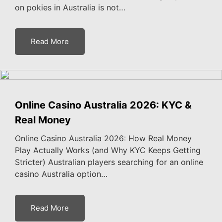
on pokies in Australia is not…
Read More
Online Casino Australia 2026: KYC &
Real Money
Online Casino Australia 2026: How Real Money
Play Actually Works (and Why KYC Keeps Getting
Stricter) Australian players searching for an online
casino Australia option…
Read More