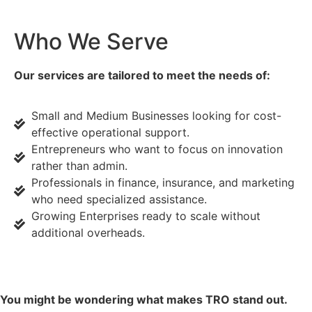
Who We Serve
Our services are tailored to meet the needs of:
Small and Medium Businesses looking for cost-
effective operational support.
Entrepreneurs who want to focus on innovation
rather than admin.
Professionals in finance, insurance, and marketing
who need specialized assistance.
Growing Enterprises ready to scale without
additional overheads.
You might be wondering what makes TRO stand out.