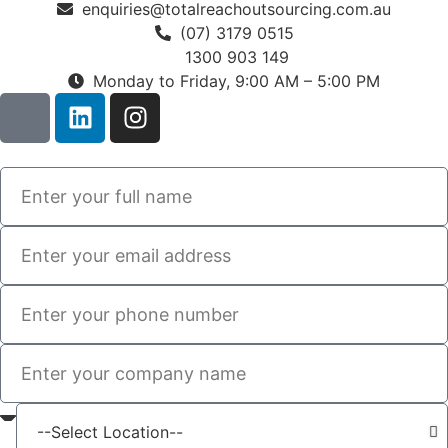
enquiries@totalreachoutsourcing.com.au
(07) 3179 0515
1300 903 149
Monday to Friday, 9:00 AM – 5:00 PM