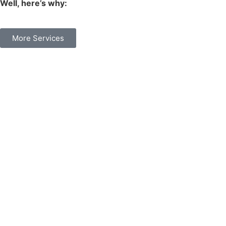
Well, here’s why:
More Services