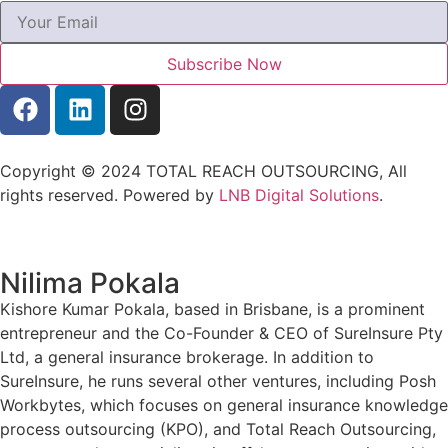
Subscribe Now
Copyright © 2024 TOTAL REACH OUTSOURCING, All
rights reserved. Powered by
LNB Digital Solutions
.
Nilima Pokala
Kishore Kumar Pokala, based in Brisbane, is a prominent
entrepreneur and the Co-Founder & CEO of SureInsure Pty
Ltd, a general insurance brokerage. In addition to
SureInsure, he runs several other ventures, including Posh
Workbytes, which focuses on general insurance knowledge
process outsourcing (KPO), and Total Reach Outsourcing,