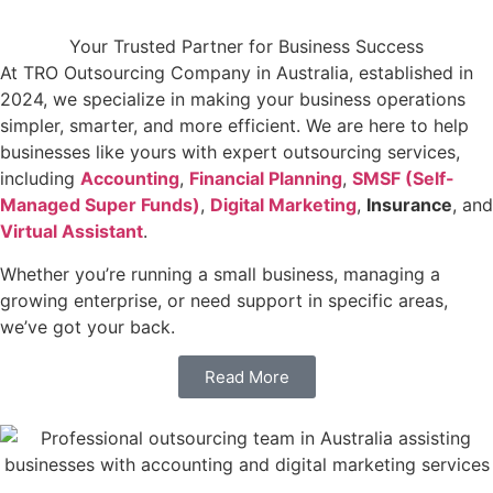
Your Trusted Partner for Business Success
At TRO Outsourcing Company in Australia, established in
2024, we specialize in making your business operations
simpler, smarter, and more efficient. We are here to help
businesses like yours with expert outsourcing services,
including
Accounting
,
Financial Planning
,
SMSF (Self-
Managed Super Funds)
,
Digital Marketing
,
Insurance
, and
Virtual Assistant
.
Whether you’re running a small business, managing a
growing enterprise, or need support in specific areas,
we’ve got your back.
Read More