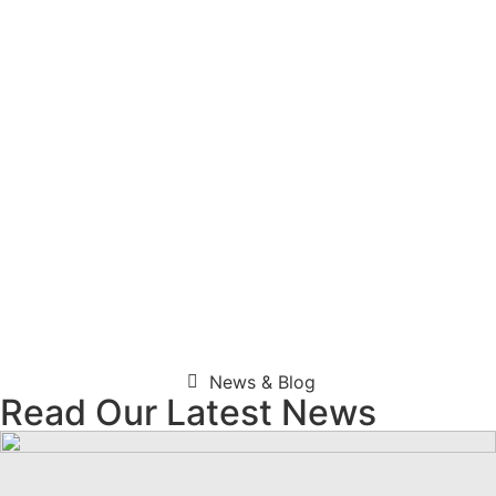
News & Blog
Read Our Latest News