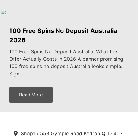
100 Free Spins No Deposit Australia
2026
100 Free Spins No Deposit Australia: What the
Offer Actually Costs in 2026 A banner promising
100 free spins no deposit Australia looks simple.
Sign…
Read More
Shop1 / 558 Gympie Road Kedron QLD 4031