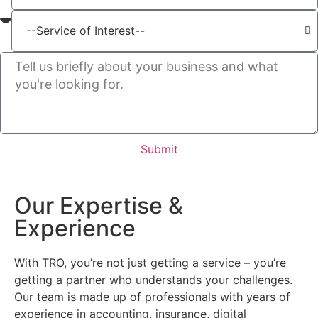
Submit
Our Expertise &
Experience
With TRO, you’re not just getting a service – you’re
getting a partner who understands your challenges.
Our team is made up of professionals with years of
experience in accounting, insurance, digital