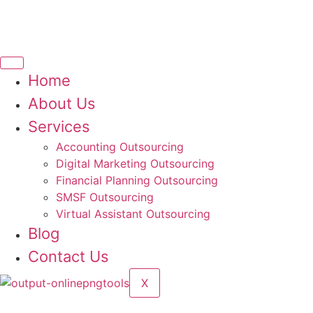
Home
About Us
Services
Accounting Outsourcing
Digital Marketing Outsourcing
Financial Planning Outsourcing
SMSF Outsourcing
Virtual Assistant Outsourcing
Blog
Contact Us
X