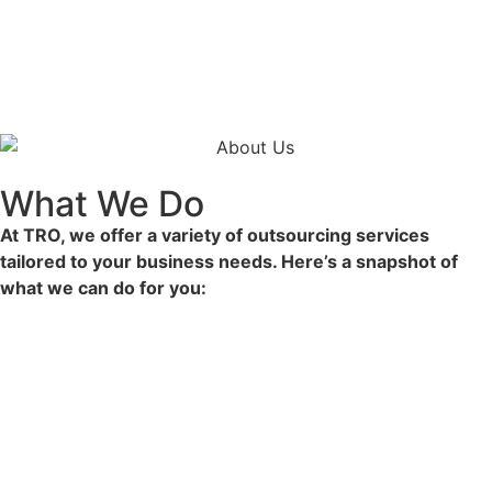
What We Do
At TRO, we offer a variety of outsourcing services
tailored to your business needs. Here’s a snapshot of
what we can do for you: