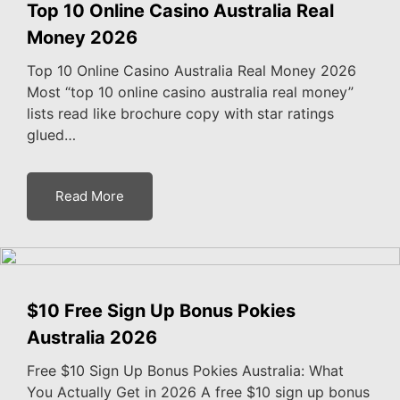
Top 10 Online Casino Australia Real
Money 2026
Top 10 Online Casino Australia Real Money 2026
Most “top 10 online casino australia real money”
lists read like brochure copy with star ratings
glued…
Read More
$10 Free Sign Up Bonus Pokies
Australia 2026
Free $10 Sign Up Bonus Pokies Australia: What
You Actually Get in 2026 A free $10 sign up bonus