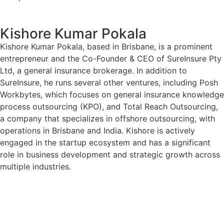
Kishore Kumar Pokala
Kishore Kumar Pokala, based in Brisbane, is a prominent
entrepreneur and the Co-Founder & CEO of SureInsure Pty
Ltd, a general insurance brokerage. In addition to
SureInsure, he runs several other ventures, including Posh
Workbytes, which focuses on general insurance knowledge
process outsourcing (KPO), and Total Reach Outsourcing,
a company that specializes in offshore outsourcing, with
operations in Brisbane and India. Kishore is actively
engaged in the startup ecosystem and has a significant
role in business development and strategic growth across
multiple industries.