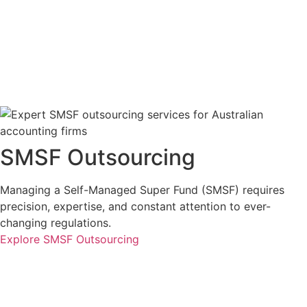
SMSF Outsourcing
Managing a Self-Managed Super Fund (SMSF) requires
precision, expertise, and constant attention to ever-
changing regulations.
Explore SMSF Outsourcing