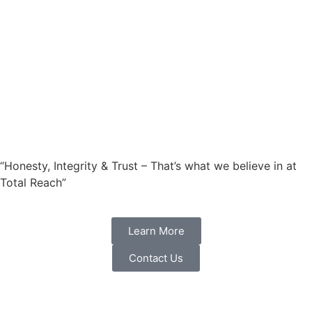
“Honesty, Integrity & Trust – That’s what we believe in at
Total Reach”
Learn More
Contact Us