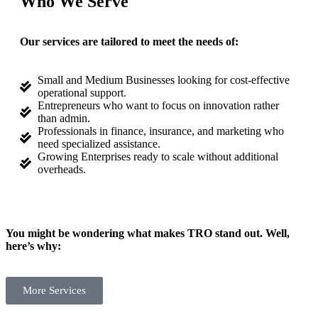
Who We Serve
Our services are tailored to meet the needs of:
Small and Medium Businesses looking for cost-effective
operational support.
Entrepreneurs who want to focus on innovation rather
than admin.
Professionals in finance, insurance, and marketing who
need specialized assistance.
Growing Enterprises ready to scale without additional
overheads.
You might be wondering what makes TRO stand out. Well,
here’s why:
More Services