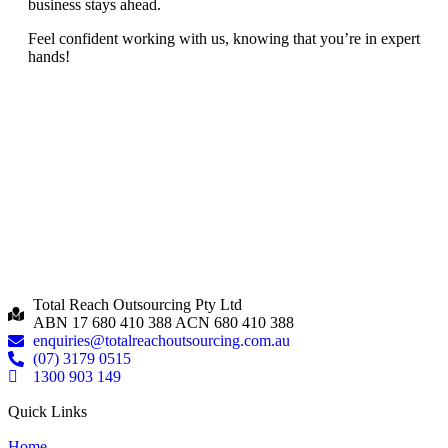
business stays ahead.
Feel confident working with us, knowing that you’re in expert
hands!
Total Reach Outsourcing Pty Ltd
ABN 17 680 410 388 ACN 680 410 388
enquiries@totalreachoutsourcing.com.au
(07) 3179 0515
1300 903 149
Quick Links
Home