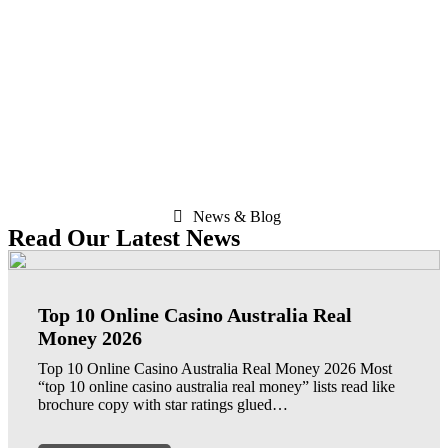
News & Blog
Read Our Latest News
Top 10 Online Casino Australia Real
Money 2026
Top 10 Online Casino Australia Real Money 2026 Most
“top 10 online casino australia real money” lists read like
brochure copy with star ratings glued…