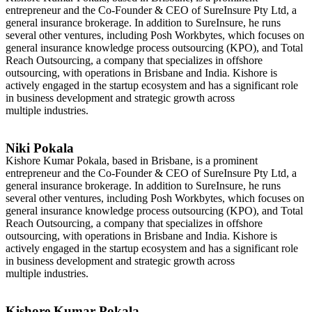
entrepreneur and the Co-Founder & CEO of SureInsure Pty Ltd, a
general insurance brokerage. In addition to SureInsure, he runs
several other ventures, including Posh Workbytes, which focuses on
general insurance knowledge process outsourcing (KPO), and Total
Reach Outsourcing, a company that specializes in offshore
outsourcing, with operations in Brisbane and India. Kishore is
actively engaged in the startup ecosystem and has a significant role
in business development and strategic growth across
multiple industries.
Niki Pokala
Kishore Kumar Pokala, based in Brisbane, is a prominent
entrepreneur and the Co-Founder & CEO of SureInsure Pty Ltd, a
general insurance brokerage. In addition to SureInsure, he runs
several other ventures, including Posh Workbytes, which focuses on
general insurance knowledge process outsourcing (KPO), and Total
Reach Outsourcing, a company that specializes in offshore
outsourcing, with operations in Brisbane and India. Kishore is
actively engaged in the startup ecosystem and has a significant role
in business development and strategic growth across
multiple industries.
Kishore Kumar Pokala