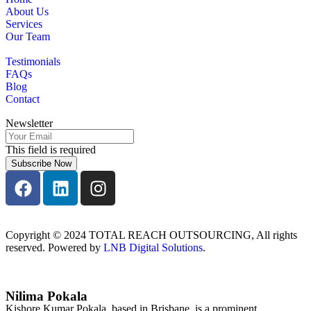
About Us
Services
Our Team
Testimonials
FAQs
Blog
Contact
Newsletter
This field is required
Subscribe Now
Copyright © 2024 TOTAL REACH OUTSOURCING, All rights
reserved. Powered by
LNB Digital Solutions
.
Nilima Pokala
Kishore Kumar Pokala, based in Brisbane, is a prominent