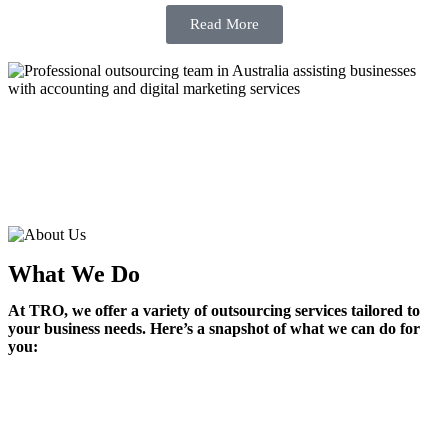
Read More
What We Do
At TRO, we offer a variety of outsourcing services tailored to
your business needs. Here’s a snapshot of what we can do for
you: