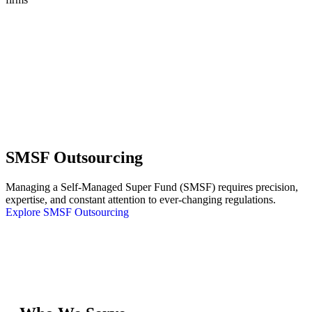
SMSF Outsourcing
Managing a Self-Managed Super Fund (SMSF) requires precision,
expertise, and constant attention to ever-changing regulations.
Explore SMSF Outsourcing