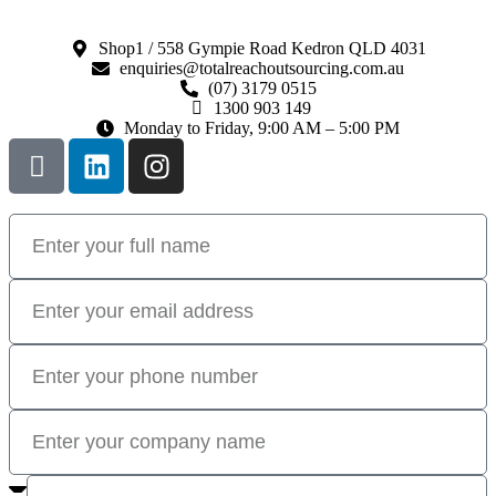
Shop1 / 558 Gympie Road Kedron QLD 4031
enquiries@totalreachoutsourcing.com.au
(07) 3179 0515
1300 903 149
Monday to Friday, 9:00 AM – 5:00 PM