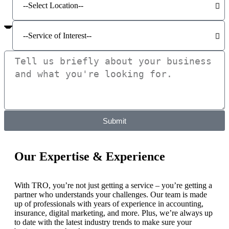
Submit
Our Expertise & Experience
With TRO, you’re not just getting a service – you’re getting a
partner who understands your challenges. Our team is made
up of professionals with years of experience in accounting,
insurance, digital marketing, and more. Plus, we’re always up
to date with the latest industry trends to make sure your