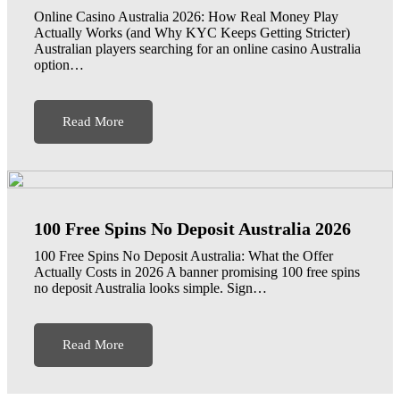
Online Casino Australia 2026: How Real Money Play
Actually Works (and Why KYC Keeps Getting Stricter)
Australian players searching for an online casino Australia
option…
Read More
100 Free Spins No Deposit Australia 2026
100 Free Spins No Deposit Australia: What the Offer
Actually Costs in 2026 A banner promising 100 free spins
no deposit Australia looks simple. Sign…
Read More