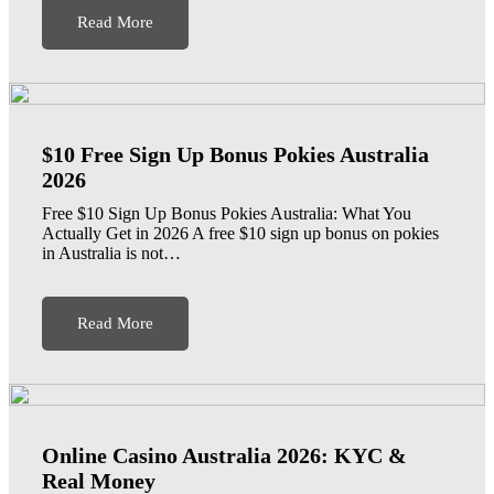
Read More
$10 Free Sign Up Bonus Pokies Australia
2026
Free $10 Sign Up Bonus Pokies Australia: What You
Actually Get in 2026 A free $10 sign up bonus on pokies
in Australia is not…
Read More
Online Casino Australia 2026: KYC &
Real Money