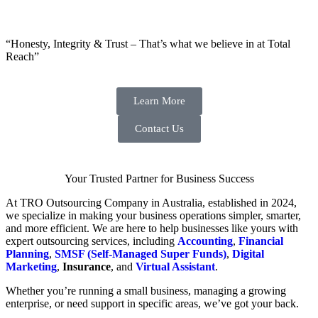
“Honesty, Integrity & Trust – That’s what we believe in at Total
Reach”
Learn More
Contact Us
Your Trusted Partner for Business Success
At TRO Outsourcing Company in Australia, established in 2024,
we specialize in making your business operations simpler, smarter,
and more efficient. We are here to help businesses like yours with
expert outsourcing services, including
Accounting
,
Financial
Planning
,
SMSF (Self-Managed Super Funds)
,
Digital
Marketing
,
Insurance
, and
Virtual Assistant
.
Whether you’re running a small business, managing a growing
enterprise, or need support in specific areas, we’ve got your back.