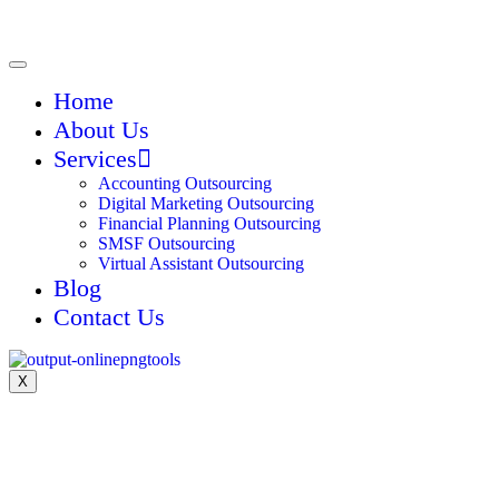
Home
About Us
Services
Accounting Outsourcing
Digital Marketing Outsourcing
Financial Planning Outsourcing
SMSF Outsourcing
Virtual Assistant Outsourcing
Blog
Contact Us
X