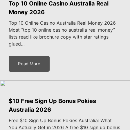
Top 10 Online Casino Australia Real
Money 2026
Top 10 Online Casino Australia Real Money 2026
Most “top 10 online casino australia real money”
lists read like brochure copy with star ratings
glued…
Read More
$10 Free Sign Up Bonus Pokies
Australia 2026
Free $10 Sign Up Bonus Pokies Australia: What
You Actually Get in 2026 A free $10 sign up bonus