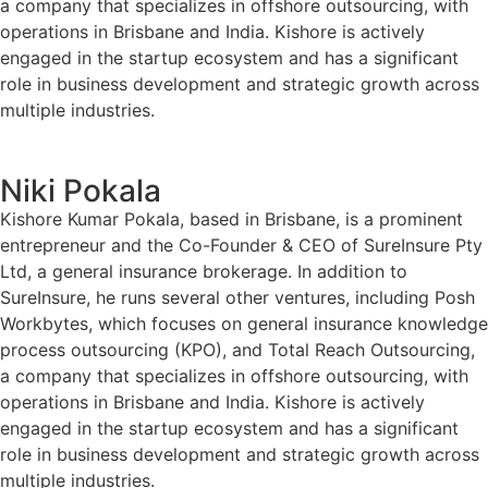
a company that specializes in offshore outsourcing, with
operations in Brisbane and India. Kishore is actively
engaged in the startup ecosystem and has a significant
role in business development and strategic growth across
multiple industries.
Niki Pokala
Kishore Kumar Pokala, based in Brisbane, is a prominent
entrepreneur and the Co-Founder & CEO of SureInsure Pty
Ltd, a general insurance brokerage. In addition to
SureInsure, he runs several other ventures, including Posh
Workbytes, which focuses on general insurance knowledge
process outsourcing (KPO), and Total Reach Outsourcing,
a company that specializes in offshore outsourcing, with
operations in Brisbane and India. Kishore is actively
engaged in the startup ecosystem and has a significant
role in business development and strategic growth across
multiple industries.