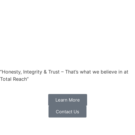
“Honesty, Integrity & Trust – That’s what we believe in at
Total Reach”
Learn More
Contact Us