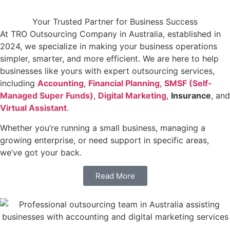
Your Trusted Partner for Business Success
At TRO Outsourcing Company in Australia, established in
2024, we specialize in making your business operations
simpler, smarter, and more efficient. We are here to help
businesses like yours with expert outsourcing services,
including
Accounting
,
Financial Planning
,
SMSF (Self-
Managed Super Funds)
,
Digital Marketing
,
Insurance
, and
Virtual Assistant
.
Whether you’re running a small business, managing a
growing enterprise, or need support in specific areas,
we’ve got your back.
Read More