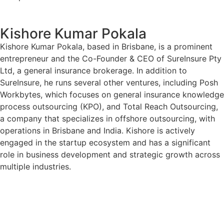
Kishore Kumar Pokala
Kishore Kumar Pokala, based in Brisbane, is a prominent
entrepreneur and the Co-Founder & CEO of SureInsure Pty
Ltd, a general insurance brokerage. In addition to
SureInsure, he runs several other ventures, including Posh
Workbytes, which focuses on general insurance knowledge
process outsourcing (KPO), and Total Reach Outsourcing,
a company that specializes in offshore outsourcing, with
operations in Brisbane and India. Kishore is actively
engaged in the startup ecosystem and has a significant
role in business development and strategic growth across
multiple industries.