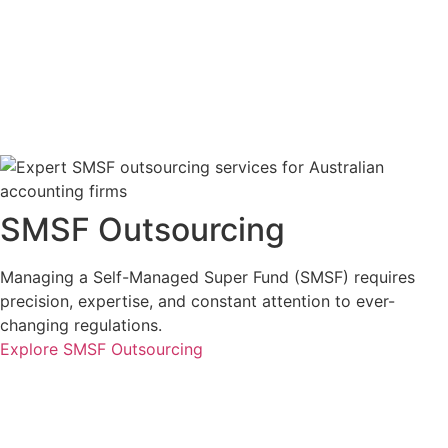
SMSF Outsourcing
Managing a Self-Managed Super Fund (SMSF) requires
precision, expertise, and constant attention to ever-
changing regulations.
Explore SMSF Outsourcing