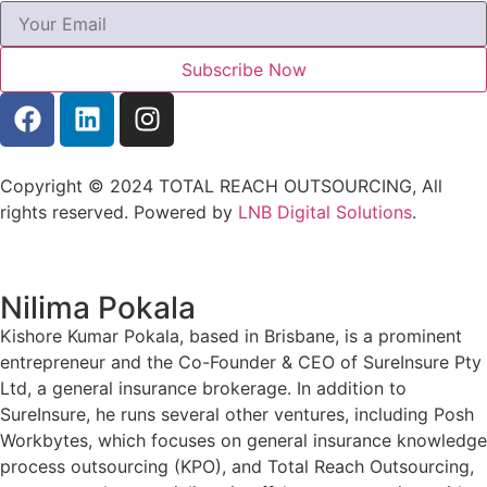
Subscribe Now
Copyright © 2024 TOTAL REACH OUTSOURCING, All
rights reserved. Powered by
LNB Digital Solutions
.
Nilima Pokala
Kishore Kumar Pokala, based in Brisbane, is a prominent
entrepreneur and the Co-Founder & CEO of SureInsure Pty
Ltd, a general insurance brokerage. In addition to
SureInsure, he runs several other ventures, including Posh
Workbytes, which focuses on general insurance knowledge
process outsourcing (KPO), and Total Reach Outsourcing,