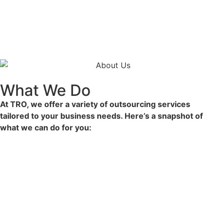
What We Do
At TRO, we offer a variety of outsourcing services
tailored to your business needs. Here’s a snapshot of
what we can do for you: