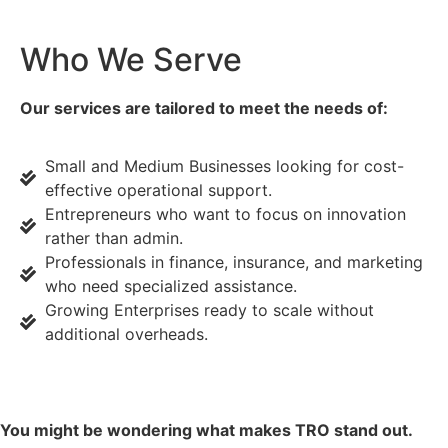
Who We Serve
Our services are tailored to meet the needs of:
Small and Medium Businesses looking for cost-
effective operational support.
Entrepreneurs who want to focus on innovation
rather than admin.
Professionals in finance, insurance, and marketing
who need specialized assistance.
Growing Enterprises ready to scale without
additional overheads.
You might be wondering what makes TRO stand out.