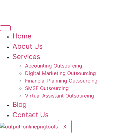
Home
About Us
Services
Accounting Outsourcing
Digital Marketing Outsourcing
Financial Planning Outsourcing
SMSF Outsourcing
Virtual Assistant Outsourcing
Blog
Contact Us
X