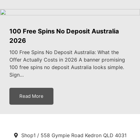
100 Free Spins No Deposit Australia
2026
100 Free Spins No Deposit Australia: What the
Offer Actually Costs in 2026 A banner promising
100 free spins no deposit Australia looks simple.
Sign…
Read More
Shop1 / 558 Gympie Road Kedron QLD 4031