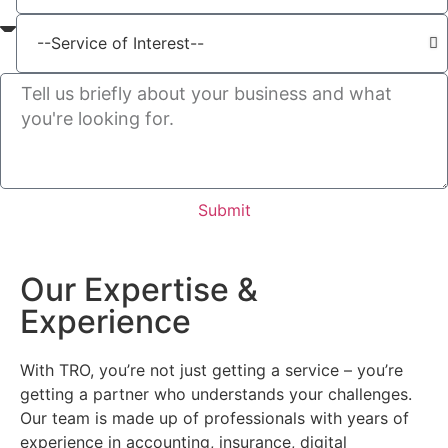
Submit
Our Expertise &
Experience
With TRO, you’re not just getting a service – you’re
getting a partner who understands your challenges.
Our team is made up of professionals with years of
experience in accounting, insurance, digital