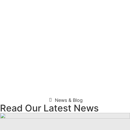
News & Blog
Read Our Latest News