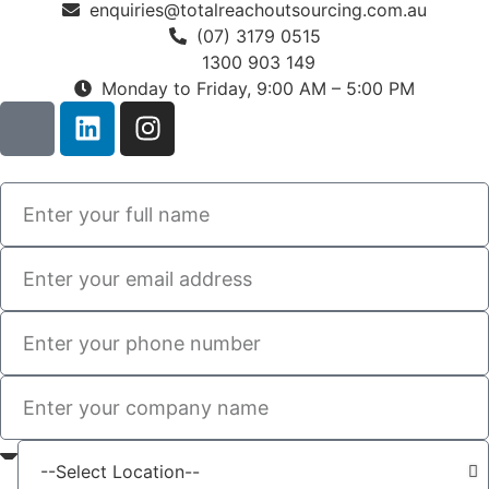
enquiries@totalreachoutsourcing.com.au
(07) 3179 0515
1300 903 149
Monday to Friday, 9:00 AM – 5:00 PM