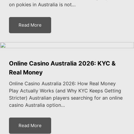
on pokies in Australia is not…
Read More
Online Casino Australia 2026: KYC &
Real Money
Online Casino Australia 2026: How Real Money
Play Actually Works (and Why KYC Keeps Getting
Stricter) Australian players searching for an online
casino Australia option…
Read More