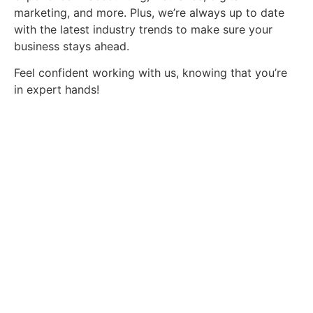
marketing, and more. Plus, we’re always up to date
with the latest industry trends to make sure your
business stays ahead.
Feel confident working with us, knowing that you’re
in expert hands!