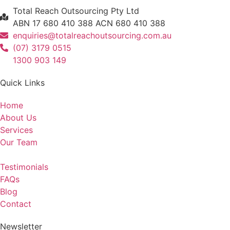
Total Reach Outsourcing Pty Ltd
ABN 17 680 410 388 ACN 680 410 388
enquiries@totalreachoutsourcing.com.au
(07) 3179 0515
1300 903 149
Quick Links
Home
About Us
Services
Our Team
Testimonials
FAQs
Blog
Contact
Newsletter