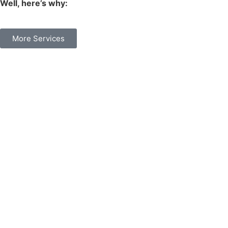
Well, here’s why:
More Services