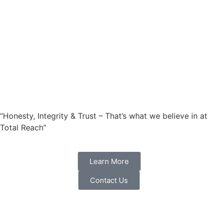
“Honesty, Integrity & Trust – That’s what we believe in at
Total Reach”
Learn More
Contact Us