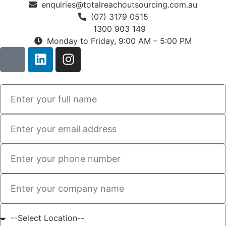
enquiries@totalreachoutsourcing.com.au
(07) 3179 0515
1300 903 149
Monday to Friday, 9:00 AM – 5:00 PM