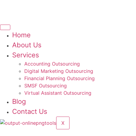
Home
About Us
Services
Accounting Outsourcing
Digital Marketing Outsourcing
Financial Planning Outsourcing
SMSF Outsourcing
Virtual Assistant Outsourcing
Blog
Contact Us
X