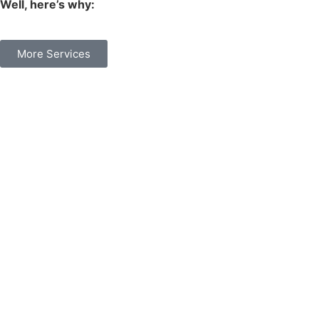
Well, here’s why:
More Services