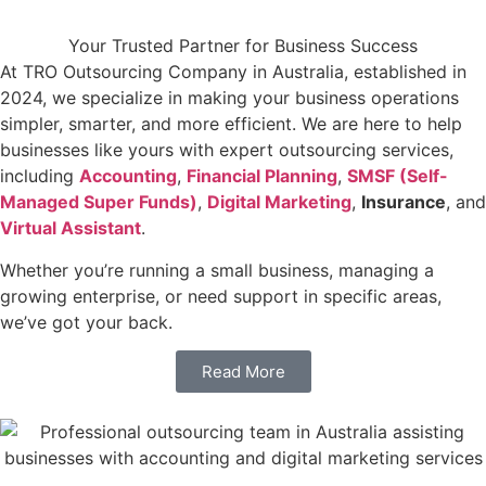
Your Trusted Partner for Business Success
At TRO Outsourcing Company in Australia, established in
2024, we specialize in making your business operations
simpler, smarter, and more efficient. We are here to help
businesses like yours with expert outsourcing services,
including
Accounting
,
Financial Planning
,
SMSF (Self-
Managed Super Funds)
,
Digital Marketing
,
Insurance
, and
Virtual Assistant
.
Whether you’re running a small business, managing a
growing enterprise, or need support in specific areas,
we’ve got your back.
Read More