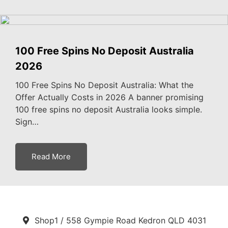
100 Free Spins No Deposit Australia
2026
100 Free Spins No Deposit Australia: What the
Offer Actually Costs in 2026 A banner promising
100 free spins no deposit Australia looks simple.
Sign…
Read More
Shop1 / 558 Gympie Road Kedron QLD 4031