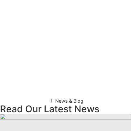
News & Blog
Read Our Latest News