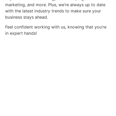
marketing, and more. Plus, we’re always up to date
with the latest industry trends to make sure your
business stays ahead.
Feel confident working with us, knowing that you’re
in expert hands!