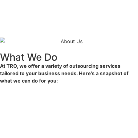
What We Do
At TRO, we offer a variety of outsourcing services
tailored to your business needs. Here’s a snapshot of
what we can do for you: