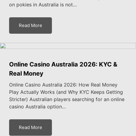
on pokies in Australia is not…
Read More
Online Casino Australia 2026: KYC &
Real Money
Online Casino Australia 2026: How Real Money
Play Actually Works (and Why KYC Keeps Getting
Stricter) Australian players searching for an online
casino Australia option…
Read More