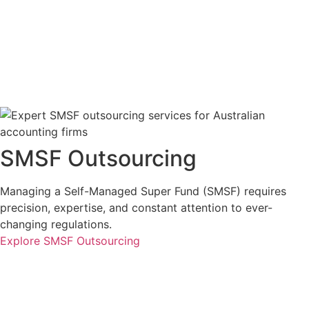
SMSF Outsourcing
Managing a Self-Managed Super Fund (SMSF) requires
precision, expertise, and constant attention to ever-
changing regulations.
Explore SMSF Outsourcing