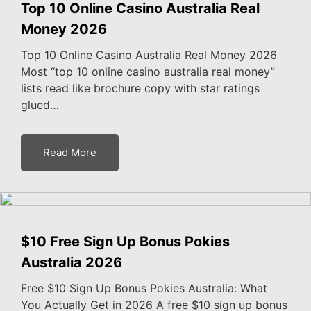
Top 10 Online Casino Australia Real
Money 2026
Top 10 Online Casino Australia Real Money 2026
Most “top 10 online casino australia real money”
lists read like brochure copy with star ratings
glued…
Read More
$10 Free Sign Up Bonus Pokies
Australia 2026
Free $10 Sign Up Bonus Pokies Australia: What
You Actually Get in 2026 A free $10 sign up bonus