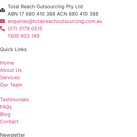
Total Reach Outsourcing Pty Ltd
ABN 17 680 410 388 ACN 680 410 388
enquiries@totalreachoutsourcing.com.au
(07) 3179 0515
1300 903 149
Quick Links
Home
About Us
Services
Our Team
Testimonials
FAQs
Blog
Contact
Newsletter