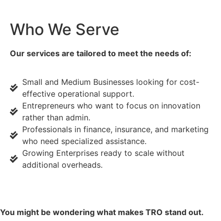
Who We Serve
Our services are tailored to meet the needs of:
Small and Medium Businesses looking for cost-
effective operational support.
Entrepreneurs who want to focus on innovation
rather than admin.
Professionals in finance, insurance, and marketing
who need specialized assistance.
Growing Enterprises ready to scale without
additional overheads.
You might be wondering what makes TRO stand out.