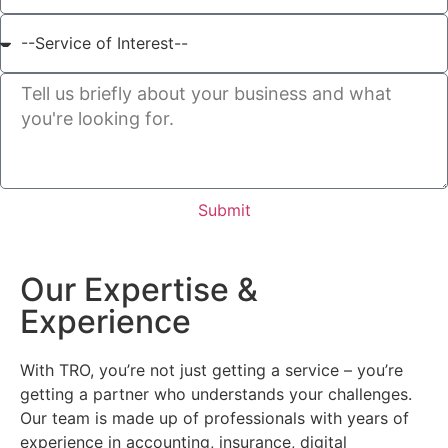
Submit
Our Expertise &
Experience
With TRO, you’re not just getting a service – you’re
getting a partner who understands your challenges.
Our team is made up of professionals with years of
experience in accounting, insurance, digital