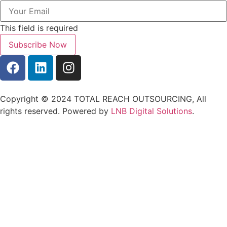
This field is required
Subscribe Now
Copyright © 2024 TOTAL REACH OUTSOURCING, All
rights reserved. Powered by
LNB Digital Solutions
.