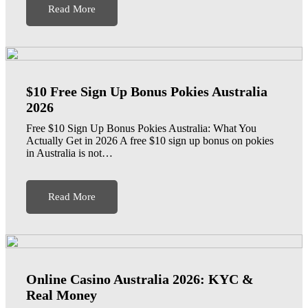
Read More
$10 Free Sign Up Bonus Pokies Australia
2026
Free $10 Sign Up Bonus Pokies Australia: What You
Actually Get in 2026 A free $10 sign up bonus on pokies
in Australia is not…
Read More
Online Casino Australia 2026: KYC &
Real Money