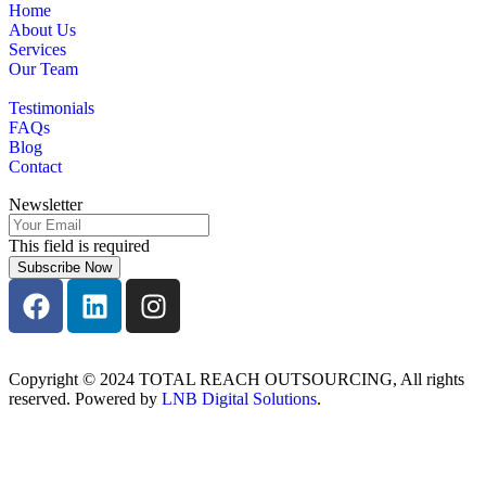
Home
About Us
Services
Our Team
Testimonials
FAQs
Blog
Contact
Newsletter
This field is required
Subscribe Now
Copyright © 2024 TOTAL REACH OUTSOURCING, All rights
reserved. Powered by
LNB Digital Solutions
.