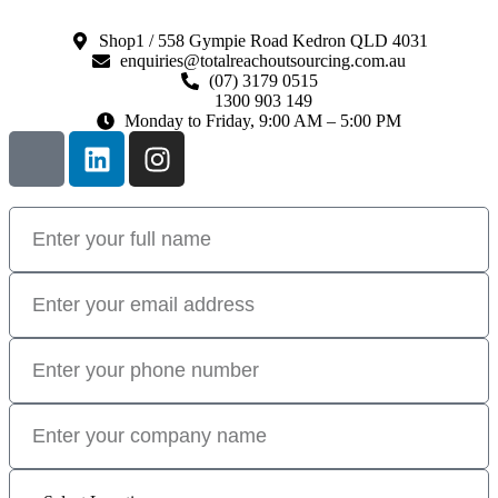
Shop1 / 558 Gympie Road Kedron QLD 4031
enquiries@totalreachoutsourcing.com.au
(07) 3179 0515
1300 903 149
Monday to Friday, 9:00 AM – 5:00 PM