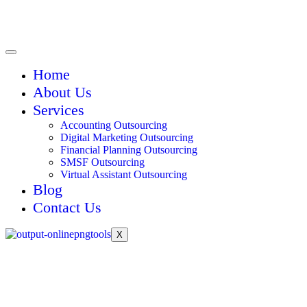
Home
About Us
Services
Accounting Outsourcing
Digital Marketing Outsourcing
Financial Planning Outsourcing
SMSF Outsourcing
Virtual Assistant Outsourcing
Blog
Contact Us
X