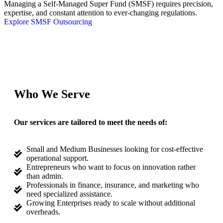
Managing a Self-Managed Super Fund (SMSF) requires precision,
expertise, and constant attention to ever-changing regulations.
Explore SMSF Outsourcing
Who We Serve
Our services are tailored to meet the needs of:
Small and Medium Businesses looking for cost-effective
operational support.
Entrepreneurs who want to focus on innovation rather
than admin.
Professionals in finance, insurance, and marketing who
need specialized assistance.
Growing Enterprises ready to scale without additional
overheads.