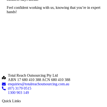
Feel confident working with us, knowing that you’re in expert
hands!
Total Reach Outsourcing Pty Ltd
ABN 17 680 410 388 ACN 680 410 388
enquiries@totalreachoutsourcing.com.au
(07) 3179 0515
1300 903 149
Quick Links