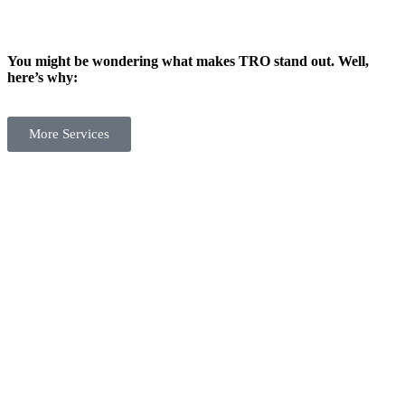
You might be wondering what makes TRO stand out. Well,
here’s why:
More Services