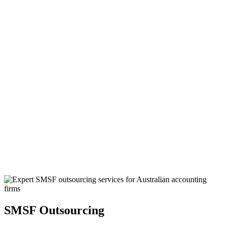
SMSF Outsourcing