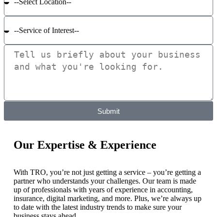
Submit
Our Expertise & Experience
With TRO, you’re not just getting a service – you’re getting a
partner who understands your challenges. Our team is made
up of professionals with years of experience in accounting,
insurance, digital marketing, and more. Plus, we’re always up
to date with the latest industry trends to make sure your
business stays ahead.