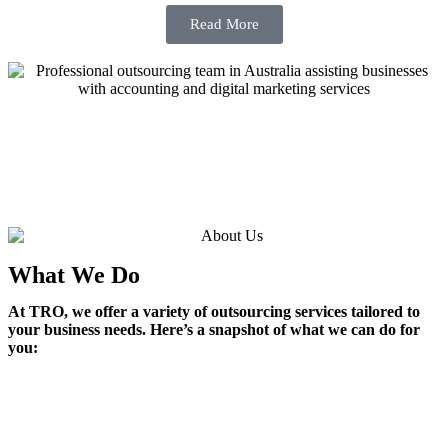
Read More
What We Do
At TRO, we offer a variety of outsourcing services tailored to
your business needs. Here’s a snapshot of what we can do for
you: