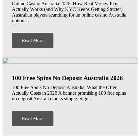
Online Casino Australia 2026: How Real Money Play
Actually Works (and Why KYC Keeps Getting Stricter)
Australian players searching for an online casino Australia
option…
Read More
100 Free Spins No Deposit Australia 2026
100 Free Spins No Deposit Australia: What the Offer
Actually Costs in 2026 A banner promising 100 free spins
no deposit Australia looks simple. Sign…
Read More