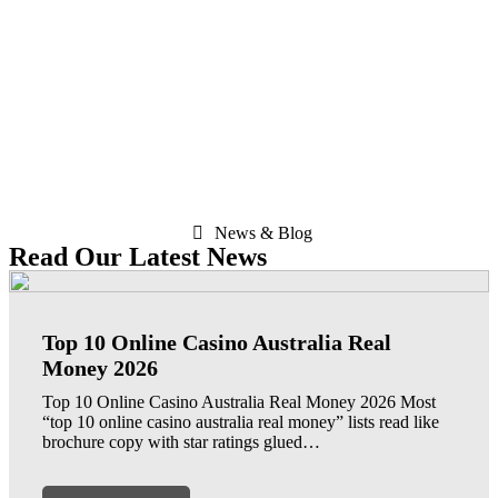
News & Blog
Read Our Latest News
Top 10 Online Casino Australia Real
Money 2026
Top 10 Online Casino Australia Real Money 2026 Most
“top 10 online casino australia real money” lists read like
brochure copy with star ratings glued…