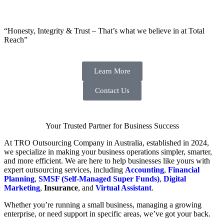
“Honesty, Integrity & Trust – That’s what we believe in at Total
Reach”
Learn More
Contact Us
Your Trusted Partner for Business Success
At TRO Outsourcing Company in Australia, established in 2024,
we specialize in making your business operations simpler, smarter,
and more efficient. We are here to help businesses like yours with
expert outsourcing services, including
Accounting
,
Financial
Planning
,
SMSF (Self-Managed Super Funds)
,
Digital
Marketing
,
Insurance
, and
Virtual Assistant
.
Whether you’re running a small business, managing a growing
enterprise, or need support in specific areas, we’ve got your back.