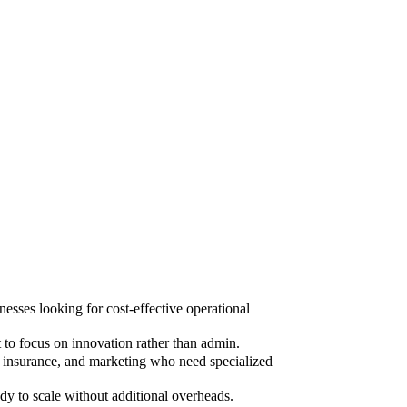
sses looking for cost-effective operational
to focus on innovation rather than admin.
, insurance, and marketing who need specialized
dy to scale without additional overheads.