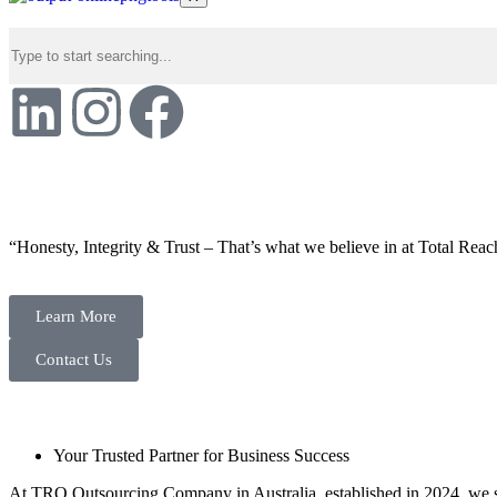
“Honesty, Integrity & Trust – That’s what we believe in at Total Reac
Learn More
Contact Us
Your Trusted Partner for Business Success
At TRO Outsourcing Company in Australia, established in 2024, we spe