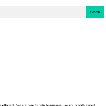
Search
fficient. We are here to help businesses like yours with expert