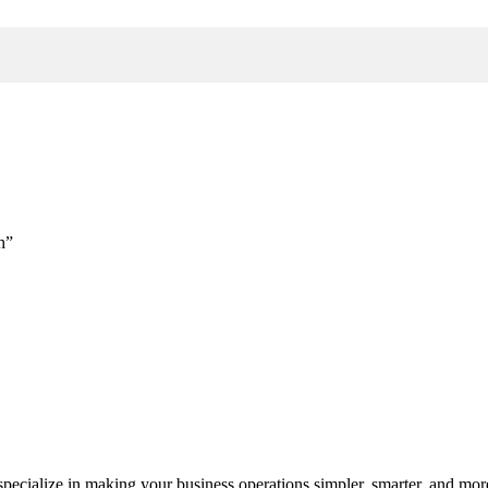
h”
cialize in making your business operations simpler, smarter, and more e