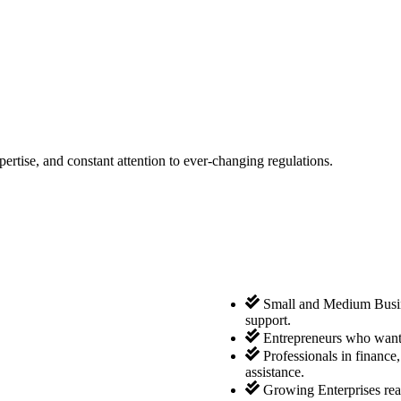
tise, and constant attention to ever-changing regulations.
Small and Medium Busine
support.
Entrepreneurs who want 
Professionals in finance
assistance.
Growing Enterprises rea