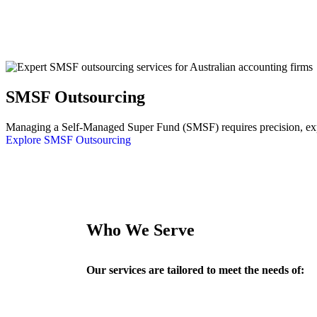
SMSF Outsourcing
Managing a Self-Managed Super Fund (SMSF) requires precision, exper
Explore SMSF Outsourcing
Who We Serve
Our services are tailored to meet the needs of: