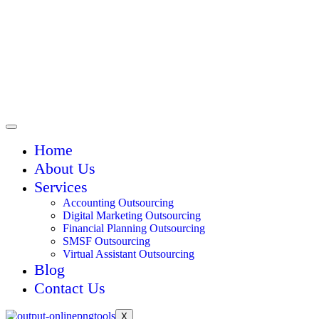
Home
About Us
Services
Accounting Outsourcing
Digital Marketing Outsourcing
Financial Planning Outsourcing
SMSF Outsourcing
Virtual Assistant Outsourcing
Blog
Contact Us
X