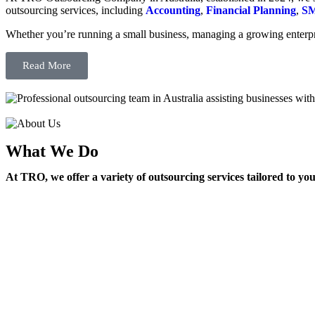
outsourcing services, including
Accounting
,
Financial Planning
,
SM
Whether you’re running a small business, managing a growing enterpri
Read More
What We Do
At TRO, we offer a variety of outsourcing services tailored to yo