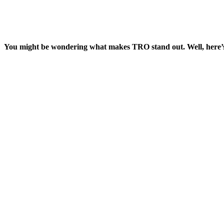
You might be wondering what makes TRO stand out. Well, here’