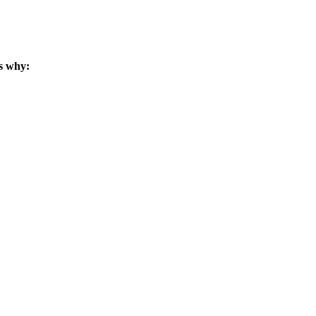
s why: