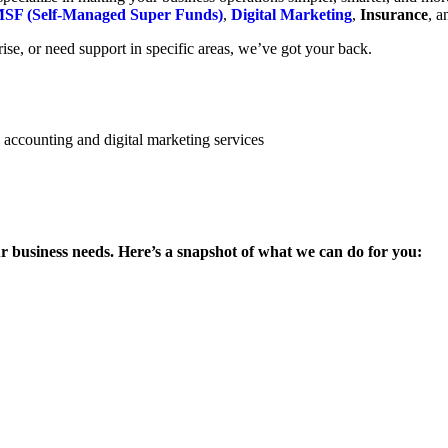
SF (Self-Managed Super Funds)
,
Digital Marketing
,
Insurance
, 
se, or need support in specific areas, we’ve got your back.
ur business needs. Here’s a snapshot of what we can do for you: