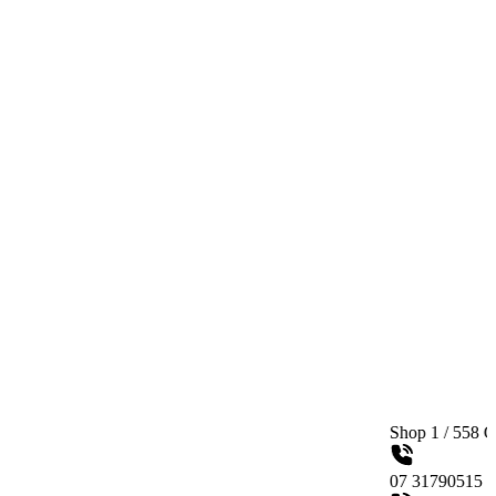
Shop 1 / 558 Gympie Ro
07 31790515