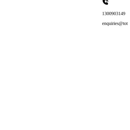
1300903149
enquiries@totalreachoutso