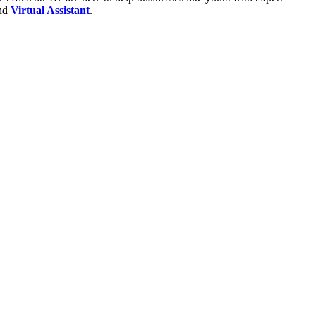
and
Virtual Assistant
.