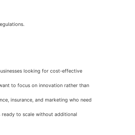
egulations.
sinesses looking for cost-effective
ant to focus on innovation rather than
nance, insurance, and marketing who need
 ready to scale without additional