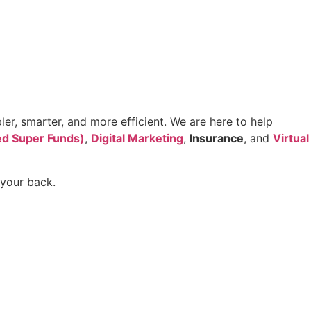
er, smarter, and more efficient. We are here to help
d Super Funds)
,
Digital Marketing
,
Insurance
, and
Virtual
 your back.