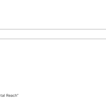
otal Reach”