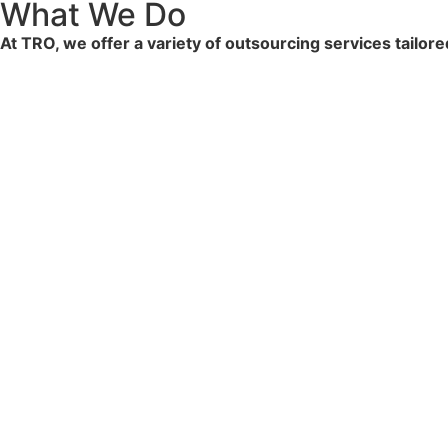
What We Do
At TRO, we offer a variety of outsourcing services tailor