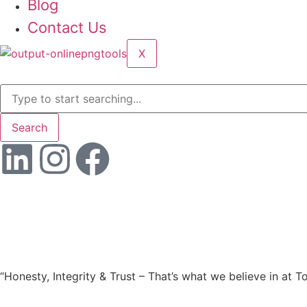
Blog
Contact Us
X
Search
“Honesty, Integrity & Trust – That’s what we believe in at T