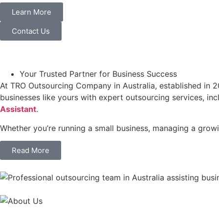
Learn More
Contact Us
Your Trusted Partner for Business Success
At TRO Outsourcing Company in Australia, established in 20
businesses like yours with expert outsourcing services, in
Assistant
.
Whether you’re running a small business, managing a growin
Read More