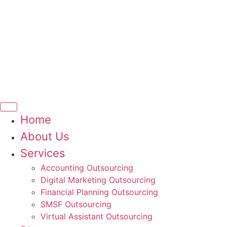
Home
About Us
Services
Accounting Outsourcing
Digital Marketing Outsourcing
Financial Planning Outsourcing
SMSF Outsourcing
Virtual Assistant Outsourcing