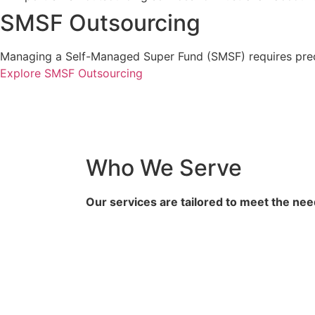
SMSF Outsourcing
Managing a Self-Managed Super Fund (SMSF) requires precis
Explore SMSF Outsourcing
Who We Serve
Our services are tailored to meet the nee