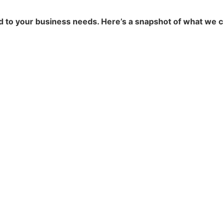
ed to your business needs. Here’s a snapshot of what we c