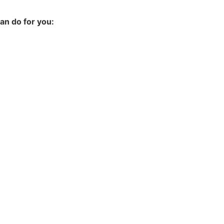
an do for you: