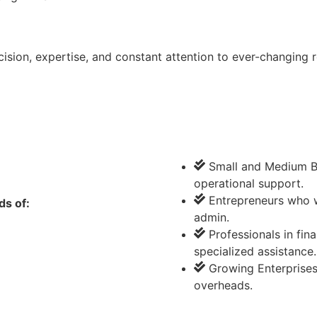
ion, expertise, and constant attention to ever-changing r
Small and Medium Bu
operational support.
Entrepreneurs who w
ds of:
admin.
Professionals in fi
specialized assistance.
Growing Enterprises
overheads.