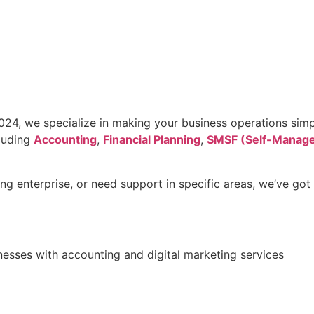
24, we specialize in making your business operations simpl
cluding
Accounting
,
Financial Planning
,
SMSF (Self-Manage
g enterprise, or need support in specific areas, we’ve got