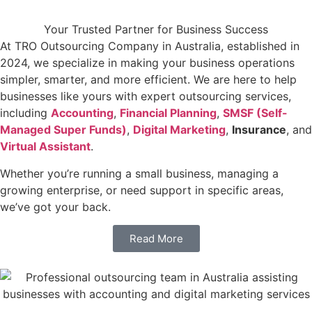
Your Trusted Partner for Business Success
At TRO Outsourcing Company in Australia, established in
2024, we specialize in making your business operations
simpler, smarter, and more efficient. We are here to help
businesses like yours with expert outsourcing services,
including
Accounting
,
Financial Planning
,
SMSF (Self-
Managed Super Funds)
,
Digital Marketing
,
Insurance
, and
Virtual Assistant
.
Whether you’re running a small business, managing a
growing enterprise, or need support in specific areas,
we’ve got your back.
Read More