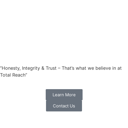
“Honesty, Integrity & Trust – That’s what we believe in at
Total Reach”
Learn More
Contact Us