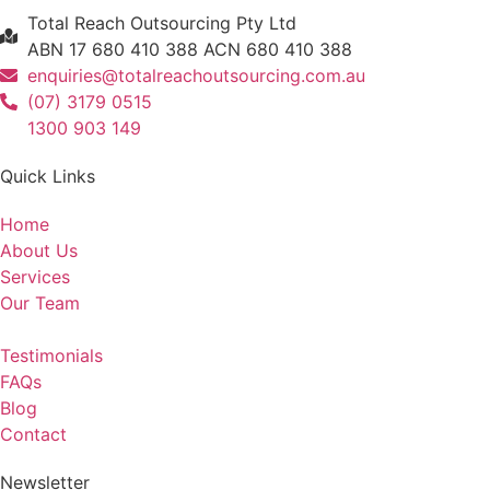
Total Reach Outsourcing Pty Ltd
ABN 17 680 410 388 ACN 680 410 388
enquiries@totalreachoutsourcing.com.au
(07) 3179 0515
1300 903 149
Quick Links
Home
About Us
Services
Our Team
Testimonials
FAQs
Blog
Contact
Newsletter