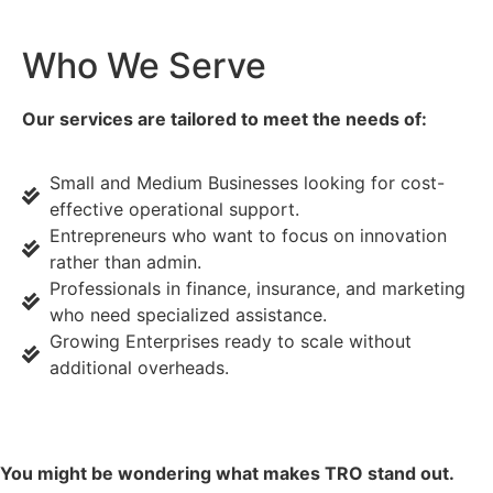
Who We Serve
Our services are tailored to meet the needs of:
Small and Medium Businesses looking for cost-
effective operational support.
Entrepreneurs who want to focus on innovation
rather than admin.
Professionals in finance, insurance, and marketing
who need specialized assistance.
Growing Enterprises ready to scale without
additional overheads.
You might be wondering what makes TRO stand out.