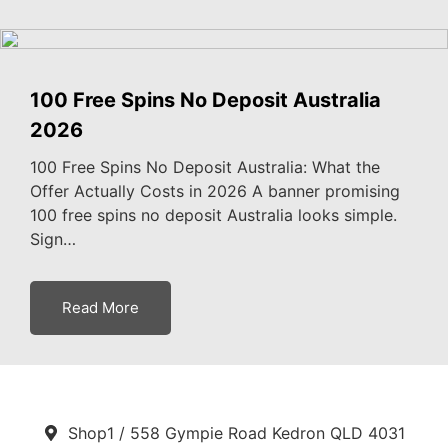
100 Free Spins No Deposit Australia
2026
100 Free Spins No Deposit Australia: What the
Offer Actually Costs in 2026 A banner promising
100 free spins no deposit Australia looks simple.
Sign…
Read More
Shop1 / 558 Gympie Road Kedron QLD 4031