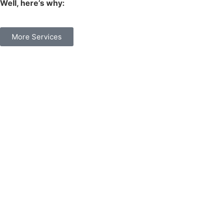
Well, here’s why:
More Services