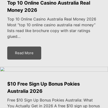
Top 10 Online Casino Australia Real
Money 2026
Top 10 Online Casino Australia Real Money 2026
Most “top 10 online casino australia real money”
lists read like brochure copy with star ratings
glued…
Read More
$10 Free Sign Up Bonus Pokies
Australia 2026
Free $10 Sign Up Bonus Pokies Australia: What
You Actually Get in 2026 A free $10 sign up bonus