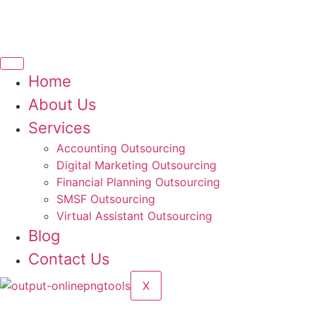
Home
About Us
Services
Accounting Outsourcing
Digital Marketing Outsourcing
Financial Planning Outsourcing
SMSF Outsourcing
Virtual Assistant Outsourcing
Blog
Contact Us
X