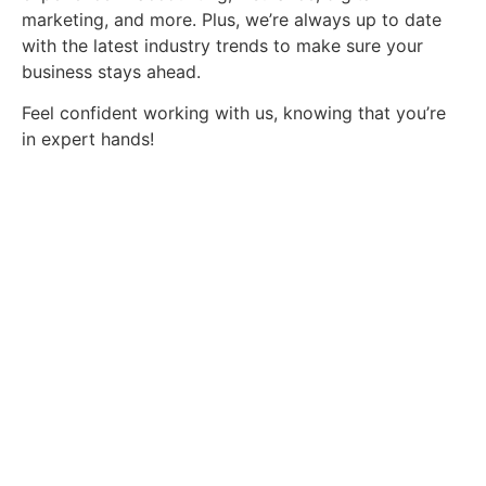
marketing, and more. Plus, we’re always up to date
with the latest industry trends to make sure your
business stays ahead.
Feel confident working with us, knowing that you’re
in expert hands!