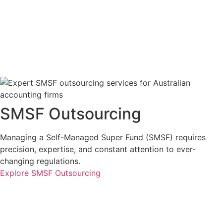
SMSF Outsourcing
Managing a Self-Managed Super Fund (SMSF) requires
precision, expertise, and constant attention to ever-
changing regulations.
Explore SMSF Outsourcing