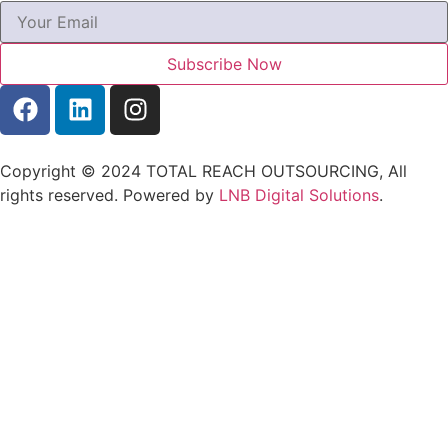
Subscribe Now
Copyright © 2024 TOTAL REACH OUTSOURCING, All
rights reserved. Powered by
LNB Digital Solutions
.