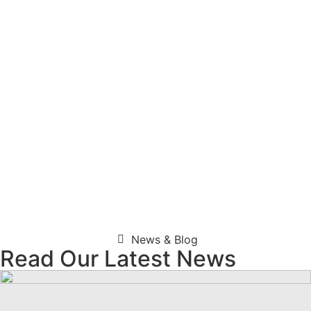
News & Blog
Read Our Latest News