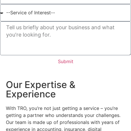
Submit
Our Expertise &
Experience
With TRO, you’re not just getting a service – you’re
getting a partner who understands your challenges.
Our team is made up of professionals with years of
experience in accounting, insurance, digital