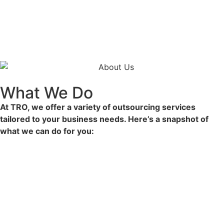
What We Do
At TRO, we offer a variety of outsourcing services
tailored to your business needs. Here’s a snapshot of
what we can do for you: