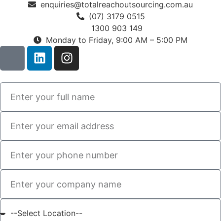
enquiries@totalreachoutsourcing.com.au
(07) 3179 0515
1300 903 149
Monday to Friday, 9:00 AM – 5:00 PM