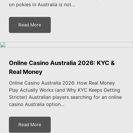
on pokies in Australia is not…
Read More
Online Casino Australia 2026: KYC &
Real Money
Online Casino Australia 2026: How Real Money
Play Actually Works (and Why KYC Keeps Getting
Stricter) Australian players searching for an online
casino Australia option…
Read More