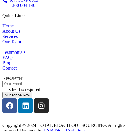
(07) 3179 0515
1300 903 149
Quick Links
Home
About Us
Services
Our Team
Testimonials
FAQs
Blog
Contact
Newsletter
This field is required
Subscribe Now
Copyright © 2024 TOTAL REACH OUTSOURCING, All rights
reserved. Powered by
LNB Digital Solutions
.