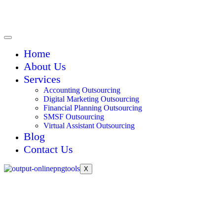
Home
About Us
Services
Accounting Outsourcing
Digital Marketing Outsourcing
Financial Planning Outsourcing
SMSF Outsourcing
Virtual Assistant Outsourcing
Blog
Contact Us
X