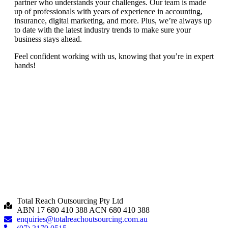
partner who understands your challenges. Our team is made
up of professionals with years of experience in accounting,
insurance, digital marketing, and more. Plus, we’re always up
to date with the latest industry trends to make sure your
business stays ahead.
Feel confident working with us, knowing that you’re in expert
hands!
Total Reach Outsourcing Pty Ltd
ABN 17 680 410 388 ACN 680 410 388
enquiries@totalreachoutsourcing.com.au