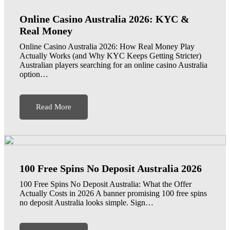
Online Casino Australia 2026: KYC &
Real Money
Online Casino Australia 2026: How Real Money Play
Actually Works (and Why KYC Keeps Getting Stricter)
Australian players searching for an online casino Australia
option…
Read More
100 Free Spins No Deposit Australia 2026
100 Free Spins No Deposit Australia: What the Offer
Actually Costs in 2026 A banner promising 100 free spins
no deposit Australia looks simple. Sign…