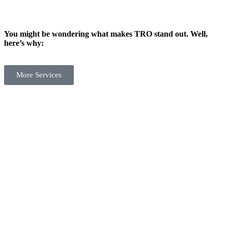
You might be wondering what makes TRO stand out. Well,
here’s why:
More Services