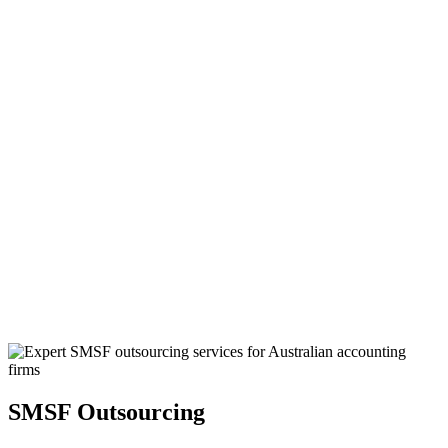
SMSF Outsourcing