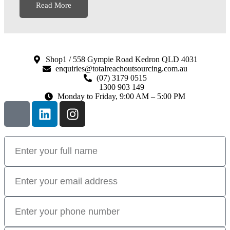
Read More
Shop1 / 558 Gympie Road Kedron QLD 4031
enquiries@totalreachoutsourcing.com.au
(07) 3179 0515
1300 903 149
Monday to Friday, 9:00 AM – 5:00 PM