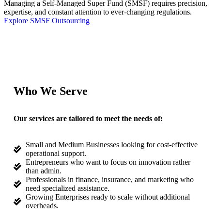
Managing a Self-Managed Super Fund (SMSF) requires precision,
expertise, and constant attention to ever-changing regulations.
Explore SMSF Outsourcing
Who We Serve
Our services are tailored to meet the needs of:
Small and Medium Businesses looking for cost-effective
operational support.
Entrepreneurs who want to focus on innovation rather
than admin.
Professionals in finance, insurance, and marketing who
need specialized assistance.
Growing Enterprises ready to scale without additional
overheads.