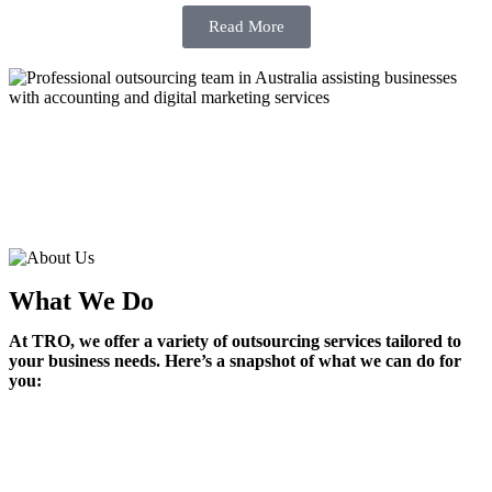
Read More
What We Do
At TRO, we offer a variety of outsourcing services tailored to
your business needs. Here’s a snapshot of what we can do for
you: