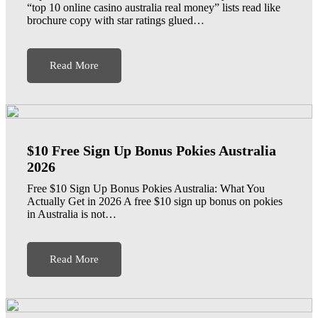
“top 10 online casino australia real money” lists read like
brochure copy with star ratings glued…
Read More
$10 Free Sign Up Bonus Pokies Australia
2026
Free $10 Sign Up Bonus Pokies Australia: What You
Actually Get in 2026 A free $10 sign up bonus on pokies
in Australia is not…
Read More