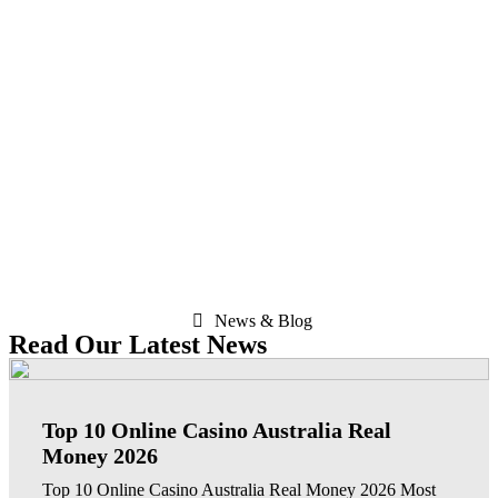
News & Blog
Read Our Latest News
Top 10 Online Casino Australia Real
Money 2026
Top 10 Online Casino Australia Real Money 2026 Most