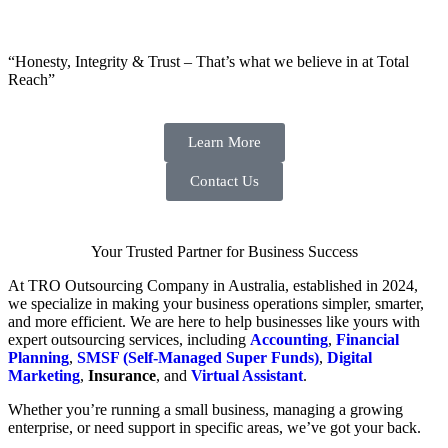
“Honesty, Integrity & Trust – That’s what we believe in at Total
Reach”
Learn More
Contact Us
Your Trusted Partner for Business Success
At TRO Outsourcing Company in Australia, established in 2024,
we specialize in making your business operations simpler, smarter,
and more efficient. We are here to help businesses like yours with
expert outsourcing services, including
Accounting
,
Financial
Planning
,
SMSF (Self-Managed Super Funds)
,
Digital
Marketing
,
Insurance
, and
Virtual Assistant
.
Whether you’re running a small business, managing a growing
enterprise, or need support in specific areas, we’ve got your back.