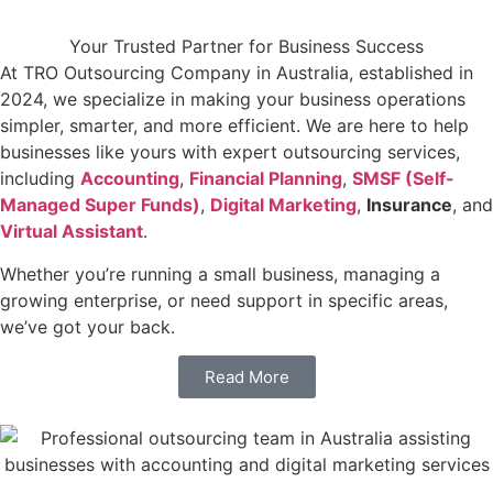
Your Trusted Partner for Business Success
At TRO Outsourcing Company in Australia, established in
2024, we specialize in making your business operations
simpler, smarter, and more efficient. We are here to help
businesses like yours with expert outsourcing services,
including
Accounting
,
Financial Planning
,
SMSF (Self-
Managed Super Funds)
,
Digital Marketing
,
Insurance
, and
Virtual Assistant
.
Whether you’re running a small business, managing a
growing enterprise, or need support in specific areas,
we’ve got your back.
Read More