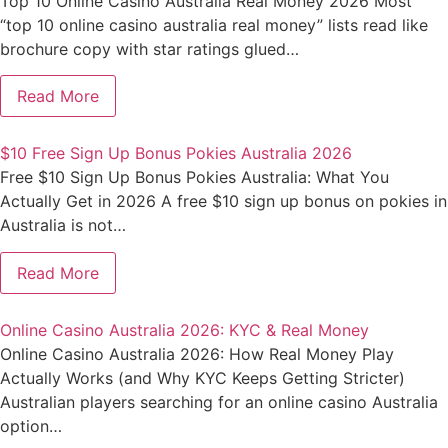
Top 10 Online Casino Australia Real Money 2026 Most
“top 10 online casino australia real money” lists read like
brochure copy with star ratings glued…
Read More
$10 Free Sign Up Bonus Pokies Australia 2026
Free $10 Sign Up Bonus Pokies Australia: What You
Actually Get in 2026 A free $10 sign up bonus on pokies in
Australia is not…
Read More
Online Casino Australia 2026: KYC & Real Money
Online Casino Australia 2026: How Real Money Play
Actually Works (and Why KYC Keeps Getting Stricter)
Australian players searching for an online casino Australia
option…