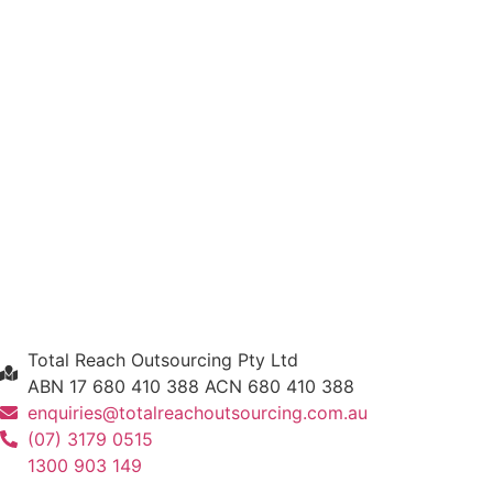
Total Reach Outsourcing Pty Ltd
ABN 17 680 410 388 ACN 680 410 388
enquiries@totalreachoutsourcing.com.au
(07) 3179 0515
1300 903 149