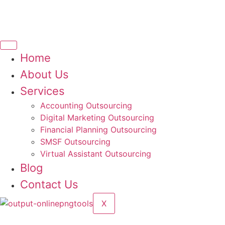
Home
About Us
Services
Accounting Outsourcing
Digital Marketing Outsourcing
Financial Planning Outsourcing
SMSF Outsourcing
Virtual Assistant Outsourcing
Blog
Contact Us
X