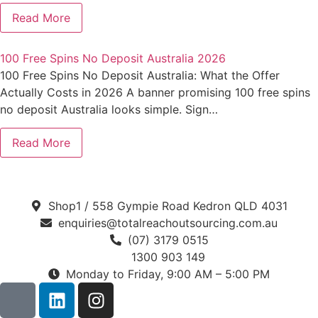
Read More
100 Free Spins No Deposit Australia 2026
100 Free Spins No Deposit Australia: What the Offer
Actually Costs in 2026 A banner promising 100 free spins
no deposit Australia looks simple. Sign…
Read More
Shop1 / 558 Gympie Road Kedron QLD 4031
enquiries@totalreachoutsourcing.com.au
(07) 3179 0515
1300 903 149
Monday to Friday, 9:00 AM – 5:00 PM