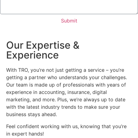
Submit
Our Expertise &
Experience
With TRO, you’re not just getting a service – you’re
getting a partner who understands your challenges.
Our team is made up of professionals with years of
experience in accounting, insurance, digital
marketing, and more. Plus, we’re always up to date
with the latest industry trends to make sure your
business stays ahead.
Feel confident working with us, knowing that you’re
in expert hands!