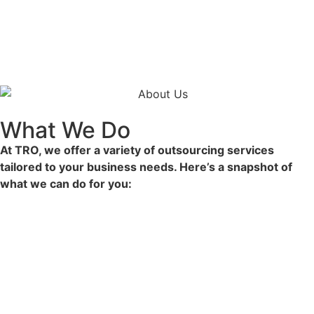
What We Do
At TRO, we offer a variety of outsourcing services
tailored to your business needs. Here’s a snapshot of
what we can do for you: