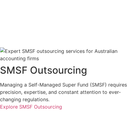
SMSF Outsourcing
Managing a Self-Managed Super Fund (SMSF) requires
precision, expertise, and constant attention to ever-
changing regulations.
Explore SMSF Outsourcing