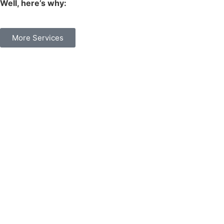
Well, here’s why:
More Services