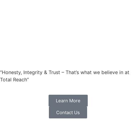
“Honesty, Integrity & Trust – That’s what we believe in at
Total Reach”
Learn More
Contact Us