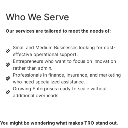
Who We Serve
Our services are tailored to meet the needs of:
Small and Medium Businesses looking for cost-
effective operational support.
Entrepreneurs who want to focus on innovation
rather than admin.
Professionals in finance, insurance, and marketing
who need specialized assistance.
Growing Enterprises ready to scale without
additional overheads.
You might be wondering what makes TRO stand out.