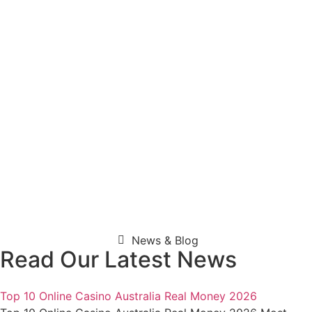
News & Blog
Read Our Latest News
Top 10 Online Casino Australia Real Money 2026