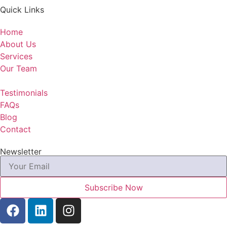
Quick Links
Home
About Us
Services
Our Team
Testimonials
FAQs
Blog
Contact
Newsletter
Subscribe Now