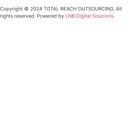
Copyright © 2024 TOTAL REACH OUTSOURCING, All
rights reserved. Powered by
LNB Digital Solutions
.