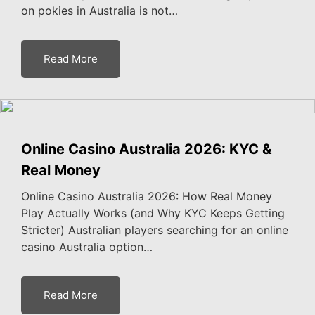
on pokies in Australia is not…
Read More
Online Casino Australia 2026: KYC &
Real Money
Online Casino Australia 2026: How Real Money
Play Actually Works (and Why KYC Keeps Getting
Stricter) Australian players searching for an online
casino Australia option…
Read More