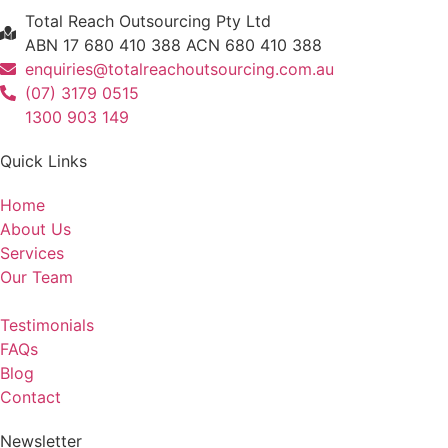
Total Reach Outsourcing Pty Ltd
ABN 17 680 410 388 ACN 680 410 388
enquiries@totalreachoutsourcing.com.au
(07) 3179 0515
1300 903 149
Quick Links
Home
About Us
Services
Our Team
Testimonials
FAQs
Blog
Contact
Newsletter