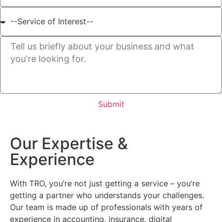
Submit
Our Expertise &
Experience
With TRO, you’re not just getting a service – you’re
getting a partner who understands your challenges.
Our team is made up of professionals with years of
experience in accounting, insurance, digital