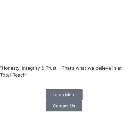
“Honesty, Integrity & Trust – That’s what we believe in at
Total Reach”
Learn More
Contact Us