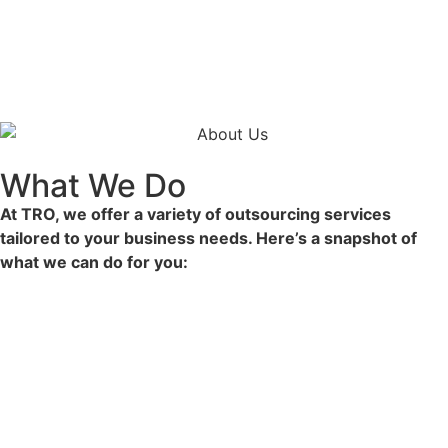
What We Do
At TRO, we offer a variety of outsourcing services
tailored to your business needs. Here’s a snapshot of
what we can do for you: