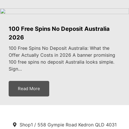
100 Free Spins No Deposit Australia
2026
100 Free Spins No Deposit Australia: What the
Offer Actually Costs in 2026 A banner promising
100 free spins no deposit Australia looks simple.
Sign…
Read More
Shop1 / 558 Gympie Road Kedron QLD 4031