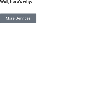
Well, here’s why:
More Services