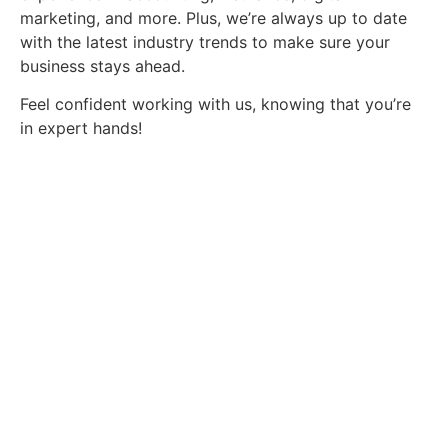
marketing, and more. Plus, we’re always up to date
with the latest industry trends to make sure your
business stays ahead.
Feel confident working with us, knowing that you’re
in expert hands!