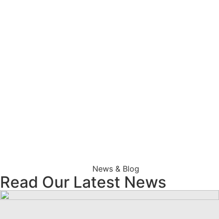
News & Blog
Read Our Latest News