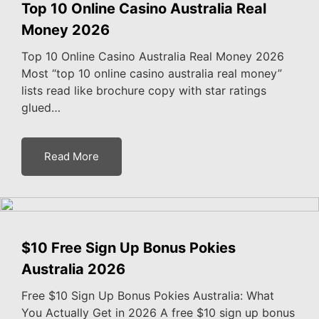
Top 10 Online Casino Australia Real
Money 2026
Top 10 Online Casino Australia Real Money 2026
Most “top 10 online casino australia real money”
lists read like brochure copy with star ratings
glued…
Read More
$10 Free Sign Up Bonus Pokies
Australia 2026
Free $10 Sign Up Bonus Pokies Australia: What
You Actually Get in 2026 A free $10 sign up bonus