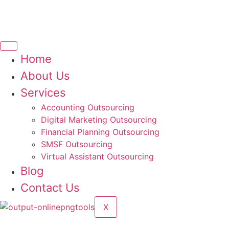
Home
About Us
Services
Accounting Outsourcing
Digital Marketing Outsourcing
Financial Planning Outsourcing
SMSF Outsourcing
Virtual Assistant Outsourcing
Blog
Contact Us
X