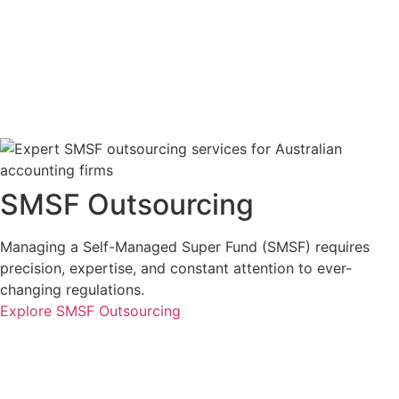
SMSF Outsourcing
Managing a Self-Managed Super Fund (SMSF) requires
precision, expertise, and constant attention to ever-
changing regulations.
Explore SMSF Outsourcing