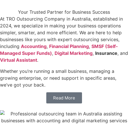
Your Trusted Partner for Business Success
At TRO Outsourcing Company in Australia, established in
2024, we specialize in making your business operations
simpler, smarter, and more efficient. We are here to help
businesses like yours with expert outsourcing services,
including
Accounting
,
Financial Planning
,
SMSF (Self-
Managed Super Funds)
,
Digital Marketing
,
Insurance
, and
Virtual Assistant
.
Whether you’re running a small business, managing a
growing enterprise, or need support in specific areas,
we’ve got your back.
Read More