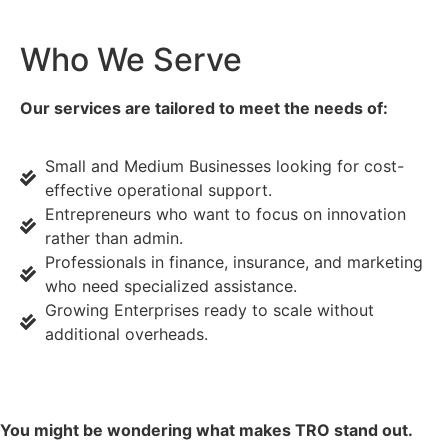
Who We Serve
Our services are tailored to meet the needs of:
Small and Medium Businesses looking for cost-
effective operational support.
Entrepreneurs who want to focus on innovation
rather than admin.
Professionals in finance, insurance, and marketing
who need specialized assistance.
Growing Enterprises ready to scale without
additional overheads.
You might be wondering what makes TRO stand out.