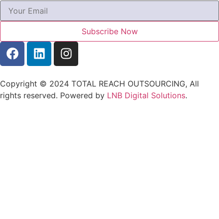
Subscribe Now
Copyright © 2024 TOTAL REACH OUTSOURCING, All
rights reserved. Powered by
LNB Digital Solutions
.