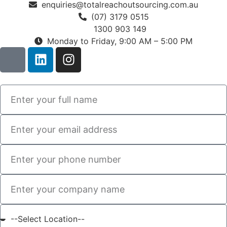
enquiries@totalreachoutsourcing.com.au
(07) 3179 0515
1300 903 149
Monday to Friday, 9:00 AM – 5:00 PM