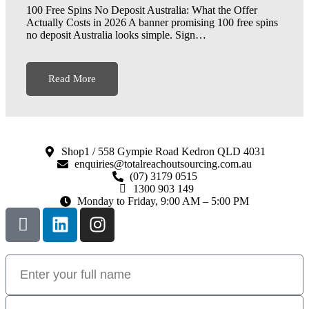
100 Free Spins No Deposit Australia: What the Offer
Actually Costs in 2026 A banner promising 100 free spins
no deposit Australia looks simple. Sign…
Read More
Shop1 / 558 Gympie Road Kedron QLD 4031
enquiries@totalreachoutsourcing.com.au
(07) 3179 0515
1300 903 149
Monday to Friday, 9:00 AM – 5:00 PM