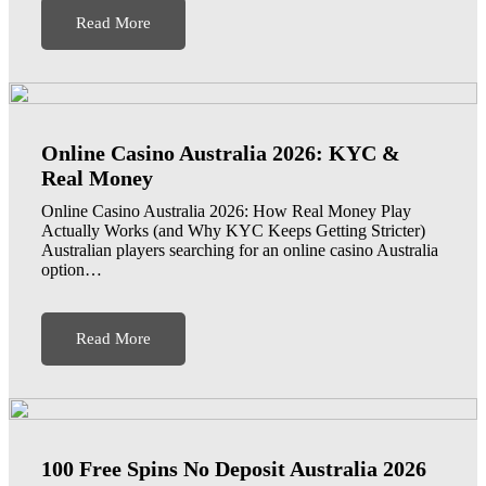
Read More
Online Casino Australia 2026: KYC &
Real Money
Online Casino Australia 2026: How Real Money Play
Actually Works (and Why KYC Keeps Getting Stricter)
Australian players searching for an online casino Australia
option…
Read More
100 Free Spins No Deposit Australia 2026