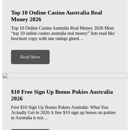
Top 10 Online Casino Australia Real
Money 2026
Top 10 Online Casino Australia Real Money 2026 Most
“top 10 online casino australia real money” lists read like
brochure copy with star ratings glued…
Read More
$10 Free Sign Up Bonus Pokies Australia
2026
Free $10 Sign Up Bonus Pokies Australia: What You
Actually Get in 2026 A free $10 sign up bonus on pokies
in Australia is not…