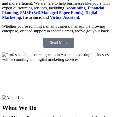
and more efficient. We are here to help businesses like yours with
expert outsourcing services, including
Accounting
,
Financial
Planning
,
SMSF (Self-Managed Super Funds)
,
Digital
Marketing
,
Insurance
, and
Virtual Assistant
.
Whether you’re running a small business, managing a growing
enterprise, or need support in specific areas, we’ve got your back.
Read More
What We Do