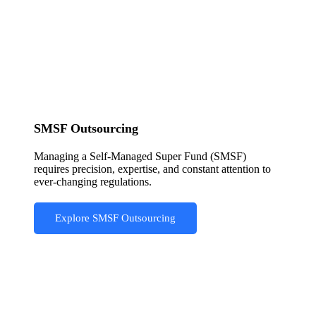
SMSF Outsourcing
Managing a Self-Managed Super Fund (SMSF)
requires precision, expertise, and constant attention to
ever-changing regulations.
Explore SMSF Outsourcing