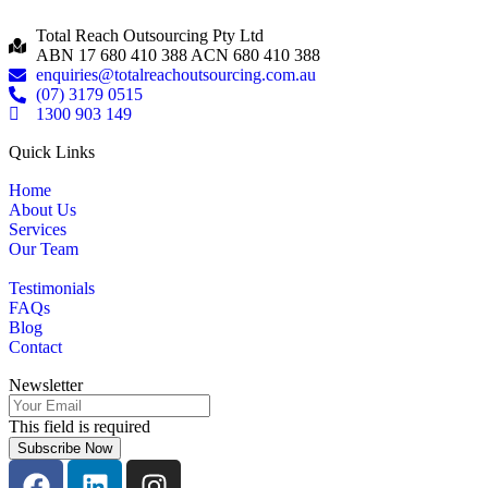
Total Reach Outsourcing Pty Ltd
ABN 17 680 410 388 ACN 680 410 388
enquiries@totalreachoutsourcing.com.au
(07) 3179 0515
1300 903 149
Quick Links
Home
About Us
Services
Our Team
Testimonials
FAQs
Blog
Contact
Newsletter
This field is required
Subscribe Now