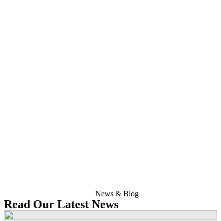
News & Blog
Read Our Latest News