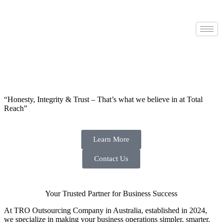
“Honesty, Integrity & Trust – That’s what we believe in at Total
Reach”
Learn More
Contact Us
Your Trusted Partner for Business Success
At TRO Outsourcing Company in Australia, established in 2024,
we specialize in making your business operations simpler, smarter,