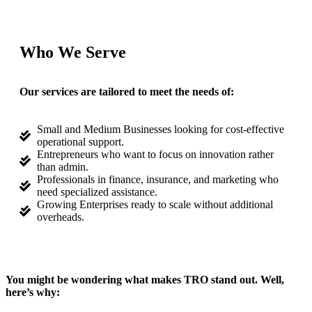
Who We Serve
Our services are tailored to meet the needs of:
Small and Medium Businesses looking for cost-effective
operational support.
Entrepreneurs who want to focus on innovation rather
than admin.
Professionals in finance, insurance, and marketing who
need specialized assistance.
Growing Enterprises ready to scale without additional
overheads.
You might be wondering what makes TRO stand out. Well,
here’s why: