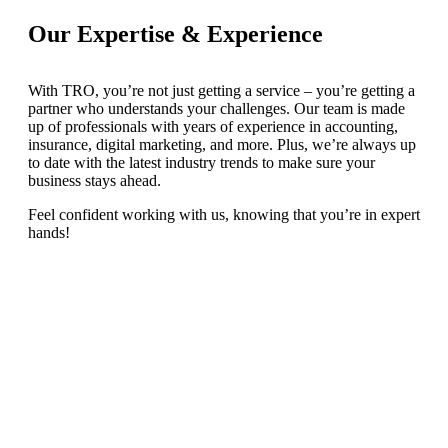
Our Expertise & Experience
With TRO, you’re not just getting a service – you’re getting a
partner who understands your challenges. Our team is made
up of professionals with years of experience in accounting,
insurance, digital marketing, and more. Plus, we’re always up
to date with the latest industry trends to make sure your
business stays ahead.
Feel confident working with us, knowing that you’re in expert
hands!