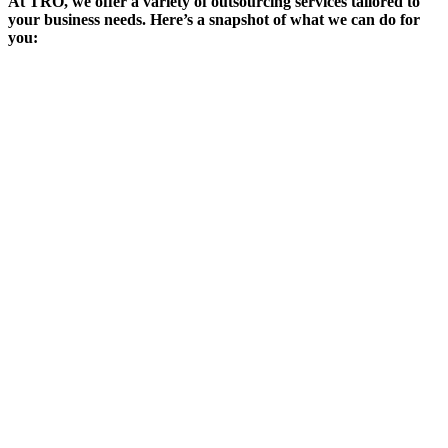
At TRO, we offer a variety of outsourcing services tailored to
your business needs. Here’s a snapshot of what we can do for
you: