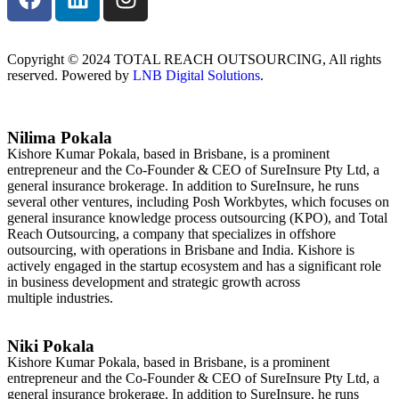
Copyright © 2024 TOTAL REACH OUTSOURCING, All rights
reserved. Powered by
LNB Digital Solutions
.
Nilima Pokala
Kishore Kumar Pokala, based in Brisbane, is a prominent
entrepreneur and the Co-Founder & CEO of SureInsure Pty Ltd, a
general insurance brokerage. In addition to SureInsure, he runs
several other ventures, including Posh Workbytes, which focuses on
general insurance knowledge process outsourcing (KPO), and Total
Reach Outsourcing, a company that specializes in offshore
outsourcing, with operations in Brisbane and India. Kishore is
actively engaged in the startup ecosystem and has a significant role
in business development and strategic growth across
multiple industries.
Niki Pokala
Kishore Kumar Pokala, based in Brisbane, is a prominent
entrepreneur and the Co-Founder & CEO of SureInsure Pty Ltd, a
general insurance brokerage. In addition to SureInsure, he runs