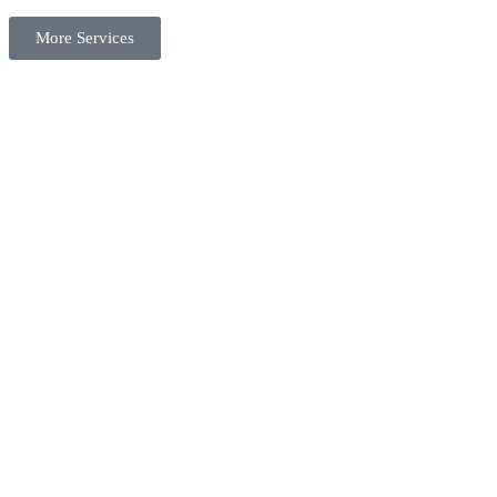
More Services