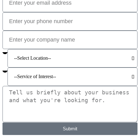
Submit