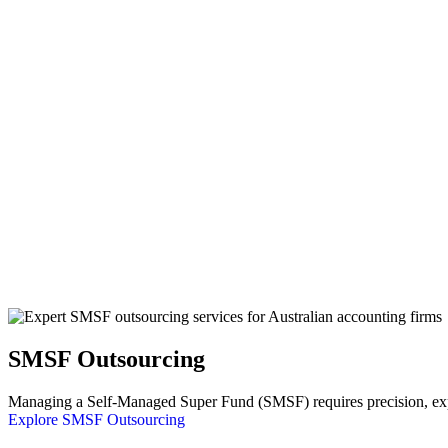
SMSF Outsourcing
Managing a Self-Managed Super Fund (SMSF) requires precision, exper
Explore SMSF Outsourcing