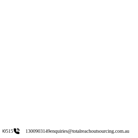
300903149
enquiries@totalreachoutsourcing.com.au