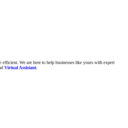
fficient. We are here to help businesses like yours with expert
and
Virtual Assistant
.