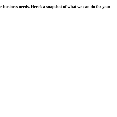
ur business needs. Here’s a snapshot of what we can do for you: