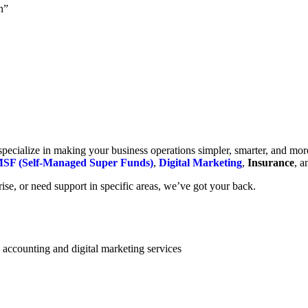
h”
cialize in making your business operations simpler, smarter, and more e
SF (Self-Managed Super Funds)
,
Digital Marketing
,
Insurance
, 
se, or need support in specific areas, we’ve got your back.