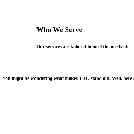
Who We Serve
Our services are tailored to meet the needs of:
You might be wondering what makes TRO stand out. Well, here’