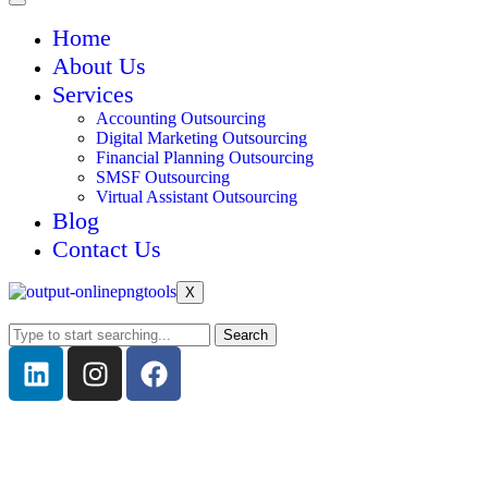
Home
About Us
Services
Accounting Outsourcing
Digital Marketing Outsourcing
Financial Planning Outsourcing
SMSF Outsourcing
Virtual Assistant Outsourcing
Blog
Contact Us
X
Search