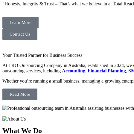
“Honesty, Integrity & Trust – That’s what we believe in at Total Reac
Learn More
Contact Us
Your Trusted Partner for Business Success
At TRO Outsourcing Company in Australia, established in 2024, we spe
outsourcing services, including
Accounting
,
Financial Planning
,
SM
Whether you’re running a small business, managing a growing enterpri
Read More
What We Do