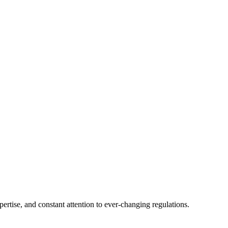
tise, and constant attention to ever-changing regulations.