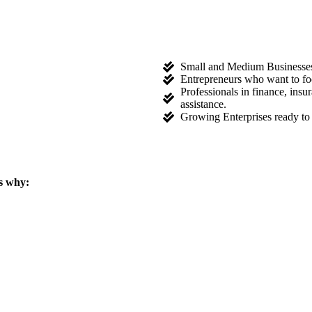
Small and Medium Businesses l
Entrepreneurs who want to fo
Professionals in finance, ins
assistance.
Growing Enterprises ready to 
s why: