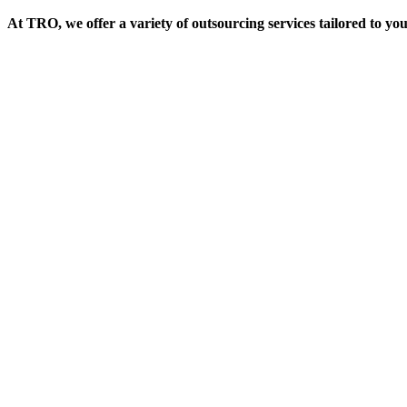
At TRO, we offer a variety of outsourcing services tailored to yo