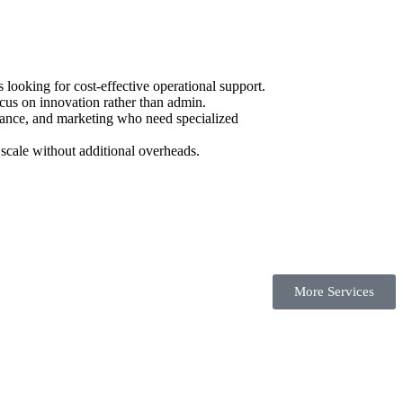
ooking for cost-effective operational support.
cus on innovation rather than admin.
urance, and marketing who need specialized
scale without additional overheads.
More Services