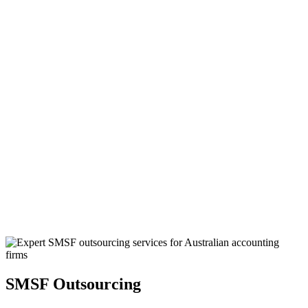
SMSF Outsourcing