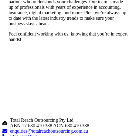
partner who understands your challenges. Our team is made
up of professionals with years of experience in accounting,
insurance, digital marketing, and more. Plus, we’re always up
to date with the latest industry trends to make sure your
business stays ahead.
Feel confident working with us, knowing that you’re in expert
hands!
Total Reach Outsourcing Pty Ltd
ABN 17 680 410 388 ACN 680 410 388
enquiries@totalreachoutsourcing.com.au