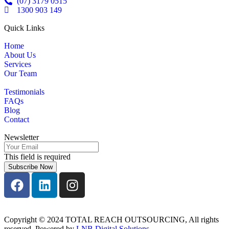
(07) 3179 0515
1300 903 149
Quick Links
Home
About Us
Services
Our Team
Testimonials
FAQs
Blog
Contact
Newsletter
This field is required
Subscribe Now
Copyright © 2024 TOTAL REACH OUTSOURCING, All rights
reserved. Powered by
LNB Digital Solutions
.