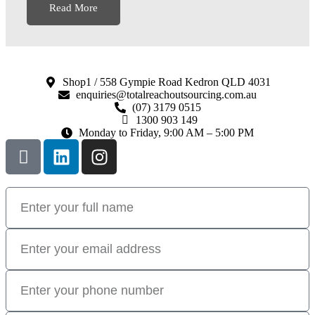
Read More
Shop1 / 558 Gympie Road Kedron QLD 4031
enquiries@totalreachoutsourcing.com.au
(07) 3179 0515
1300 903 149
Monday to Friday, 9:00 AM – 5:00 PM