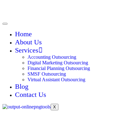
Home
About Us
Services
Accounting Outsourcing
Digital Marketing Outsourcing
Financial Planning Outsourcing
SMSF Outsourcing
Virtual Assistant Outsourcing
Blog
Contact Us
X