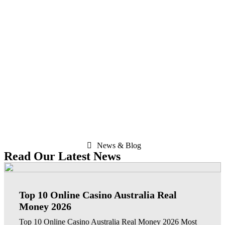
News & Blog
Read Our Latest News
Top 10 Online Casino Australia Real
Money 2026
Top 10 Online Casino Australia Real Money 2026 Most