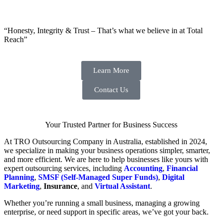
“Honesty, Integrity & Trust – That’s what we believe in at Total
Reach”
Learn More
Contact Us
Your Trusted Partner for Business Success
At TRO Outsourcing Company in Australia, established in 2024,
we specialize in making your business operations simpler, smarter,
and more efficient. We are here to help businesses like yours with
expert outsourcing services, including
Accounting
,
Financial
Planning
,
SMSF (Self-Managed Super Funds)
,
Digital
Marketing
,
Insurance
, and
Virtual Assistant
.
Whether you’re running a small business, managing a growing
enterprise, or need support in specific areas, we’ve got your back.