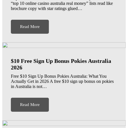
“top 10 online casino australia real money” lists read like
brochure copy with star ratings glued…
Read More
$10 Free Sign Up Bonus Pokies Australia
2026
Free $10 Sign Up Bonus Pokies Australia: What You
Actually Get in 2026 A free $10 sign up bonus on pokies
in Australia is not…
Read More