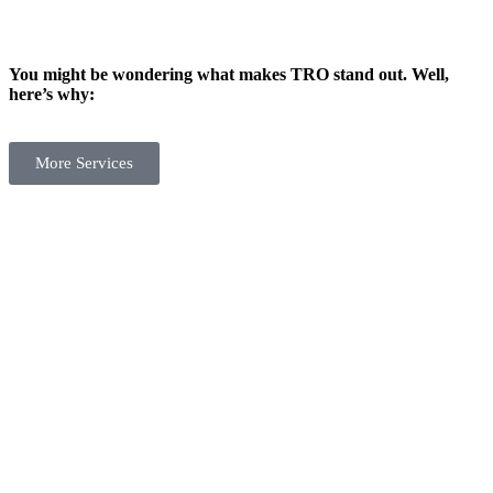
You might be wondering what makes TRO stand out. Well,
here’s why:
More Services