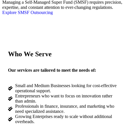
Managing a Self-Managed Super Fund (SMSF) requires precision,
expertise, and constant attention to ever-changing regulations.
Explore SMSF Outsourcing
Who We Serve
Our services are tailored to meet the needs of:
Small and Medium Businesses looking for cost-effective
operational support.
Entrepreneurs who want to focus on innovation rather
than admin.
Professionals in finance, insurance, and marketing who
need specialized assistance.
Growing Enterprises ready to scale without additional
overheads.