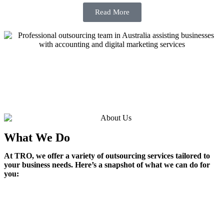
Read More
What We Do
At TRO, we offer a variety of outsourcing services tailored to
your business needs. Here’s a snapshot of what we can do for
you: