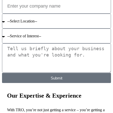
Submit
Our Expertise & Experience
With TRO, you’re not just getting a service – you’re getting a