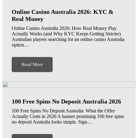
Online Casino Australia 2026: KYC &
Real Money
Online Casino Australia 2026: How Real Money Play
Actually Works (and Why KYC Keeps Getting Stricter)
Australian players searching for an online casino Australia
option…
Read More
100 Free Spins No Deposit Australia 2026
100 Free Spins No Deposit Australia: What the Offer
Actually Costs in 2026 A banner promising 100 free spins
no deposit Australia looks simple. Sign…