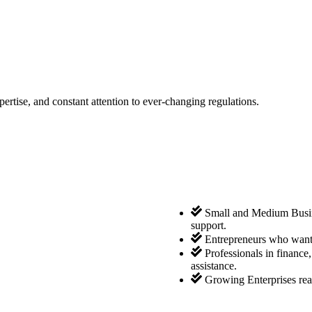
tise, and constant attention to ever-changing regulations.
Small and Medium Busine
support.
Entrepreneurs who want 
Professionals in finance
assistance.
Growing Enterprises rea