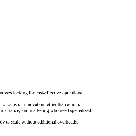
sses looking for cost-effective operational
to focus on innovation rather than admin.
, insurance, and marketing who need specialized
dy to scale without additional overheads.