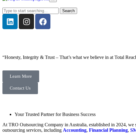
Search
“Honesty, Integrity & Trust – That’s what we believe in at Total Reac
Learn More
Contact Us
Your Trusted Partner for Business Success
At TRO Outsourcing Company in Australia, established in 2024, we spe
outsourcing services, including
Accounting
,
Financial Planning
,
SM