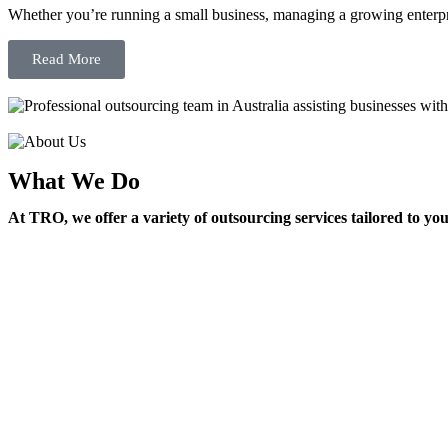
Whether you’re running a small business, managing a growing enterpri
Read More
What We Do
At TRO, we offer a variety of outsourcing services tailored to yo