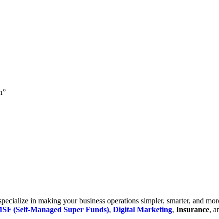
h”
cialize in making your business operations simpler, smarter, and more e
SF (Self-Managed Super Funds)
,
Digital Marketing
,
Insurance
, 