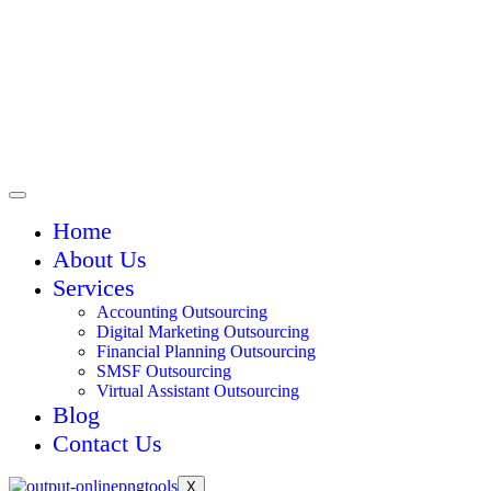
Home
About Us
Services
Accounting Outsourcing
Digital Marketing Outsourcing
Financial Planning Outsourcing
SMSF Outsourcing
Virtual Assistant Outsourcing
Blog
Contact Us
X