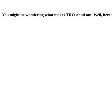
You might be wondering what makes TRO stand out. Well, here’