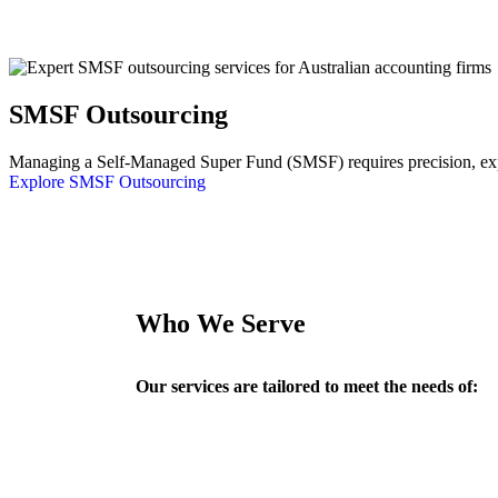
SMSF Outsourcing
Managing a Self-Managed Super Fund (SMSF) requires precision, exper
Explore SMSF Outsourcing
Who We Serve
Our services are tailored to meet the needs of: