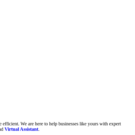
fficient. We are here to help businesses like yours with expert
and
Virtual Assistant
.