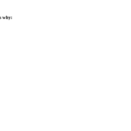
s why: