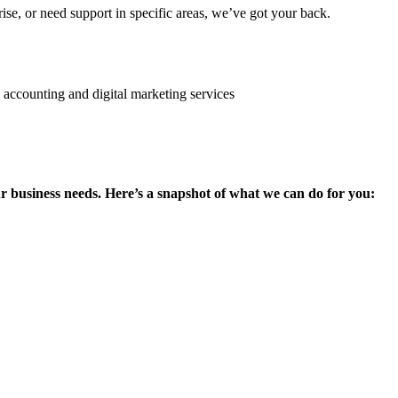
se, or need support in specific areas, we’ve got your back.
ur business needs. Here’s a snapshot of what we can do for you: