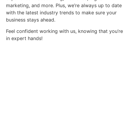
marketing, and more. Plus, we’re always up to date
with the latest industry trends to make sure your
business stays ahead.
Feel confident working with us, knowing that you’re
in expert hands!