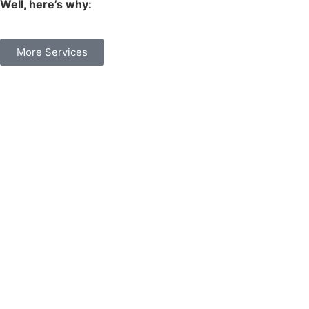
Well, here’s why:
More Services