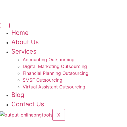
Home
About Us
Services
Accounting Outsourcing
Digital Marketing Outsourcing
Financial Planning Outsourcing
SMSF Outsourcing
Virtual Assistant Outsourcing
Blog
Contact Us
X