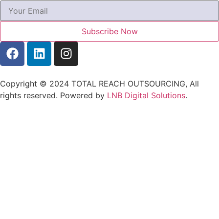
Subscribe Now
Copyright © 2024 TOTAL REACH OUTSOURCING, All
rights reserved. Powered by
LNB Digital Solutions
.