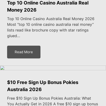
Top 10 Online Casino Australia Real
Money 2026
Top 10 Online Casino Australia Real Money 2026
Most “top 10 online casino australia real money”
lists read like brochure copy with star ratings
glued…
Read More
$10 Free Sign Up Bonus Pokies
Australia 2026
Free $10 Sign Up Bonus Pokies Australia: What
You Actually Get in 2026 A free $10 sign up bonus