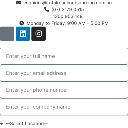
enquiries@totalreachoutsourcing.com.au
(07) 3179 0515
1300 903 149
Monday to Friday, 9:00 AM – 5:00 PM