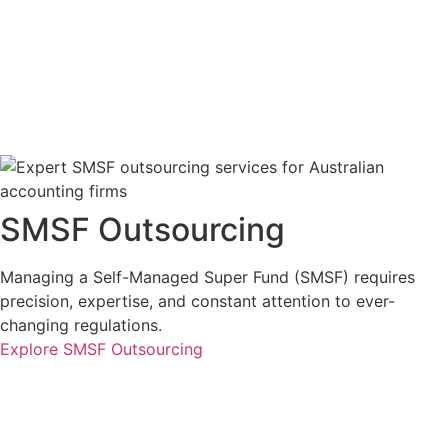
SMSF Outsourcing
Managing a Self-Managed Super Fund (SMSF) requires
precision, expertise, and constant attention to ever-
changing regulations.
Explore SMSF Outsourcing