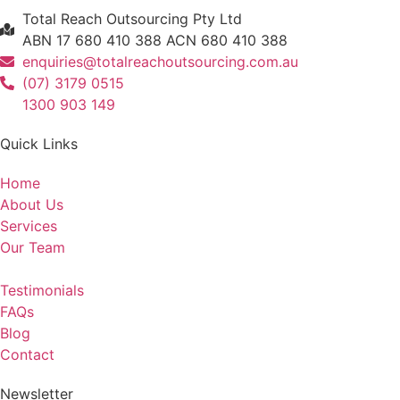
Total Reach Outsourcing Pty Ltd
ABN 17 680 410 388 ACN 680 410 388
enquiries@totalreachoutsourcing.com.au
(07) 3179 0515
1300 903 149
Quick Links
Home
About Us
Services
Our Team
Testimonials
FAQs
Blog
Contact
Newsletter