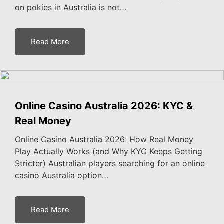
on pokies in Australia is not…
Read More
Online Casino Australia 2026: KYC &
Real Money
Online Casino Australia 2026: How Real Money
Play Actually Works (and Why KYC Keeps Getting
Stricter) Australian players searching for an online
casino Australia option…
Read More