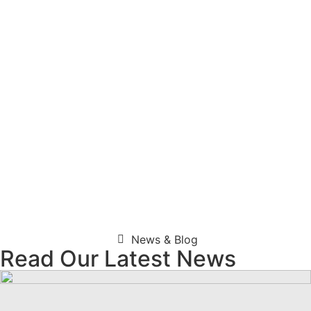
News & Blog
Read Our Latest News