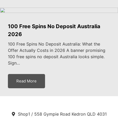
100 Free Spins No Deposit Australia
2026
100 Free Spins No Deposit Australia: What the
Offer Actually Costs in 2026 A banner promising
100 free spins no deposit Australia looks simple.
Sign…
Read More
Shop1 / 558 Gympie Road Kedron QLD 4031