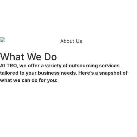
What We Do
At TRO, we offer a variety of outsourcing services
tailored to your business needs. Here’s a snapshot of
what we can do for you: