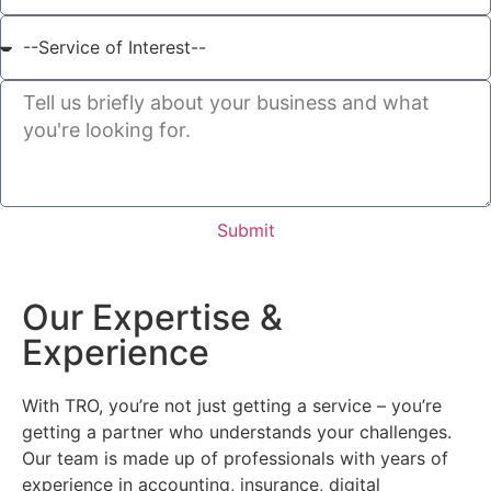
Submit
Our Expertise &
Experience
With TRO, you’re not just getting a service – you’re
getting a partner who understands your challenges.
Our team is made up of professionals with years of
experience in accounting, insurance, digital