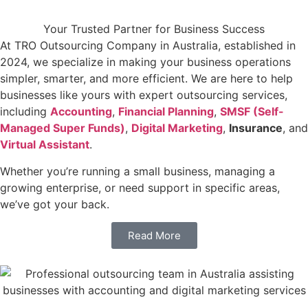
Your Trusted Partner for Business Success
At TRO Outsourcing Company in Australia, established in
2024, we specialize in making your business operations
simpler, smarter, and more efficient. We are here to help
businesses like yours with expert outsourcing services,
including
Accounting
,
Financial Planning
,
SMSF (Self-
Managed Super Funds)
,
Digital Marketing
,
Insurance
, and
Virtual Assistant
.
Whether you’re running a small business, managing a
growing enterprise, or need support in specific areas,
we’ve got your back.
Read More