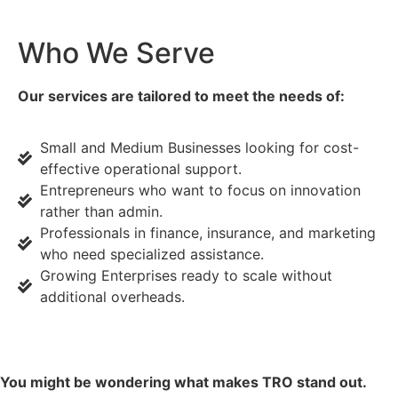
Who We Serve
Our services are tailored to meet the needs of:
Small and Medium Businesses looking for cost-
effective operational support.
Entrepreneurs who want to focus on innovation
rather than admin.
Professionals in finance, insurance, and marketing
who need specialized assistance.
Growing Enterprises ready to scale without
additional overheads.
You might be wondering what makes TRO stand out.