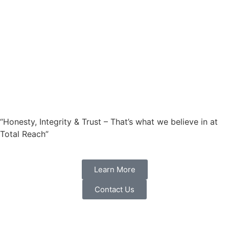
“Honesty, Integrity & Trust – That’s what we believe in at
Total Reach”
Learn More
Contact Us