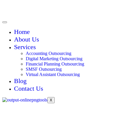
Home
About Us
Services
Accounting Outsourcing
Digital Marketing Outsourcing
Financial Planning Outsourcing
SMSF Outsourcing
Virtual Assistant Outsourcing
Blog
Contact Us
X