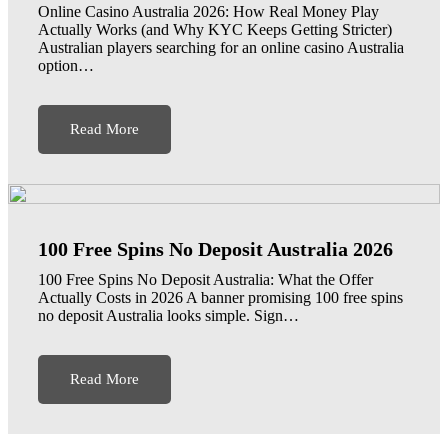
Online Casino Australia 2026: How Real Money Play
Actually Works (and Why KYC Keeps Getting Stricter)
Australian players searching for an online casino Australia
option…
Read More
100 Free Spins No Deposit Australia 2026
100 Free Spins No Deposit Australia: What the Offer
Actually Costs in 2026 A banner promising 100 free spins
no deposit Australia looks simple. Sign…
Read More