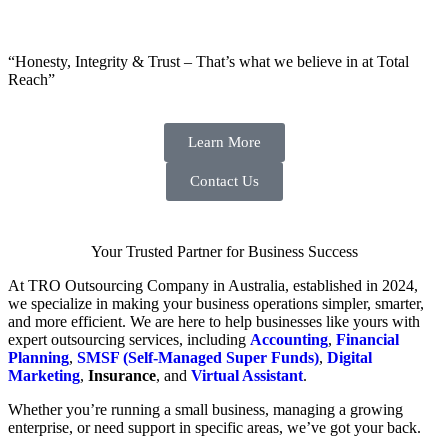
“Honesty, Integrity & Trust – That’s what we believe in at Total
Reach”
Learn More
Contact Us
Your Trusted Partner for Business Success
At TRO Outsourcing Company in Australia, established in 2024,
we specialize in making your business operations simpler, smarter,
and more efficient. We are here to help businesses like yours with
expert outsourcing services, including
Accounting
,
Financial
Planning
,
SMSF (Self-Managed Super Funds)
,
Digital
Marketing
,
Insurance
, and
Virtual Assistant
.
Whether you’re running a small business, managing a growing
enterprise, or need support in specific areas, we’ve got your back.