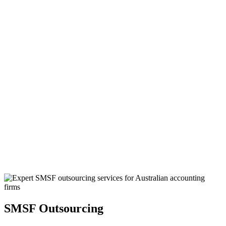
SMSF Outsourcing