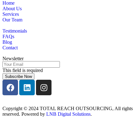
Home
About Us
Services
Our Team
Testimonials
FAQs
Blog
Contact
Newsletter
This field is required
Subscribe Now
Copyright © 2024 TOTAL REACH OUTSOURCING, All rights
reserved. Powered by
LNB Digital Solutions
.