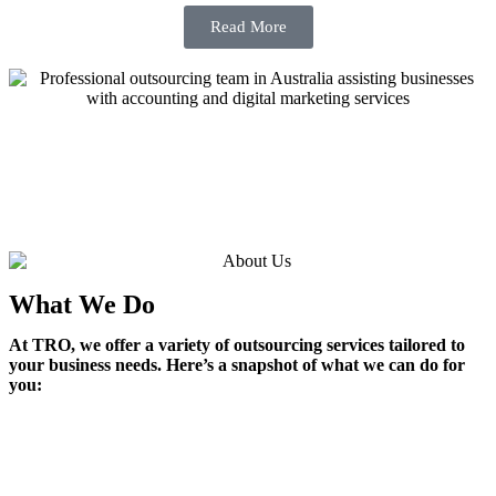
Read More
What We Do
At TRO, we offer a variety of outsourcing services tailored to
your business needs. Here’s a snapshot of what we can do for
you: