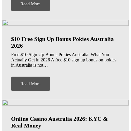
Read More
$10 Free Sign Up Bonus Pokies Australia
2026
Free $10 Sign Up Bonus Pokies Australia: What You
Actually Get in 2026 A free $10 sign up bonus on pokies
in Australia is not…
Read More
Online Casino Australia 2026: KYC &
Real Money