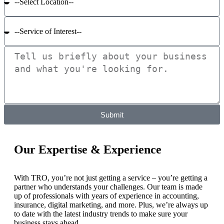
Submit
Our Expertise & Experience
With TRO, you’re not just getting a service – you’re getting a
partner who understands your challenges. Our team is made
up of professionals with years of experience in accounting,
insurance, digital marketing, and more. Plus, we’re always up
to date with the latest industry trends to make sure your
business stays ahead.