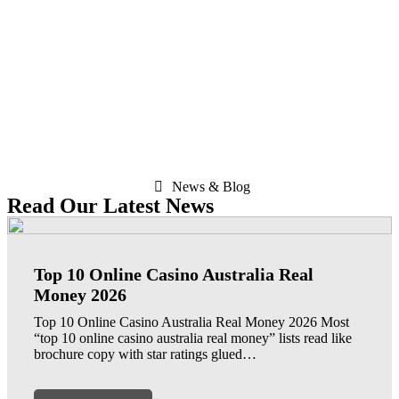
News & Blog
Read Our Latest News
Top 10 Online Casino Australia Real
Money 2026
Top 10 Online Casino Australia Real Money 2026 Most
“top 10 online casino australia real money” lists read like
brochure copy with star ratings glued…