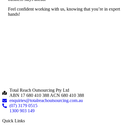
Feel confident working with us, knowing that you’re in expert
hands!
Total Reach Outsourcing Pty Ltd
ABN 17 680 410 388 ACN 680 410 388
enquiries@totalreachoutsourcing.com.au
(07) 3179 0515
1300 903 149
Quick Links