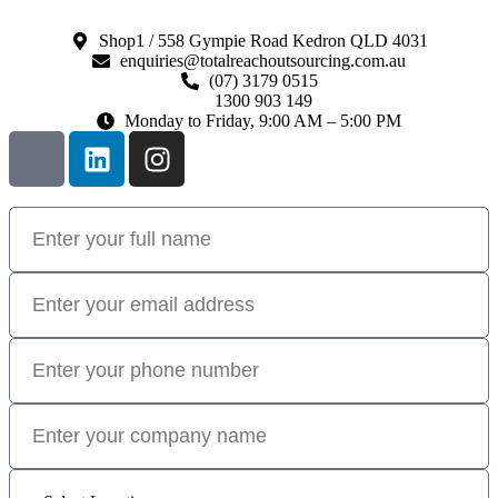
Shop1 / 558 Gympie Road Kedron QLD 4031
enquiries@totalreachoutsourcing.com.au
(07) 3179 0515
1300 903 149
Monday to Friday, 9:00 AM – 5:00 PM