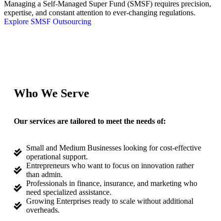
Managing a Self-Managed Super Fund (SMSF) requires precision,
expertise, and constant attention to ever-changing regulations.
Explore SMSF Outsourcing
Who We Serve
Our services are tailored to meet the needs of:
Small and Medium Businesses looking for cost-effective
operational support.
Entrepreneurs who want to focus on innovation rather
than admin.
Professionals in finance, insurance, and marketing who
need specialized assistance.
Growing Enterprises ready to scale without additional
overheads.