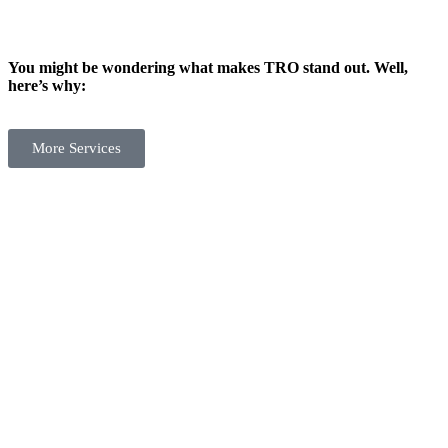
You might be wondering what makes TRO stand out. Well,
here’s why:
More Services