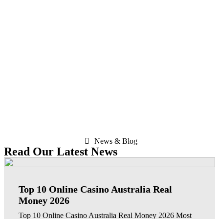
News & Blog
Read Our Latest News
Top 10 Online Casino Australia Real
Money 2026
Top 10 Online Casino Australia Real Money 2026 Most