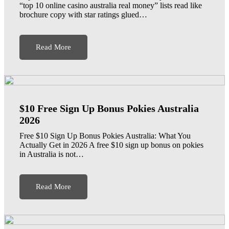
“top 10 online casino australia real money” lists read like
brochure copy with star ratings glued…
Read More
$10 Free Sign Up Bonus Pokies Australia
2026
Free $10 Sign Up Bonus Pokies Australia: What You
Actually Get in 2026 A free $10 sign up bonus on pokies
in Australia is not…
Read More