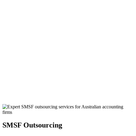
SMSF Outsourcing