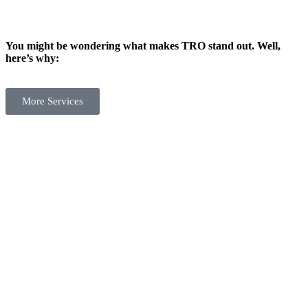
You might be wondering what makes TRO stand out. Well,
here’s why:
More Services