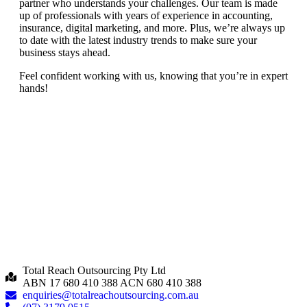
partner who understands your challenges. Our team is made
up of professionals with years of experience in accounting,
insurance, digital marketing, and more. Plus, we’re always up
to date with the latest industry trends to make sure your
business stays ahead.
Feel confident working with us, knowing that you’re in expert
hands!
Total Reach Outsourcing Pty Ltd
ABN 17 680 410 388 ACN 680 410 388
enquiries@totalreachoutsourcing.com.au