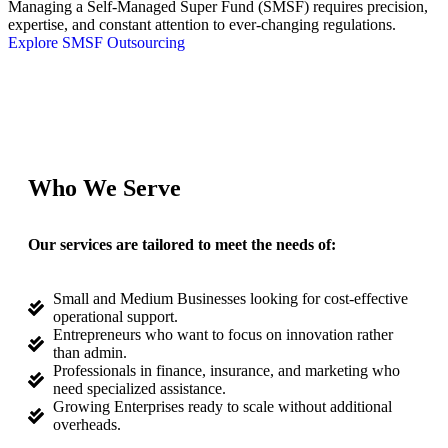
Managing a Self-Managed Super Fund (SMSF) requires precision,
expertise, and constant attention to ever-changing regulations.
Explore SMSF Outsourcing
Who We Serve
Our services are tailored to meet the needs of:
Small and Medium Businesses looking for cost-effective
operational support.
Entrepreneurs who want to focus on innovation rather
than admin.
Professionals in finance, insurance, and marketing who
need specialized assistance.
Growing Enterprises ready to scale without additional
overheads.