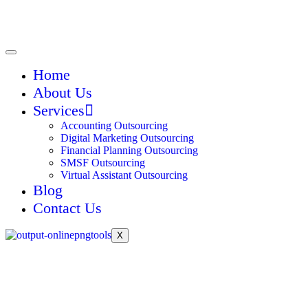
Home
About Us
Services
Accounting Outsourcing
Digital Marketing Outsourcing
Financial Planning Outsourcing
SMSF Outsourcing
Virtual Assistant Outsourcing
Blog
Contact Us
X