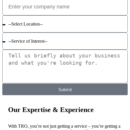
Submit
Our Expertise & Experience
With TRO, you’re not just getting a service – you’re getting a