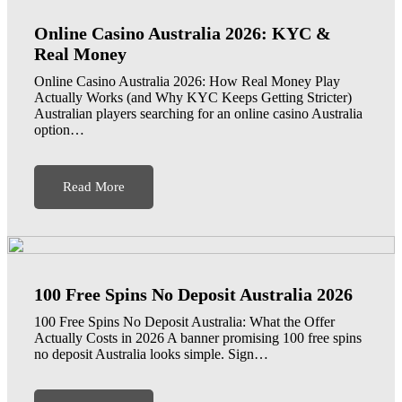
Online Casino Australia 2026: KYC &
Real Money
Online Casino Australia 2026: How Real Money Play
Actually Works (and Why KYC Keeps Getting Stricter)
Australian players searching for an online casino Australia
option…
Read More
100 Free Spins No Deposit Australia 2026
100 Free Spins No Deposit Australia: What the Offer
Actually Costs in 2026 A banner promising 100 free spins
no deposit Australia looks simple. Sign…