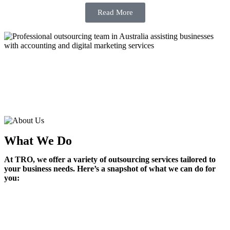
Read More
What We Do
At TRO, we offer a variety of outsourcing services tailored to
your business needs. Here’s a snapshot of what we can do for
you: