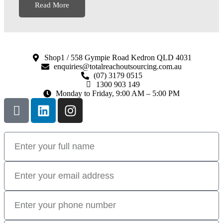
Read More
Shop1 / 558 Gympie Road Kedron QLD 4031
enquiries@totalreachoutsourcing.com.au
(07) 3179 0515
1300 903 149
Monday to Friday, 9:00 AM – 5:00 PM