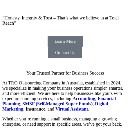
“Honesty, Integrity & Trust – That’s what we believe in at Total
Reach”
Learn More
Contact Us
Your Trusted Partner for Business Success
At TRO Outsourcing Company in Australia, established in 2024,
we specialize in making your business operations simpler, smarter,
and more efficient. We are here to help businesses like yours with
expert outsourcing services, including
Accounting
,
Financial
Planning
,
SMSF (Self-Managed Super Funds)
,
Digital
Marketing
,
Insurance
, and
Virtual Assistant
.
Whether you’re running a small business, managing a growing
enterprise, or need support in specific areas, we’ve got your back.