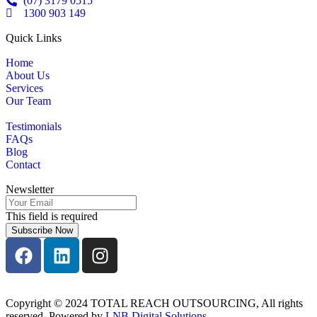
(07) 3179 0515
1300 903 149
Quick Links
Home
About Us
Services
Our Team
Testimonials
FAQs
Blog
Contact
Newsletter
This field is required
Subscribe Now
Copyright © 2024 TOTAL REACH OUTSOURCING, All rights
reserved. Powered by
LNB Digital Solutions
.