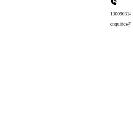
1300903149
enquiries@totalreachoutso