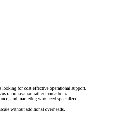
ooking for cost-effective operational support.
cus on innovation rather than admin.
urance, and marketing who need specialized
scale without additional overheads.