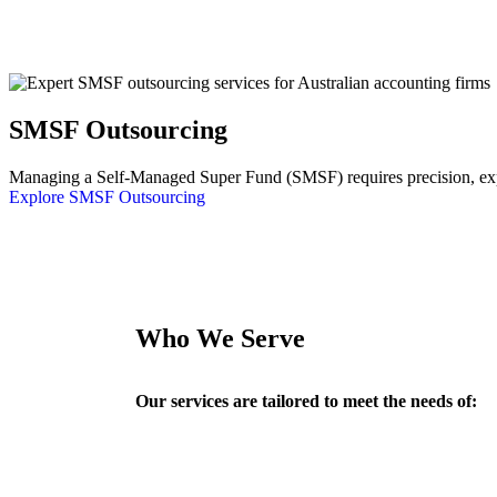
SMSF Outsourcing
Managing a Self-Managed Super Fund (SMSF) requires precision, exper
Explore SMSF Outsourcing
Who We Serve
Our services are tailored to meet the needs of: