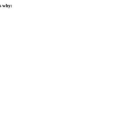
s why: