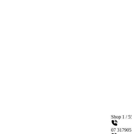
Shop 1 / 558 Gympie Roa
07 31790515