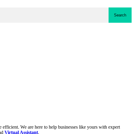
Search
fficient. We are here to help businesses like yours with expert
and
Virtual Assistant
.