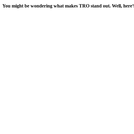
You might be wondering what makes TRO stand out. Well, here’