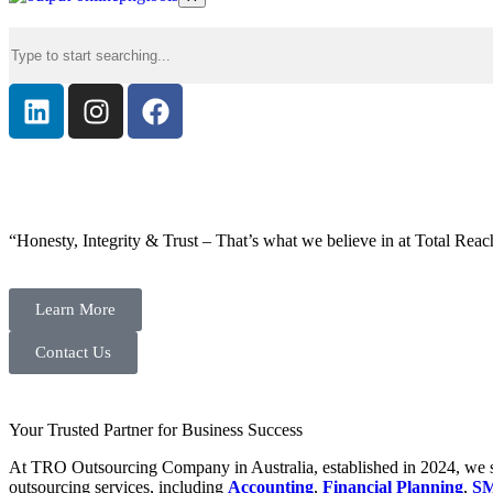
“Honesty, Integrity & Trust – That’s what we believe in at Total Reac
Learn More
Contact Us
Your Trusted Partner for Business Success
At TRO Outsourcing Company in Australia, established in 2024, we spe
outsourcing services, including
Accounting
,
Financial Planning
,
SM