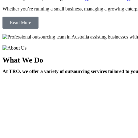
Whether you’re running a small business, managing a growing enterpri
Read More
What We Do
At TRO, we offer a variety of outsourcing services tailored to yo