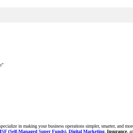
h”
cialize in making your business operations simpler, smarter, and more e
SF (Self-Managed Super Funds)
,
Digital Marketing
,
Insurance
, 