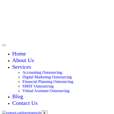
Home
About Us
Services
Accounting Outsourcing
Digital Marketing Outsourcing
Financial Planning Outsourcing
SMSF Outsourcing
Virtual Assistant Outsourcing
Blog
Contact Us
X