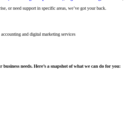
se, or need support in specific areas, we’ve got your back.
ur business needs. Here’s a snapshot of what we can do for you: