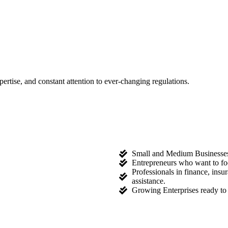
tise, and constant attention to ever-changing regulations.
Small and Medium Businesses l
Entrepreneurs who want to fo
Professionals in finance, ins
assistance.
Growing Enterprises ready to 