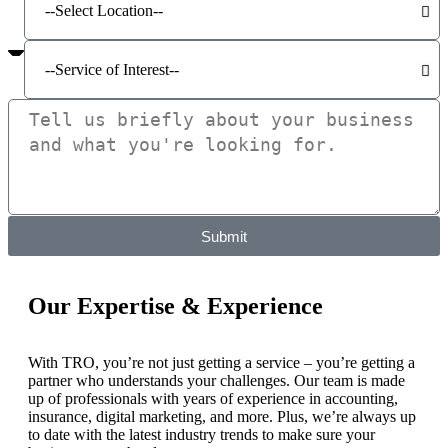
Submit
Our Expertise & Experience
With TRO, you’re not just getting a service – you’re getting a
partner who understands your challenges. Our team is made
up of professionals with years of experience in accounting,
insurance, digital marketing, and more. Plus, we’re always up
to date with the latest industry trends to make sure your