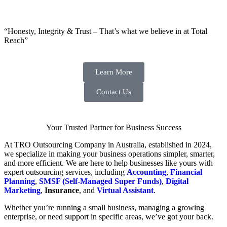
“Honesty, Integrity & Trust – That’s what we believe in at Total
Reach”
Learn More
Contact Us
Your Trusted Partner for Business Success
At TRO Outsourcing Company in Australia, established in 2024,
we specialize in making your business operations simpler, smarter,
and more efficient. We are here to help businesses like yours with
expert outsourcing services, including
Accounting
,
Financial
Planning
,
SMSF (Self-Managed Super Funds)
,
Digital
Marketing
,
Insurance
, and
Virtual Assistant
.
Whether you’re running a small business, managing a growing
enterprise, or need support in specific areas, we’ve got your back.