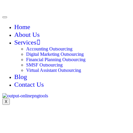
Home
About Us
Services
Accounting Outsourcing
Digital Marketing Outsourcing
Financial Planning Outsourcing
SMSF Outsourcing
Virtual Assistant Outsourcing
Blog
Contact Us
X