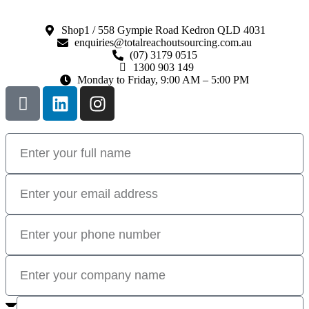
Shop1 / 558 Gympie Road Kedron QLD 4031
enquiries@totalreachoutsourcing.com.au
(07) 3179 0515
1300 903 149
Monday to Friday, 9:00 AM – 5:00 PM