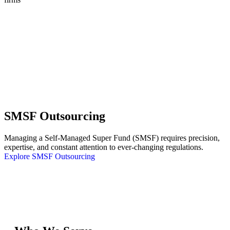
SMSF Outsourcing
Managing a Self-Managed Super Fund (SMSF) requires precision,
expertise, and constant attention to ever-changing regulations.
Explore SMSF Outsourcing