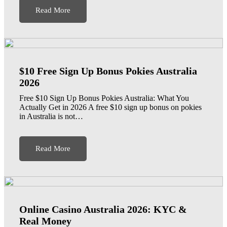
Read More
$10 Free Sign Up Bonus Pokies Australia
2026
Free $10 Sign Up Bonus Pokies Australia: What You
Actually Get in 2026 A free $10 sign up bonus on pokies
in Australia is not…
Read More
Online Casino Australia 2026: KYC &
Real Money