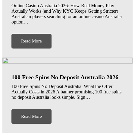
Online Casino Australia 2026: How Real Money Play
Actually Works (and Why KYC Keeps Getting Stricter)
Australian players searching for an online casino Australia
option…
Read More
100 Free Spins No Deposit Australia 2026
100 Free Spins No Deposit Australia: What the Offer
Actually Costs in 2026 A banner promising 100 free spins
no deposit Australia looks simple. Sign…
Read More