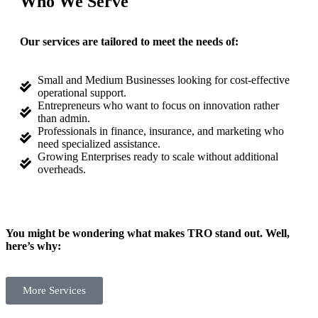
Who We Serve
Our services are tailored to meet the needs of:
Small and Medium Businesses looking for cost-effective
operational support.
Entrepreneurs who want to focus on innovation rather
than admin.
Professionals in finance, insurance, and marketing who
need specialized assistance.
Growing Enterprises ready to scale without additional
overheads.
You might be wondering what makes TRO stand out. Well,
here’s why:
More Services