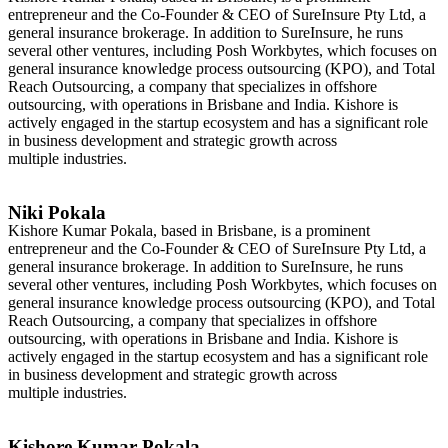
entrepreneur and the Co-Founder & CEO of SureInsure Pty Ltd, a
general insurance brokerage. In addition to SureInsure, he runs
several other ventures, including Posh Workbytes, which focuses on
general insurance knowledge process outsourcing (KPO), and Total
Reach Outsourcing, a company that specializes in offshore
outsourcing, with operations in Brisbane and India. Kishore is
actively engaged in the startup ecosystem and has a significant role
in business development and strategic growth across
multiple industries.
Niki Pokala
Kishore Kumar Pokala, based in Brisbane, is a prominent
entrepreneur and the Co-Founder & CEO of SureInsure Pty Ltd, a
general insurance brokerage. In addition to SureInsure, he runs
several other ventures, including Posh Workbytes, which focuses on
general insurance knowledge process outsourcing (KPO), and Total
Reach Outsourcing, a company that specializes in offshore
outsourcing, with operations in Brisbane and India. Kishore is
actively engaged in the startup ecosystem and has a significant role
in business development and strategic growth across
multiple industries.
Kishore Kumar Pokala