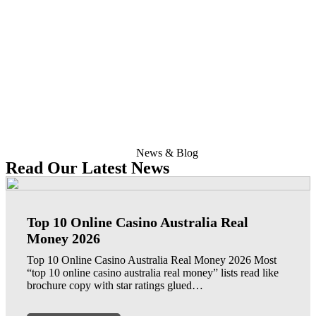
News & Blog
Read Our Latest News
Top 10 Online Casino Australia Real
Money 2026
Top 10 Online Casino Australia Real Money 2026 Most
“top 10 online casino australia real money” lists read like
brochure copy with star ratings glued…