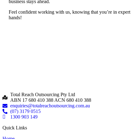
business stays ahead.
Feel confident working with us, knowing that you’re in expert
hands!
Total Reach Outsourcing Pty Ltd
ABN 17 680 410 388 ACN 680 410 388
enquiries@totalreachoutsourcing.com.au
(07) 3179 0515
1300 903 149
Quick Links
Home