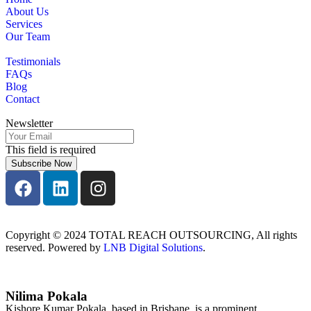
About Us
Services
Our Team
Testimonials
FAQs
Blog
Contact
Newsletter
This field is required
Subscribe Now
Copyright © 2024 TOTAL REACH OUTSOURCING, All rights
reserved. Powered by
LNB Digital Solutions
.
Nilima Pokala
Kishore Kumar Pokala, based in Brisbane, is a prominent