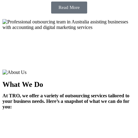
Read More
What We Do
At TRO, we offer a variety of outsourcing services tailored to
your business needs. Here’s a snapshot of what we can do for
you: